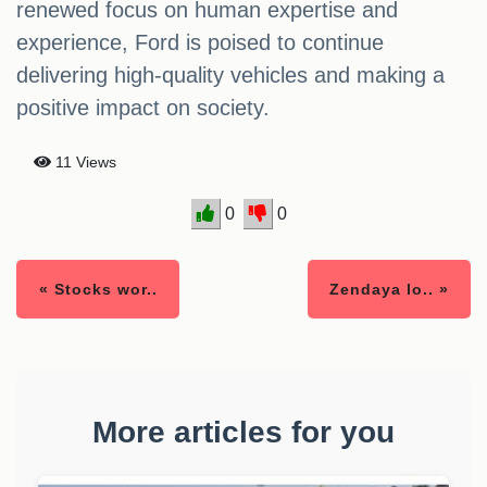
renewed focus on human expertise and
experience, Ford is poised to continue
delivering high-quality vehicles and making a
positive impact on society.
11 Views
0
0
« Stocks wor..
Zendaya lo.. »
More articles for you