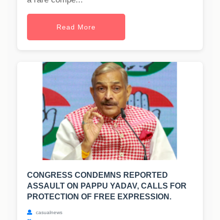
Read More
CONGRESS CONDEMNS REPORTED
ASSAULT ON PAPPU YADAV, CALLS FOR
PROTECTION OF FREE EXPRESSION.
casualnews