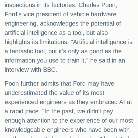
inspections in its factories. Charles Poon,
Ford's vice president of vehicle hardware
engineering, acknowledges the potential of
artificial intelligence as a tool, but also
highlights its limitations. "Artificial intelligence is
a fantastic tool, but it's only as good as the
information you use to train it," he said in an
interview with BBC.
Poon further admits that Ford may have
underestimated the value of its most
experienced engineers as they embraced AI at
a rapid pace. "In the past, we didn't pay
enough attention to the experience of our most
knowledgeable engineers who have been with