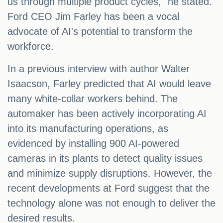
us through multiple product cycles," he stated.
Ford CEO Jim Farley has been a vocal
advocate of AI's potential to transform the
workforce.
In a previous interview with author Walter
Isaacson, Farley predicted that AI would leave
many white-collar workers behind. The
automaker has been actively incorporating AI
into its manufacturing operations, as
evidenced by installing 900 AI-powered
cameras in its plants to detect quality issues
and minimize supply disruptions. However, the
recent developments at Ford suggest that the
technology alone was not enough to deliver the
desired results.