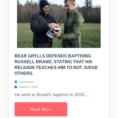
BEAR GRYLLS DEFENDS BAPTISING
RUSSELL BRAND, STATING THAT HIS
RELIGION TEACHES HIM TO NOT JUDGE
OTHERS.
casualnews
August 3, 2026
He went to Brand's baptism in 2024....
Read More