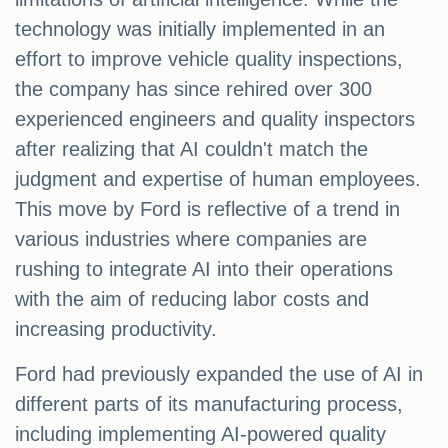
technology was initially implemented in an
effort to improve vehicle quality inspections,
the company has since rehired over 300
experienced engineers and quality inspectors
after realizing that AI couldn't match the
judgment and expertise of human employees.
This move by Ford is reflective of a trend in
various industries where companies are
rushing to integrate AI into their operations
with the aim of reducing labor costs and
increasing productivity.
Ford had previously expanded the use of AI in
different parts of its manufacturing process,
including implementing AI-powered quality