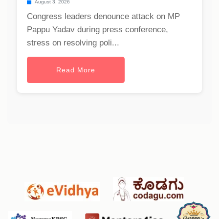
August 3, 2026
Congress leaders denounce attack on MP
Pappu Yadav during press conference,
stress on resolving poli...
Read More