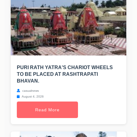
PURI RATH YATRA'S CHARIOT WHEELS
TO BE PLACED AT RASHTRAPATI
BHAVAN.
casualnews
August 4, 2026
Read More