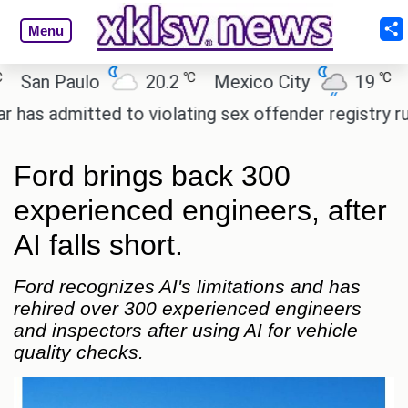
Menu
℃
℃
n Paulo
20.2
Mexico City
19
Cair
dmitted to violating sex offender registry rules, ple
Ford brings back 300
experienced engineers, after
AI falls short.
Ford recognizes AI's limitations and has
rehired over 300 experienced engineers
and inspectors after using AI for vehicle
quality checks.