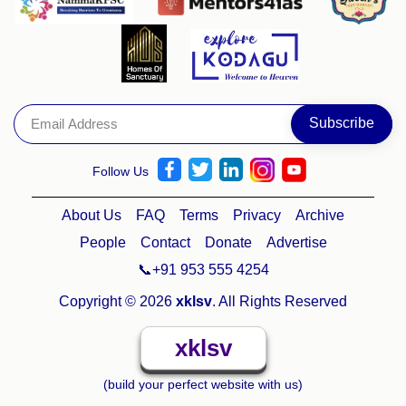
Follow Us
About Us
FAQ
Terms
Privacy
Archive
People
Contact
Donate
Advertise
📞+91 953 555 4254
Copyright © 2026
xklsv
. All Rights Reserved
xklsv
(build your perfect website with us)