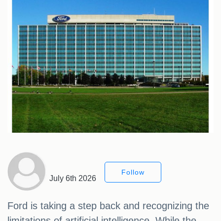
Follow
July 6th 2026
Ford is taking a step back and recognizing the
limitations of artificial intelligence. While the