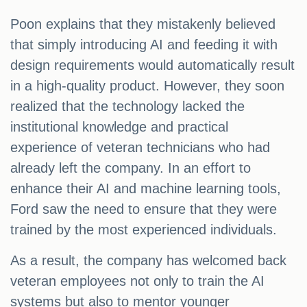
Poon explains that they mistakenly believed
that simply introducing AI and feeding it with
design requirements would automatically result
in a high-quality product. However, they soon
realized that the technology lacked the
institutional knowledge and practical
experience of veteran technicians who had
already left the company. In an effort to
enhance their AI and machine learning tools,
Ford saw the need to ensure that they were
trained by the most experienced individuals.
As a result, the company has welcomed back
veteran employees not only to train the AI
systems but also to mentor younger