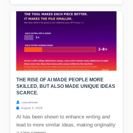
THE RISE OF AI MADE PEOPLE MORE
SKILLED, BUT ALSO MADE UNIQUE IDEAS
SCARCE.
casualnews
August 3, 2026
AI has been shown to enhance writing and
lead to more similar ideas, making originality
a rare compe...