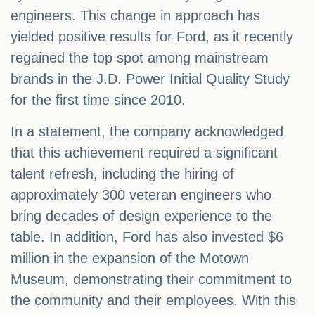
engineers. This change in approach has
yielded positive results for Ford, as it recently
regained the top spot among mainstream
brands in the J.D. Power Initial Quality Study
for the first time since 2010.
In a statement, the company acknowledged
that this achievement required a significant
talent refresh, including the hiring of
approximately 300 veteran engineers who
bring decades of design experience to the
table. In addition, Ford has also invested $6
million in the expansion of the Motown
Museum, demonstrating their commitment to
the community and their employees. With this