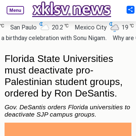
Menu
℃
℃
San Paulo
20.2
Mexico City
19
Ca
thday celebration with Sonu Nigam.
Why are Call 
Florida State Universities
must deactivate pro-
Palestinian student groups,
ordered by Ron DeSantis.
Gov. DeSantis orders Florida universities to
deactivate SJP campus groups.