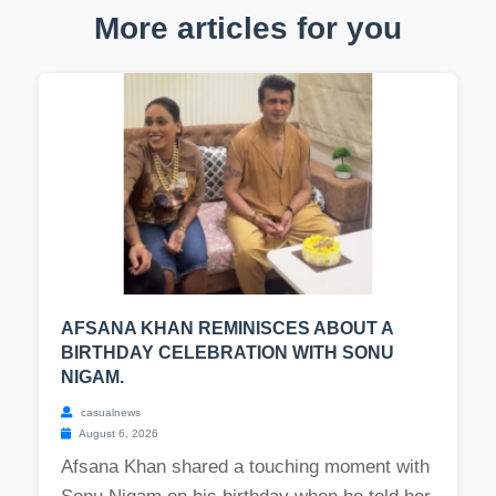
More articles for you
AFSANA KHAN REMINISCES ABOUT A
BIRTHDAY CELEBRATION WITH SONU
NIGAM.
casualnews
August 6, 2026
Afsana Khan shared a touching moment with