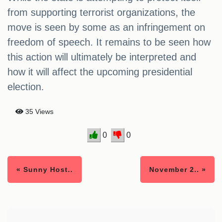
from supporting terrorist organizations, the
move is seen by some as an infringement on
freedom of speech. It remains to be seen how
this action will ultimately be interpreted and
how it will affect the upcoming presidential
election.
35 Views
0
0
« Sunny Host..
November 2.. »