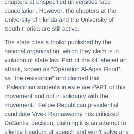
chapters at unspecified universities face
cancellation. However, the chapters at the
University of Florida and the University of
South Florida are still active.
The state cites a toolkit published by the
national organization, which they claim is in
violation of state law. Part of the kit labeled an
attack, known as “Operation Al-Aqsa Flood”,
as “the resistance” and claimed that
“Palestinian students in exile are PART of this
movement and not in solidarity with the
movement.” Fellow Republican presidential
candidate Vivek Ramaswamy has criticized
DeSantis' decision, claiming it is an attempt to
silence freedom of speech and won’t solve any