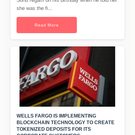
Sonu Nigam on his birthday when he told her
she was the fi...
Read More
WELLS FARGO IS IMPLEMENTING
BLOCKCHAIN TECHNOLOGY TO CREATE
TOKENIZED DEPOSITS FOR ITS