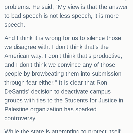
problems. He said, “My view is that the answer
to bad speech is not less speech, it is more
speech.
And I think it is wrong for us to silence those
we disagree with. I don’t think that’s the
American way. I don’t think that’s productive,
and I don’t think we convince any of those
people by browbeating them into submission
through fear either.” It is clear that Ron
DeSantis' decision to deactivate campus
groups with ties to the Students for Justice in
Palestine organization has sparked
controversy.
While the state is attempting to protect itself