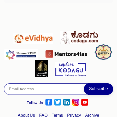
Follow Us
About Us
FAQ
Terms
Privacy
Archive