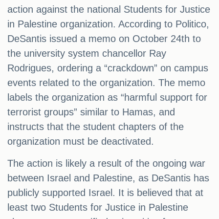
action against the national Students for Justice
in Palestine organization. According to Politico,
DeSantis issued a memo on October 24th to
the university system chancellor Ray
Rodrigues, ordering a “crackdown” on campus
events related to the organization. The memo
labels the organization as “harmful support for
terrorist groups” similar to Hamas, and
instructs that the student chapters of the
organization must be deactivated.
The action is likely a result of the ongoing war
between Israel and Palestine, as DeSantis has
publicly supported Israel. It is believed that at
least two Students for Justice in Palestine