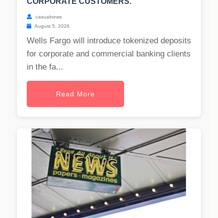
CORPORATE CUSTOMERS.
casualnews
August 5, 2026
Wells Fargo will introduce tokenized deposits
for corporate and commercial banking clients
in the fa...
Read More