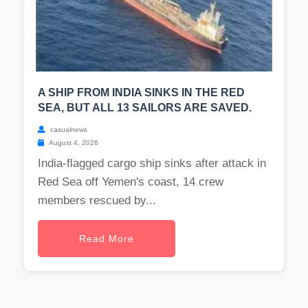
A SHIP FROM INDIA SINKS IN THE RED
SEA, BUT ALL 13 SAILORS ARE SAVED.
casualnews
August 4, 2026
India-flagged cargo ship sinks after attack in
Red Sea off Yemen's coast, 14 crew
members rescued by...
Read More