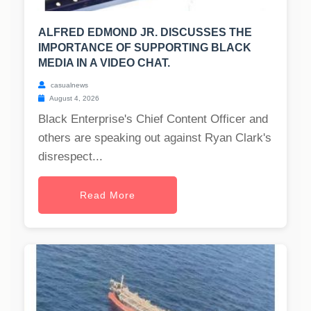
ALFRED EDMOND JR. DISCUSSES THE
IMPORTANCE OF SUPPORTING BLACK
MEDIA IN A VIDEO CHAT.
casualnews
August 4, 2026
Black Enterprise's Chief Content Officer and
others are speaking out against Ryan Clark's
disrespect...
Read More