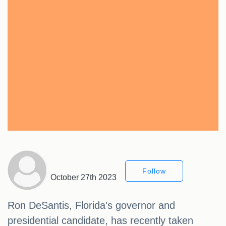
Follow
October 27th 2023
Ron DeSantis, Florida's governor and
presidential candidate, has recently taken