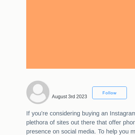
Follow
August 3rd 2023
If you're considering buying an Instagra
plethora of sites out there that offer p
presence on social media. To help you ma