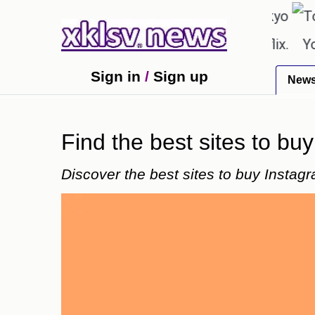
℃
℃
27.8
Pune
22.9
Tokyo
30.
shown in the GTA 6 preview on Netflix.
Youngest 
Sign in
/
Sign up
New
Find the best sites to bu
Discover the best sites to buy Instag