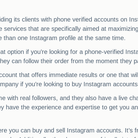
ing its clients with phone verified accounts on In
e services that are specifically aimed at maximiz
e than one Instagram profile at the same time.
 option if you’re looking for a phone-verified Ins
hey can follow their order from the moment they pay
count that offers immediate results or one that will
mpany if you’re looking to buy Instagram accounts
 with real followers, and they also have a live ch
they have the experience and expertise to get you 
re you can buy and sell Instagram accounts. It’s f