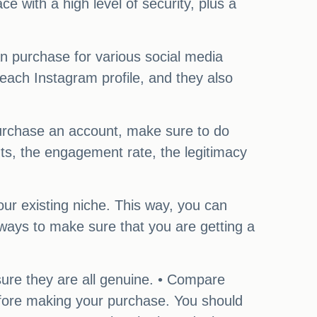
ce with a high level of security, plus a
n purchase for various social media
each Instagram profile, and they also
 purchase an account, make sure to do
nts, the engagement rate, the legitimacy
your existing niche. This way, you can
 ways to make sure that you are getting a
ure they are all genuine. • Compare
before making your purchase. You should