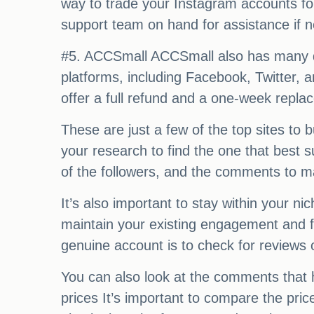
way to trade your Instagram accounts for s
support team on hand for assistance if 
#5. ACCSmall ACCSmall also has many dif
platforms, including Facebook, Twitter, 
offer a full refund and a one-week repl
These are just a few of the top sites to
your research to find the one that best s
of the followers, and the comments to ma
It’s also important to stay within your n
maintain your existing engagement and fo
genuine account is to check for reviews 
You can also look at the comments that 
prices It’s important to compare the pri