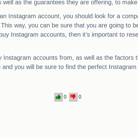
s well as the guarantees they are offering, to make
 an Instagram account, you should look for a comp
This way, you can be sure that you are going to be
o buy Instagram accounts, then it’s important to r
y Instagram accounts from, as well as the factors 
and you will be sure to find the perfect Instagram
0
0