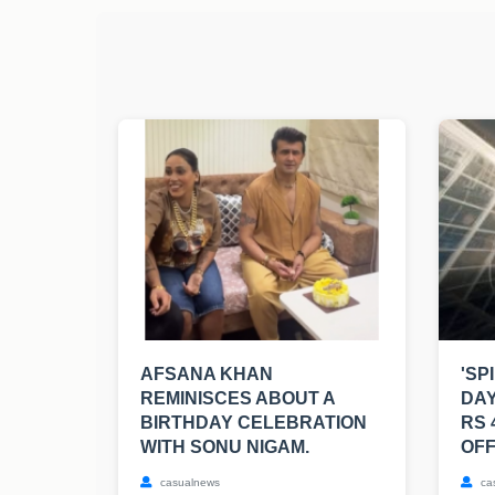
AFSANA KHAN
'SP
REMINISCES ABOUT A
DAY
BIRTHDAY CELEBRATION
RS 
WITH SONU NIGAM.
OFF
casualnews
ca