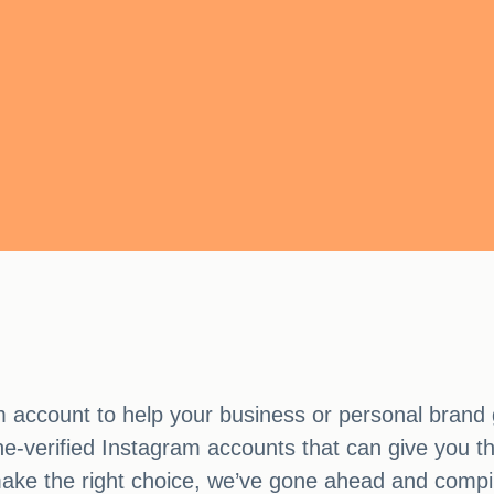
m account to help your business or personal brand 
hone-verified Instagram accounts that can give you 
ke the right choice, we’ve gone ahead and compiled