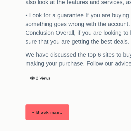
also look at the features and services, a
• Look for a guarantee If you are buying
something goes wrong with the account. 
Conclusion Overall, if you are looking t
sure that you are getting the best deals.
We have discussed the top 6 sites to bu
making your purchase. Follow our advice 
2 Views
« Black man..