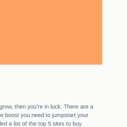
grow, then you're in luck. There are a
the boost you need to jumpstart your
 a list of the top 5 sites to buy