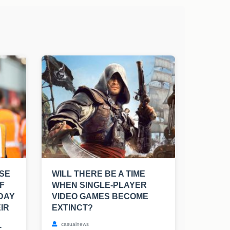
SE
WILL THERE BE A TIME
F
WHEN SINGLE-PLAYER
 DAY
VIDEO GAMES BECOME
IR
EXTINCT?
casualnews