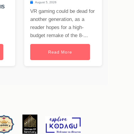
T
August 5, 2026
IS
VR gaming could be dead for
another generation, as a
reader hopes for a high-
budget remake of the 8-...
Read More