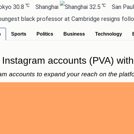
℃
℃
8
Shanghai
32.5
San Paulo
black professor at Cambridge resigns following pla
s
Sports
Politics
Business
Technology
y Instagram accounts (PVA) with 
ram accounts to expand your reach on the platf