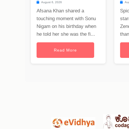
August 6, 2026
Aug
Afsana Khan shared a
Spi
touching moment with Sonu
star
Nigam on his birthday when
Zen
he told her she was the fi...
than
Read More