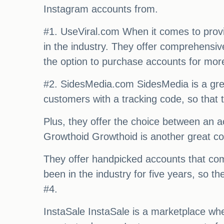
Instagram accounts from.
#1. UseViral.com When it comes to provid
in the industry. They offer comprehensiv
the option to purchase accounts for mor
#2. SidesMedia.com SidesMedia is a great
customers with a tracking code, so that t
Plus, they offer the choice between an ac
Growthoid Growthoid is another great co
They offer handpicked accounts that come
been in the industry for five years, so 
#4.
InstaSale InstaSale is a marketplace whe