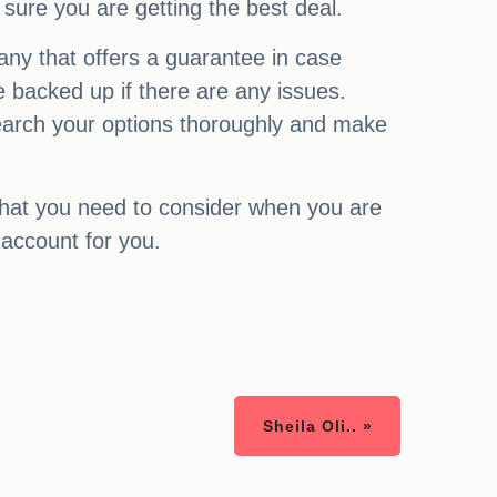
 sure you are getting the best deal.
any that offers a guarantee in case
 backed up if there are any issues.
esearch your options thoroughly and make
that you need to consider when you are
 account for you.
Sheila Oli.. »