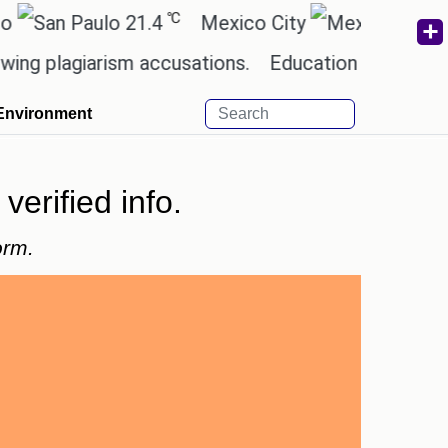
℃
℃
21.4
Mexico City
17.5
Ca
giarism accusations.
Education minister of Odish
Environment
verified info.
orm.