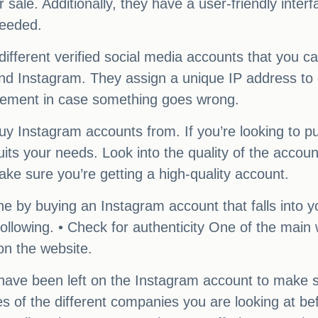
ale. Additionally, they have a user-friendly interfa
needed.
ferent verified social media accounts that you ca
and Instagram. They assign a unique IP address to 
acement in case something goes wrong.
 buy Instagram accounts from. If you’re looking to
uits your needs. Look into the quality of the accou
ke sure you’re getting a high-quality account.
iche by buying an Instagram account that falls into 
llowing. • Check for authenticity One of the main
on the website.
have been left on the Instagram account to make s
ces of the different companies you are looking at 