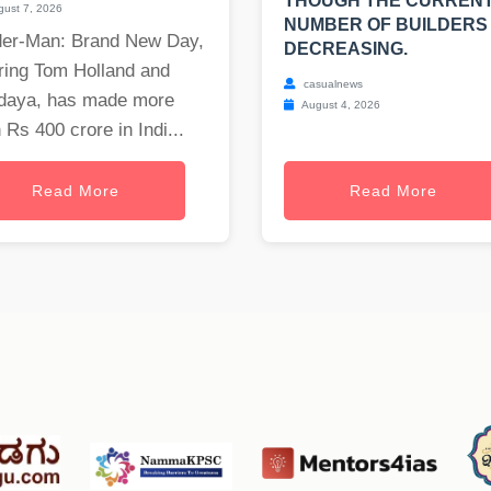
THOUGH THE CURREN
ust 7, 2026
NUMBER OF BUILDERS 
der-Man: Brand New Day,
DECREASING.
ring Tom Holland and
casualnews
daya, has made more
August 4, 2026
 Rs 400 crore in Indi...
Read More
Read More