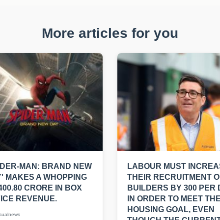
More articles for you
IDER-MAN: BRAND NEW
LABOUR MUST INCREA
' MAKES A WHOPPING
THEIR RECRUITMENT O
400.80 CRORE IN BOX
BUILDERS BY 300 PER
ICE REVENUE.
IN ORDER TO MEET THE
HOUSING GOAL, EVEN
sualnews