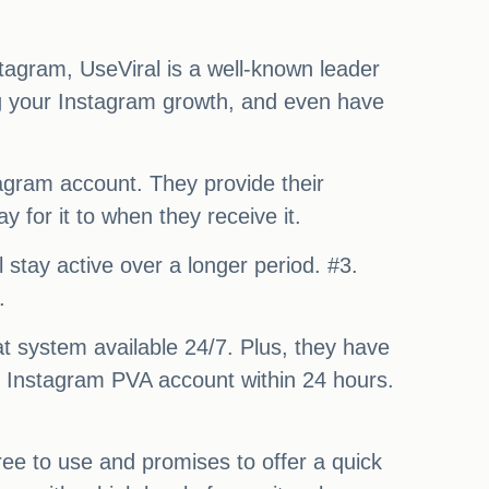
stagram, UseViral is a well-known leader
ing your Instagram growth, and even have
tagram account. They provide their
 for it to when they receive it.
 stay active over a longer period. #3.
.
at system available 24/7. Plus, they have
an Instagram PVA account within 24 hours.
ree to use and promises to offer a quick