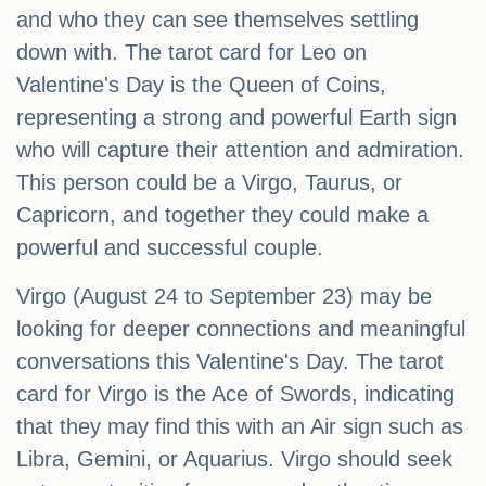
and who they can see themselves settling
down with. The tarot card for Leo on
Valentine's Day is the Queen of Coins,
representing a strong and powerful Earth sign
who will capture their attention and admiration.
This person could be a Virgo, Taurus, or
Capricorn, and together they could make a
powerful and successful couple.
Virgo (August 24 to September 23) may be
looking for deeper connections and meaningful
conversations this Valentine's Day. The tarot
card for Virgo is the Ace of Swords, indicating
that they may find this with an Air sign such as
Libra, Gemini, or Aquarius. Virgo should seek