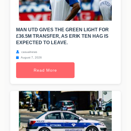
MAN UTD GIVES THE GREEN LIGHT FOR
£36.5M TRANSFER, AS ERIK TEN HAG IS
EXPECTED TO LEAVE.
casualnews
August 7, 2026
Read More