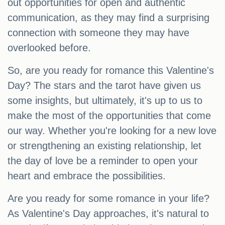
out opportunities for open and authentic
communication, as they may find a surprising
connection with someone they may have
overlooked before.
So, are you ready for romance this Valentine's
Day? The stars and the tarot have given us
some insights, but ultimately, it's up to us to
make the most of the opportunities that come
our way. Whether you're looking for a new love
or strengthening an existing relationship, let
the day of love be a reminder to open your
heart and embrace the possibilities.
Are you ready for some romance in your life?
As Valentine's Day approaches, it's natural to