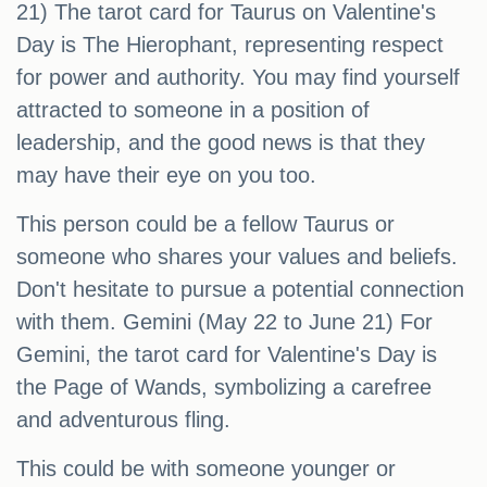
21) The tarot card for Taurus on Valentine's
Day is The Hierophant, representing respect
for power and authority. You may find yourself
attracted to someone in a position of
leadership, and the good news is that they
may have their eye on you too.
This person could be a fellow Taurus or
someone who shares your values and beliefs.
Don't hesitate to pursue a potential connection
with them. Gemini (May 22 to June 21) For
Gemini, the tarot card for Valentine's Day is
the Page of Wands, symbolizing a carefree
and adventurous fling.
This could be with someone younger or