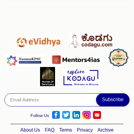
Follow Us
About Us
FAQ
Terms
Privacy
Archive