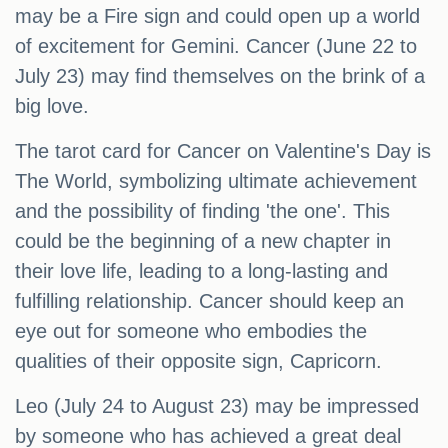
may be a Fire sign and could open up a world
of excitement for Gemini. Cancer (June 22 to
July 23) may find themselves on the brink of a
big love.
The tarot card for Cancer on Valentine's Day is
The World, symbolizing ultimate achievement
and the possibility of finding 'the one'. This
could be the beginning of a new chapter in
their love life, leading to a long-lasting and
fulfilling relationship. Cancer should keep an
eye out for someone who embodies the
qualities of their opposite sign, Capricorn.
Leo (July 24 to August 23) may be impressed
by someone who has achieved a great deal