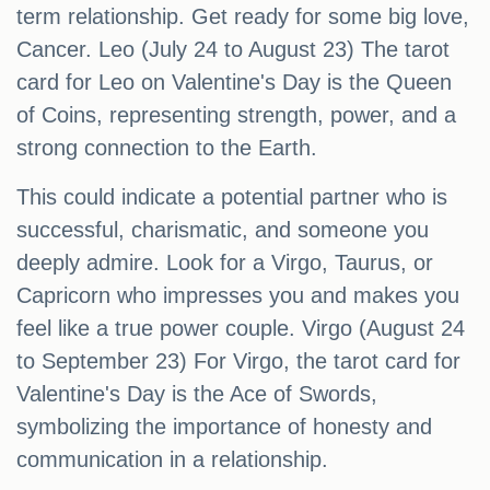
term relationship. Get ready for some big love,
Cancer. Leo (July 24 to August 23) The tarot
card for Leo on Valentine's Day is the Queen
of Coins, representing strength, power, and a
strong connection to the Earth.
This could indicate a potential partner who is
successful, charismatic, and someone you
deeply admire. Look for a Virgo, Taurus, or
Capricorn who impresses you and makes you
feel like a true power couple. Virgo (August 24
to September 23) For Virgo, the tarot card for
Valentine's Day is the Ace of Swords,
symbolizing the importance of honesty and
communication in a relationship.