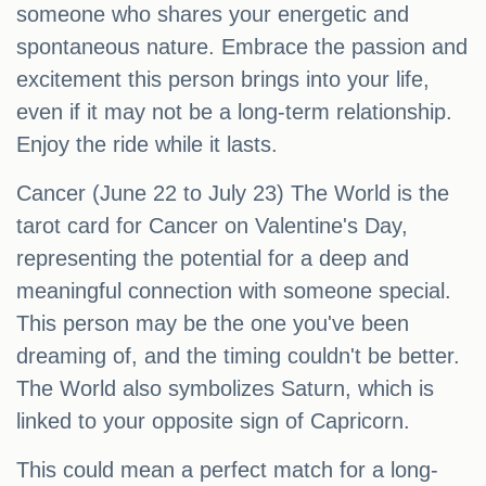
someone who shares your energetic and
spontaneous nature. Embrace the passion and
excitement this person brings into your life,
even if it may not be a long-term relationship.
Enjoy the ride while it lasts.
Cancer (June 22 to July 23) The World is the
tarot card for Cancer on Valentine's Day,
representing the potential for a deep and
meaningful connection with someone special.
This person may be the one you've been
dreaming of, and the timing couldn't be better.
The World also symbolizes Saturn, which is
linked to your opposite sign of Capricorn.
This could mean a perfect match for a long-