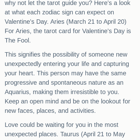
why not let the tarot guide you? Here's a look
at what each zodiac sign can expect on
Valentine's Day. Aries (March 21 to April 20)
For Aries, the tarot card for Valentine's Day is
The Fool.
This signifies the possibility of someone new
unexpectedly entering your life and capturing
your heart. This person may have the same
progressive and spontaneous nature as an
Aquarius, making them irresistible to you.
Keep an open mind and be on the lookout for
new faces, places, and activities.
Love could be waiting for you in the most
unexpected places. Taurus (April 21 to May