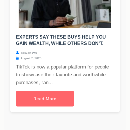
EXPERTS SAY THESE BUYS HELP YOU
GAIN WEALTH, WHILE OTHERS DON'T.
casualnews
August 7, 2026
TikTok is now a popular platform for people
to showcase their favorite and worthwhile
purchases, ran...
Read More