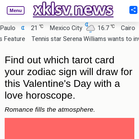
Menu
℃
℃
21
Mexico City
16.7
Cairo
26
re
Tennis star Serena Williams wants to invest in 
Find out which tarot card
your zodiac sign will draw for
this Valentine's Day with a
love horoscope.
Romance fills the atmosphere.