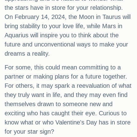
the stars have in store for your relationship.
On February 14, 2024, the Moon in Taurus will
bring stability to your love life, while Mars in
Aquarius will inspire you to think about the
future and unconventional ways to make your
dreams a reality.
For some, this could mean committing to a
partner or making plans for a future together.
For others, it may spark a reevaluation of what
they truly want in life, and they may even find
themselves drawn to someone new and
exciting who has caught their eye. Curious to
know what or who Valentine's Day has in store
for your star sign?