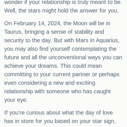
wonder if your relationship is truly meant to be.
Well, the stars might hold the answer for you.
On February 14, 2024, the Moon will be in
Taurus, bringing a sense of stability and
security to the day. But with Mars in Aquarius,
you may also find yourself contemplating the
future and all the unconventional ways you can
achieve your dreams. This could mean
committing to your current partner or perhaps
even considering a new and exciting
relationship with someone who has caught
your eye.
If you're curious about what the day of love
has in store for you based on your star sign,