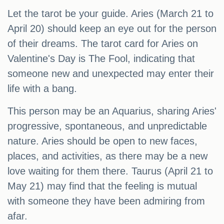
Let the tarot be your guide. Aries (March 21 to
April 20) should keep an eye out for the person
of their dreams. The tarot card for Aries on
Valentine's Day is The Fool, indicating that
someone new and unexpected may enter their
life with a bang.
This person may be an Aquarius, sharing Aries'
progressive, spontaneous, and unpredictable
nature. Aries should be open to new faces,
places, and activities, as there may be a new
love waiting for them there. Taurus (April 21 to
May 21) may find that the feeling is mutual
with someone they have been admiring from
afar.