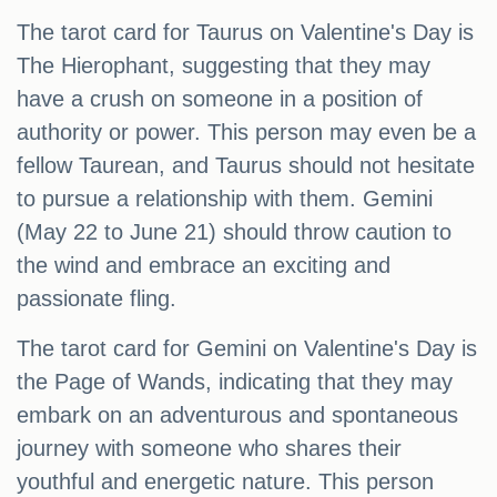
The tarot card for Taurus on Valentine's Day is
The Hierophant, suggesting that they may
have a crush on someone in a position of
authority or power. This person may even be a
fellow Taurean, and Taurus should not hesitate
to pursue a relationship with them. Gemini
(May 22 to June 21) should throw caution to
the wind and embrace an exciting and
passionate fling.
The tarot card for Gemini on Valentine's Day is
the Page of Wands, indicating that they may
embark on an adventurous and spontaneous
journey with someone who shares their
youthful and energetic nature. This person