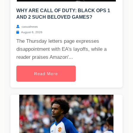
WHY ARE CALL OF DUTY: BLACK OPS 1
AND 2 SUCH BELOVED GAMES?
casualnews
August 6, 2026
The Thursday letters page expresses
disappointment with EA's layoffs, while a
reader praises Amazon'...
Read More