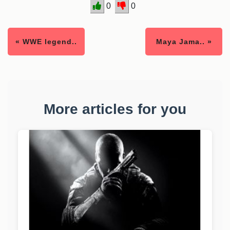
0
0
« WWE legend..
Maya Jama.. »
More articles for you