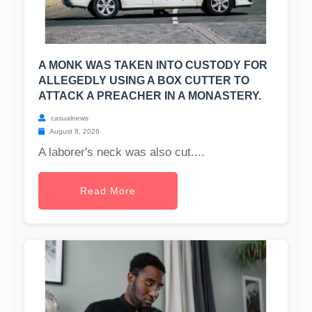
A MONK WAS TAKEN INTO CUSTODY FOR
ALLEGEDLY USING A BOX CUTTER TO
ATTACK A PREACHER IN A MONASTERY.
casualnews
August 8, 2026
A laborer's neck was also cut....
Read More