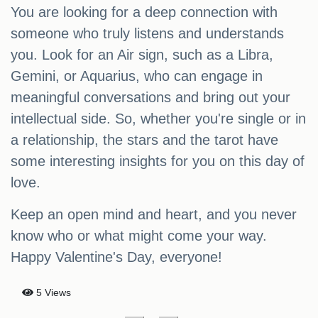
You are looking for a deep connection with
someone who truly listens and understands
you. Look for an Air sign, such as a Libra,
Gemini, or Aquarius, who can engage in
meaningful conversations and bring out your
intellectual side. So, whether you're single or in
a relationship, the stars and the tarot have
some interesting insights for you on this day of
love.
Keep an open mind and heart, and you never
know who or what might come your way.
Happy Valentine's Day, everyone!
5 Views