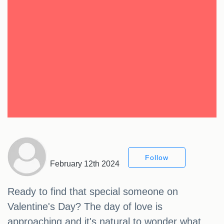
Follow
February 12th 2024
Ready to find that special someone on
Valentine's Day? The day of love is
approaching and it's natural to wonder what