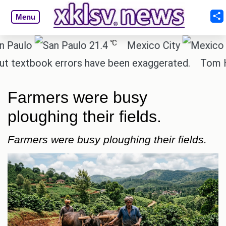
Menu
℃
lo
21.4
Mexico City
1
extbook errors have been exaggerated.
Tom Hollan
Farmers were busy
ploughing their fields.
Farmers were busy ploughing their fields.