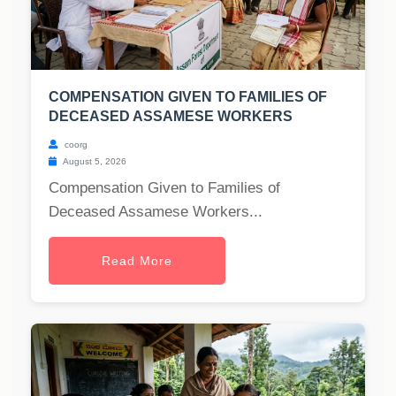
COMPENSATION GIVEN TO FAMILIES OF
DECEASED ASSAMESE WORKERS
coorg
August 5, 2026
Compensation Given to Families of
Deceased Assamese Workers...
Read More