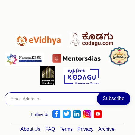
Follow Us
About Us
FAQ
Terms
Privacy
Archive