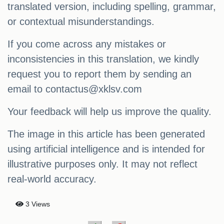
translated version, including spelling, grammar,
or contextual misunderstandings.
If you come across any mistakes or
inconsistencies in this translation, we kindly
request you to report them by sending an
email to
contactus@xklsv.com
Your feedback will help us improve the quality.
The image in this article has been generated
using artificial intelligence and is intended for
illustrative purposes only. It may not reflect
real-world accuracy.
3 Views