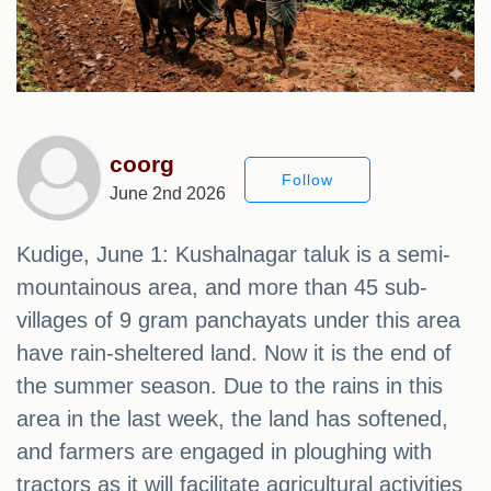
coorg
Follow
June 2nd 2026
Kudige, June 1: Kushalnagar taluk is a semi-
mountainous area, and more than 45 sub-
villages of 9 gram panchayats under this area
have rain-sheltered land. Now it is the end of
the summer season. Due to the rains in this
area in the last week, the land has softened,
and farmers are engaged in ploughing with
tractors as it will facilitate agricultural activities