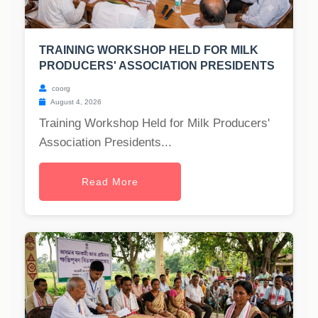
TRAINING WORKSHOP HELD FOR MILK
PRODUCERS' ASSOCIATION PRESIDENTS
coorg
August 4, 2026
Training Workshop Held for Milk Producers'
Association Presidents...
Read More