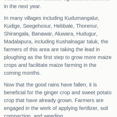
in the next year.
In many villages including Kudumangalur,
Kudige, Seegehosur, Hebbale, Thorenur,
Shirangala, Banawar, Aluwara, Hudugur,
Madalapura, including Kushalnagar taluk, the
farmers of this area are taking the lead in
ploughing as the first step to grow more maize
crops and facilitate maize farming in the
coming months.
Now that the good rains have fallen, it is
beneficial for the ginger crop and sweet potato
crop that have already grown. Farmers are
engaged in the work of applying fertilizer, soil
compaction, and weeding.