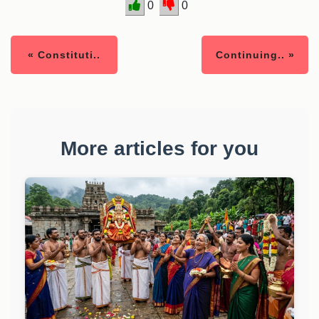
0
0
« Constituti..
Continuing.. »
More articles for you