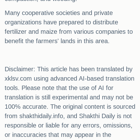
Many cooperative societies and private
organizations have prepared to distribute
fertilizer and maize from various companies to
benefit the farmers' lands in this area.
Disclaimer: This article has been translated by
xklsv.com using advanced AI-based translation
tools. Please note that the use of AI for
translation is still experimental and may not be
100% accurate. The original content is sourced
from shakthidaily.info, and Shakthi Daily is not
responsible or liable for any errors, omissions,
or inaccuracies that may appear in the