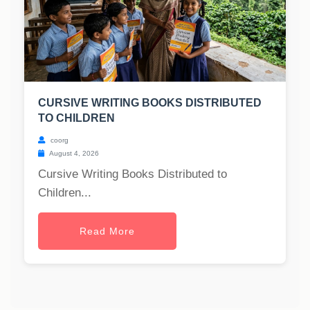
CURSIVE WRITING BOOKS DISTRIBUTED
TO CHILDREN
coorg
August 4, 2026
Cursive Writing Books Distributed to
Children...
Read More