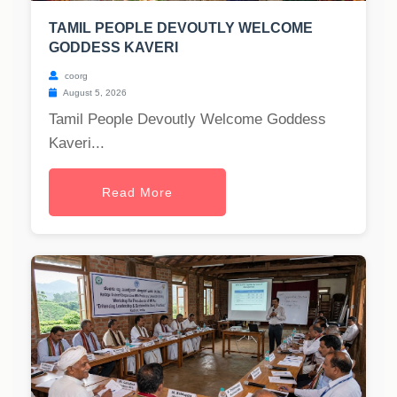
TAMIL PEOPLE DEVOUTLY WELCOME
GODDESS KAVERI
coorg
August 5, 2026
Tamil People Devoutly Welcome Goddess
Kaveri...
Read More