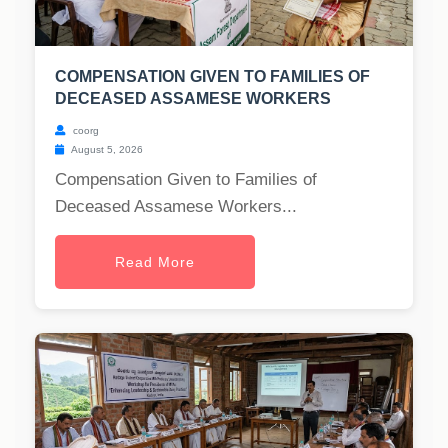
COMPENSATION GIVEN TO FAMILIES OF
DECEASED ASSAMESE WORKERS
coorg
August 5, 2026
Compensation Given to Families of
Deceased Assamese Workers...
Read More