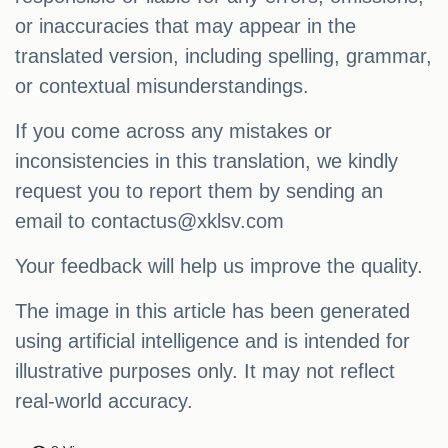
or inaccuracies that may appear in the
translated version, including spelling, grammar,
or contextual misunderstandings.
If you come across any mistakes or
inconsistencies in this translation, we kindly
request you to report them by sending an
email to
contactus@xklsv.com
Your feedback will help us improve the quality.
The image in this article has been generated
using artificial intelligence and is intended for
illustrative purposes only. It may not reflect
real-world accuracy.