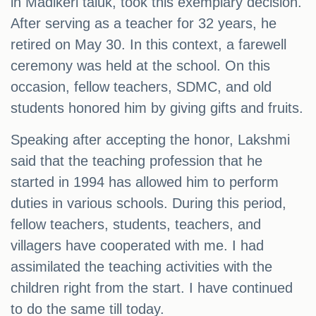
in Madikeri taluk, took this exemplary decision.
After serving as a teacher for 32 years, he
retired on May 30. In this context, a farewell
ceremony was held at the school. On this
occasion, fellow teachers, SDMC, and old
students honored him by giving gifts and fruits.
Speaking after accepting the honor, Lakshmi
said that the teaching profession that he
started in 1994 has allowed him to perform
duties in various schools. During this period,
fellow teachers, students, teachers, and
villagers have cooperated with me. I had
assimilated the teaching activities with the
children right from the start. I have continued
to do the same till today.