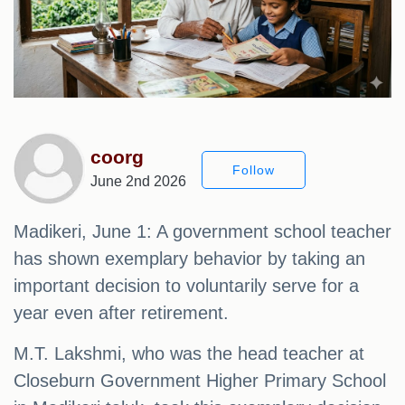
coorg
Follow
June 2nd 2026
Madikeri, June 1: A government school teacher
has shown exemplary behavior by taking an
important decision to voluntarily serve for a
year even after retirement.
M.T. Lakshmi, who was the head teacher at
Closeburn Government Higher Primary School