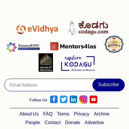
Follow Us
About Us
FAQ
Terms
Privacy
Archive
People
Contact
Donate
Advertise