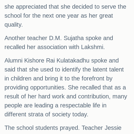
she appreciated that she decided to serve the
school for the next one year as her great
quality.
Another teacher D.M. Sujatha spoke and
recalled her association with Lakshmi.
Alumni Kishore Rai Kulatakadhu spoke and
said that she used to identify the latent talent
in children and bring it to the forefront by
providing opportunities. She recalled that as a
result of her hard work and contribution, many
people are leading a respectable life in
different strata of society today.
The school students prayed. Teacher Jessie