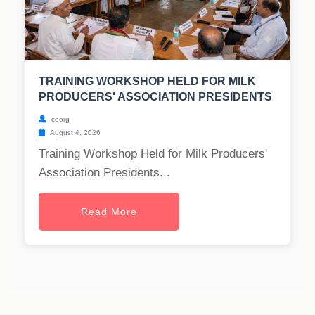
TRAINING WORKSHOP HELD FOR MILK
PRODUCERS' ASSOCIATION PRESIDENTS
coorg
August 4, 2026
Training Workshop Held for Milk Producers'
Association Presidents...
Read More