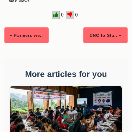
8 Views
0
0
« Farmers we..
CNC to Sta.. »
More articles for you