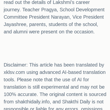
read out the details of Lakshmi's career
journey. Teacher Pragya, School Development
Committee President Narayan, Vice President
Jayashree, parents, students of the school,
and alumni were present on the occasion.
Disclaimer: This article has been translated by
xklsv.com using advanced AI-based translation
tools. Please note that the use of AI for
translation is still experimental and may not be
100% accurate. The original content is sourced
from shakthidaily.info, and Shakthi Daily is not
responsible or liable for any errors, omissions,