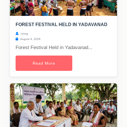
FOREST FESTIVAL HELD IN YADAVANAD
coorg
August 4, 2026
Forest Festival Held in Yadavanad...
Read More