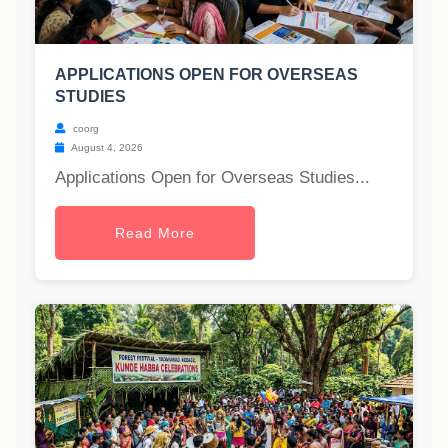
APPLICATIONS OPEN FOR OVERSEAS
STUDIES
coorg
August 4, 2026
Applications Open for Overseas Studies...
Read More