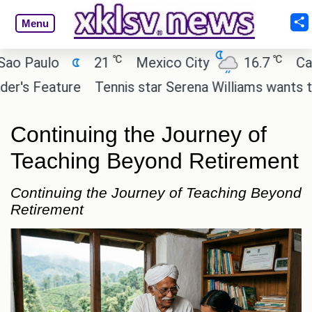
Menu
℃
℃
aulo
21
Mexico City
16.7
Cairo
 Feature
Tennis star Serena Williams wants to inves
Continuing the Journey of
Teaching Beyond Retirement
Continuing the Journey of Teaching Beyond
Retirement