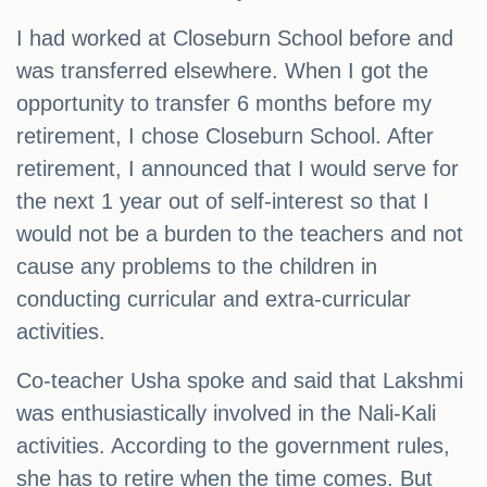
I had worked at Closeburn School before and
was transferred elsewhere. When I got the
opportunity to transfer 6 months before my
retirement, I chose Closeburn School. After
retirement, I announced that I would serve for
the next 1 year out of self-interest so that I
would not be a burden to the teachers and not
cause any problems to the children in
conducting curricular and extra-curricular
activities.
Co-teacher Usha spoke and said that Lakshmi
was enthusiastically involved in the Nali-Kali
activities. According to the government rules,
she has to retire when the time comes. But