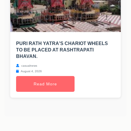
PURI RATH YATRA'S CHARIOT WHEELS
TO BE PLACED AT RASHTRAPATI
BHAVAN.
casualnews
August 4, 2026
Read More