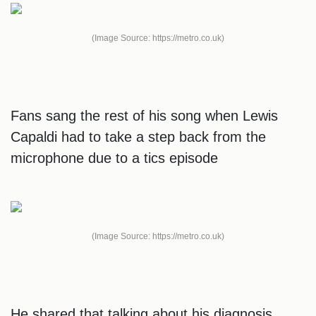
(Image Source: https://metro.co.uk)
Fans sang the rest of his song when Lewis
Capaldi had to take a step back from the
microphone due to a tics episode
(Image Source: https://metro.co.uk)
He shared that talking about his diagnosis