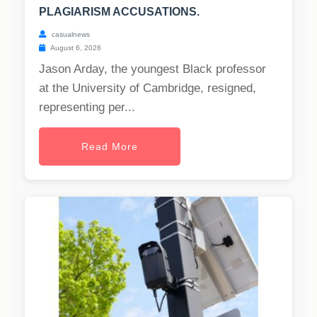
PLAGIARISM ACCUSATIONS.
casualnews
August 6, 2026
Jason Arday, the youngest Black professor
at the University of Cambridge, resigned,
representing per...
Read More