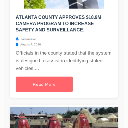
ATLANTA COUNTY APPROVES $18.9M
CAMERA PROGRAM TO INCREASE
SAFETY AND SURVEILLANCE.
casualnews
August 4, 2026
Officials in the county stated that the system
is designed to assist in identifying stolen
vehicles,...
Read More