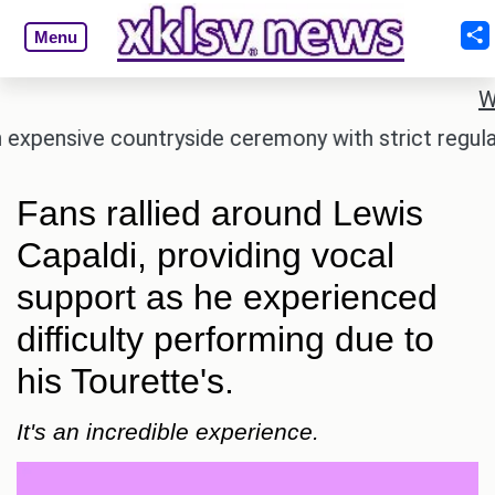
Menu
W
ensive countryside ceremony with strict regulation
Fans rallied around Lewis
Capaldi, providing vocal
support as he experienced
difficulty performing due to
his Tourette's.
It's an incredible experience.