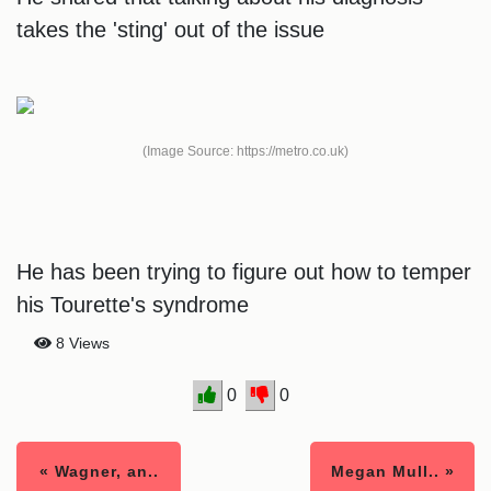
takes the 'sting' out of the issue
(Image Source: https://metro.co.uk)
He has been trying to figure out how to temper
his Tourette's syndrome
8 Views
0
0
« Wagner, an..
Megan Mull.. »