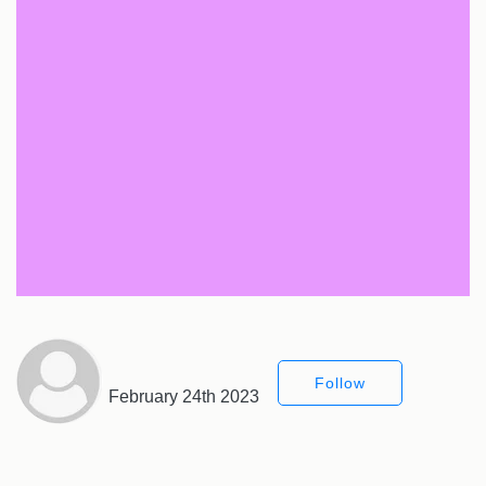
Follow
February 24th 2023