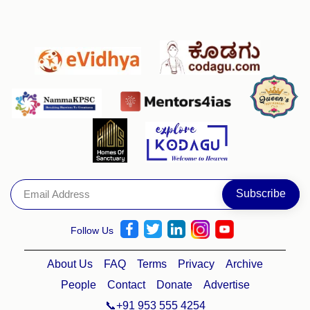
Follow Us
About Us
FAQ
Terms
Privacy
Archive
People
Contact
Donate
Advertise
📞+91 953 555 4254