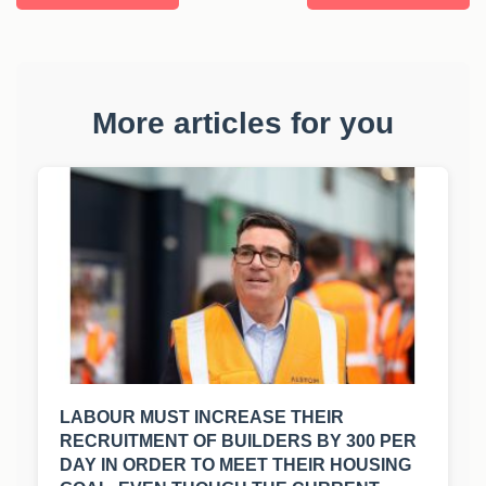
More articles for you
LABOUR MUST INCREASE THEIR
RECRUITMENT OF BUILDERS BY 300 PER
DAY IN ORDER TO MEET THEIR HOUSING