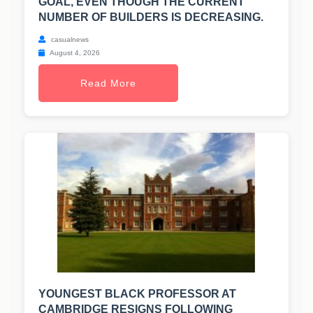
GOAL, EVEN THOUGH THE CURRENT
NUMBER OF BUILDERS IS DECREASING.
casualnews
August 4, 2026
Read More
YOUNGEST BLACK PROFESSOR AT
CAMBRIDGE RESIGNS FOLLOWING