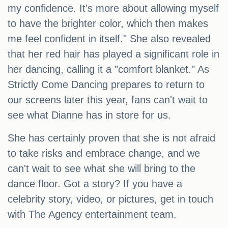
my confidence. It's more about allowing myself
to have the brighter color, which then makes
me feel confident in itself." She also revealed
that her red hair has played a significant role in
her dancing, calling it a "comfort blanket." As
Strictly Come Dancing prepares to return to
our screens later this year, fans can't wait to
see what Dianne has in store for us.
She has certainly proven that she is not afraid
to take risks and embrace change, and we
can't wait to see what she will bring to the
dance floor. Got a story? If you have a
celebrity story, video, or pictures, get in touch
with The Agency entertainment team.