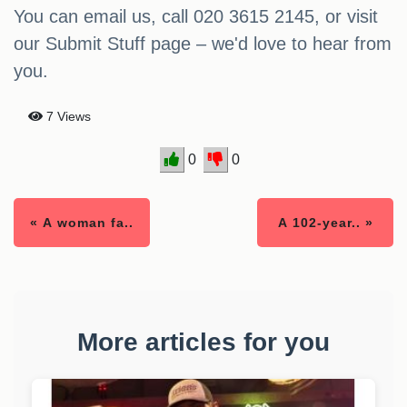
You can email us, call 020 3615 2145, or visit
our Submit Stuff page – we'd love to hear from
you.
7 Views
0
0
« A woman fa..
A 102-year.. »
More articles for you