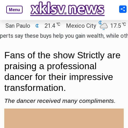
Menu
℃
℃
n Paulo
21.4
Mexico City
17.5
Cai
 say these buys help you gain wealth, while others d
Fans of the show Strictly are
praising a professional
dancer for their impressive
transformation.
The dancer received many compliments.