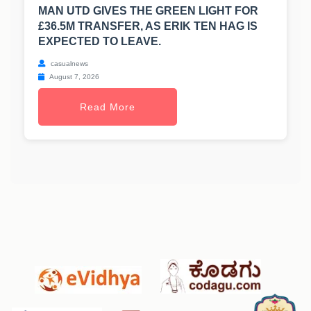
MAN UTD GIVES THE GREEN LIGHT FOR
£36.5M TRANSFER, AS ERIK TEN HAG IS
EXPECTED TO LEAVE.
casualnews
August 7, 2026
Read More