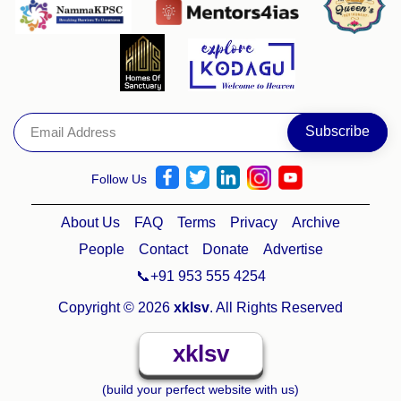
Follow Us
About Us
FAQ
Terms
Privacy
Archive
People
Contact
Donate
Advertise
📞+91 953 555 4254
Copyright © 2026
xklsv
. All Rights Reserved
xklsv
(build your perfect website with us)