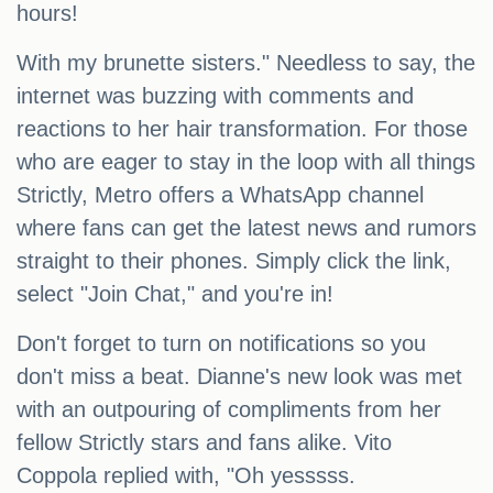
hours!
With my brunette sisters." Needless to say, the
internet was buzzing with comments and
reactions to her hair transformation. For those
who are eager to stay in the loop with all things
Strictly, Metro offers a WhatsApp channel
where fans can get the latest news and rumors
straight to their phones. Simply click the link,
select "Join Chat," and you're in!
Don't forget to turn on notifications so you
don't miss a beat. Dianne's new look was met
with an outpouring of compliments from her
fellow Strictly stars and fans alike. Vito
Coppola replied with, "Oh yesssss.