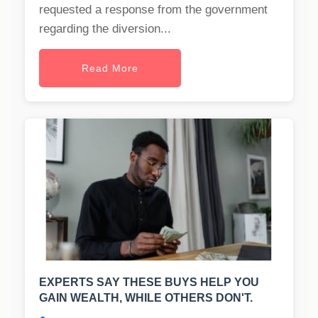
requested a response from the government
regarding the diversion...
Read More
EXPERTS SAY THESE BUYS HELP YOU
GAIN WEALTH, WHILE OTHERS DON'T.