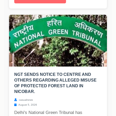
NGT SENDS NOTICE TO CENTRE AND
OTHERS REGARDING ALLEGED MISUSE
OF PROTECTED FOREST LAND IN
NICOBAR.
casualnews
August 5, 2026
Delhi's National Green Tribunal has