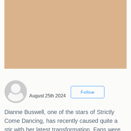
Follow
August 25th 2024
Dianne Buswell, one of the stars of Strictly
Come Dancing, has recently caused quite a
stir with her latest transformation. Fans were