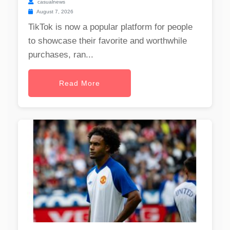
casualnews
August 7, 2026
TikTok is now a popular platform for people
to showcase their favorite and worthwhile
purchases, ran...
Read More