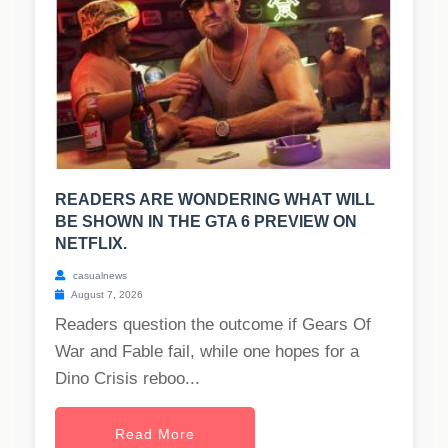
READERS ARE WONDERING WHAT WILL
BE SHOWN IN THE GTA 6 PREVIEW ON
NETFLIX.
casualnews
August 7, 2026
Readers question the outcome if Gears Of
War and Fable fail, while one hopes for a
Dino Crisis reboo...
Read More