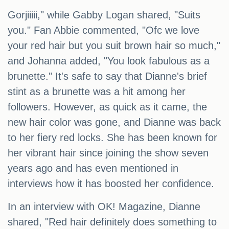
Gorjiiiii," while Gabby Logan shared, "Suits
you." Fan Abbie commented, "Ofc we love
your red hair but you suit brown hair so much,"
and Johanna added, "You look fabulous as a
brunette." It's safe to say that Dianne's brief
stint as a brunette was a hit among her
followers. However, as quick as it came, the
new hair color was gone, and Dianne was back
to her fiery red locks. She has been known for
her vibrant hair since joining the show seven
years ago and has even mentioned in
interviews how it has boosted her confidence.
In an interview with OK! Magazine, Dianne
shared, "Red hair definitely does something to