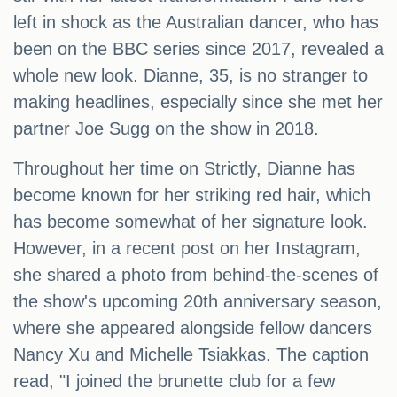
left in shock as the Australian dancer, who has
been on the BBC series since 2017, revealed a
whole new look. Dianne, 35, is no stranger to
making headlines, especially since she met her
partner Joe Sugg on the show in 2018.
Throughout her time on Strictly, Dianne has
become known for her striking red hair, which
has become somewhat of her signature look.
However, in a recent post on her Instagram,
she shared a photo from behind-the-scenes of
the show's upcoming 20th anniversary season,
where she appeared alongside fellow dancers
Nancy Xu and Michelle Tsiakkas. The caption
read, "I joined the brunette club for a few