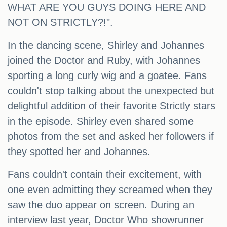
WHAT ARE YOU GUYS DOING HERE AND
NOT ON STRICTLY?!".
In the dancing scene, Shirley and Johannes
joined the Doctor and Ruby, with Johannes
sporting a long curly wig and a goatee. Fans
couldn't stop talking about the unexpected but
delightful addition of their favorite Strictly stars
in the episode. Shirley even shared some
photos from the set and asked her followers if
they spotted her and Johannes.
Fans couldn't contain their excitement, with
one even admitting they screamed when they
saw the duo appear on screen. During an
interview last year, Doctor Who showrunner