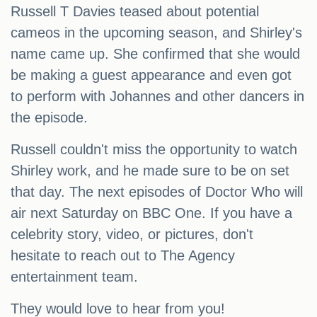
Russell T Davies teased about potential
cameos in the upcoming season, and Shirley's
name came up. She confirmed that she would
be making a guest appearance and even got
to perform with Johannes and other dancers in
the episode.
Russell couldn't miss the opportunity to watch
Shirley work, and he made sure to be on set
that day. The next episodes of Doctor Who will
air next Saturday on BBC One. If you have a
celebrity story, video, or pictures, don't
hesitate to reach out to The Agency
entertainment team.
They would love to hear from you!