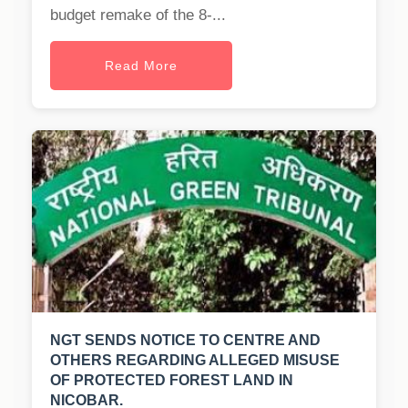
budget remake of the 8-...
Read More
NGT SENDS NOTICE TO CENTRE AND
OTHERS REGARDING ALLEGED MISUSE
OF PROTECTED FOREST LAND IN
NICOBAR.