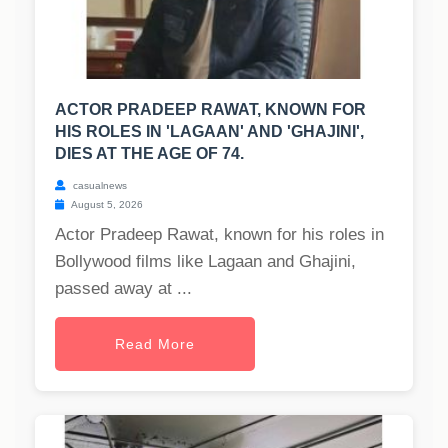
ACTOR PRADEEP RAWAT, KNOWN FOR
HIS ROLES IN 'LAGAAN' AND 'GHAJINI',
DIES AT THE AGE OF 74.
casualnews
August 5, 2026
Actor Pradeep Rawat, known for his roles in
Bollywood films like Lagaan and Ghajini,
passed away at ...
Read More