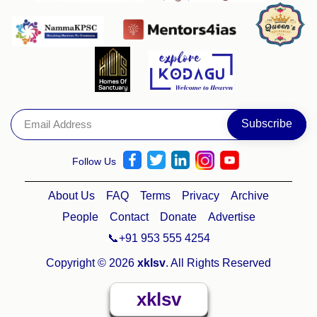
Follow Us
About Us
FAQ
Terms
Privacy
Archive
People
Contact
Donate
Advertise
📞+91 953 555 4254
Copyright © 2026
xklsv
. All Rights Reserved
xklsv