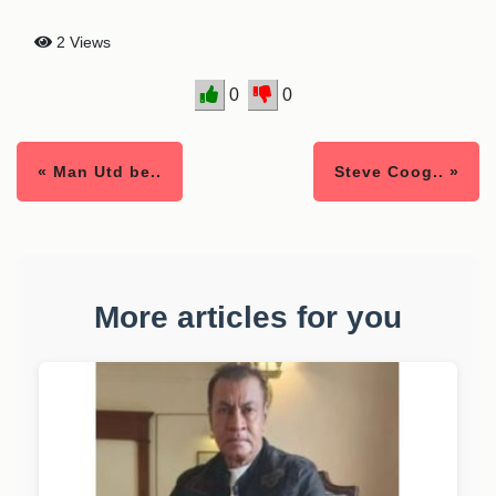
2 Views
0
0
« Man Utd be..
Steve Coog.. »
More articles for you