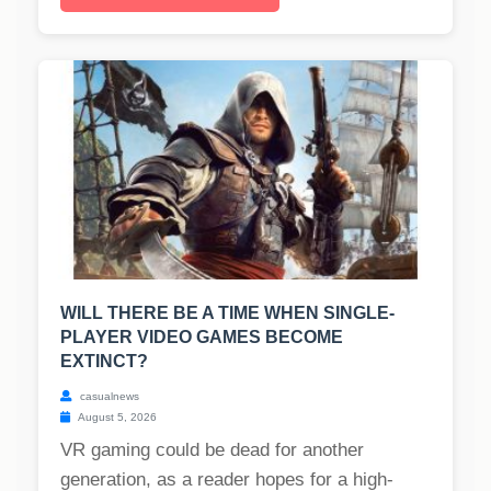
WILL THERE BE A TIME WHEN SINGLE-
PLAYER VIDEO GAMES BECOME
EXTINCT?
casualnews
August 5, 2026
VR gaming could be dead for another
generation, as a reader hopes for a high-