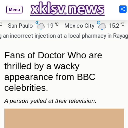
Menu
℃
℃
an Paulo
19
Mexico City
15.2
Cai
ncorrect injection at a local pharmacy in Rayagada.
Fans of Doctor Who are
thrilled by a wacky
appearance from BBC
celebrities.
A person yelled at their television.