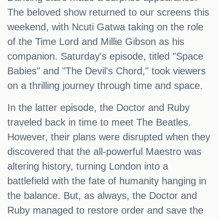
The beloved show returned to our screens this
weekend, with Ncuti Gatwa taking on the role
of the Time Lord and Millie Gibson as his
companion. Saturday's episode, titled "Space
Babies" and "The Devil's Chord," took viewers
on a thrilling journey through time and space.
In the latter episode, the Doctor and Ruby
traveled back in time to meet The Beatles.
However, their plans were disrupted when they
discovered that the all-powerful Maestro was
altering history, turning London into a
battlefield with the fate of humanity hanging in
the balance. But, as always, the Doctor and
Ruby managed to restore order and save the