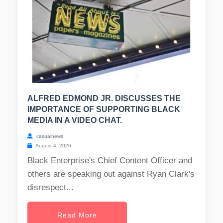
ALFRED EDMOND JR. DISCUSSES THE
IMPORTANCE OF SUPPORTING BLACK
MEDIA IN A VIDEO CHAT.
casualnews
August 4, 2026
Black Enterprise's Chief Content Officer and
others are speaking out against Ryan Clark's
disrespect...
Read More