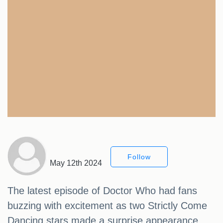
Follow
May 12th 2024
The latest episode of Doctor Who had fans
buzzing with excitement as two Strictly Come
Dancing stars made a surprise appearance.