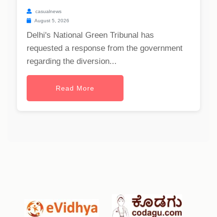
casualnews
August 5, 2026
Delhi's National Green Tribunal has
requested a response from the government
regarding the diversion...
Read More