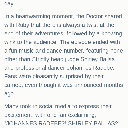
day.
In a heartwarming moment, the Doctor shared
with Ruby that there is always a twist at the
end of their adventures, followed by a knowing
wink to the audience. The episode ended with
a fun music and dance number, featuring none
other than Strictly head judge Shirley Ballas
and professional dancer Johannes Radebe.
Fans were pleasantly surprised by their
cameo, even though it was announced months
ago.
Many took to social media to express their
excitement, with one fan exclaiming,
"JOHANNES RADEBE?! SHIRLEY BALLAS?!