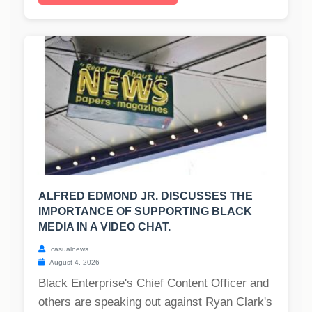
ALFRED EDMOND JR. DISCUSSES THE
IMPORTANCE OF SUPPORTING BLACK
MEDIA IN A VIDEO CHAT.
casualnews
August 4, 2026
Black Enterprise's Chief Content Officer and
others are speaking out against Ryan Clark's