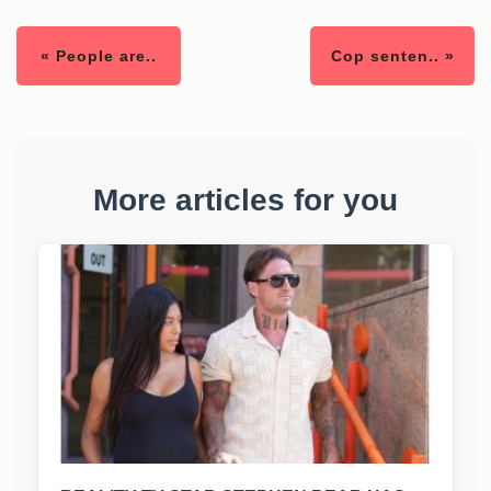
« People are..
Cop senten.. »
More articles for you