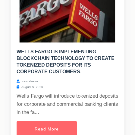
WELLS FARGO IS IMPLEMENTING
BLOCKCHAIN TECHNOLOGY TO CREATE
TOKENIZED DEPOSITS FOR ITS
CORPORATE CUSTOMERS.
casualnews
August 5, 2026
Wells Fargo will introduce tokenized deposits
for corporate and commercial banking clients
in the fa...
Read More