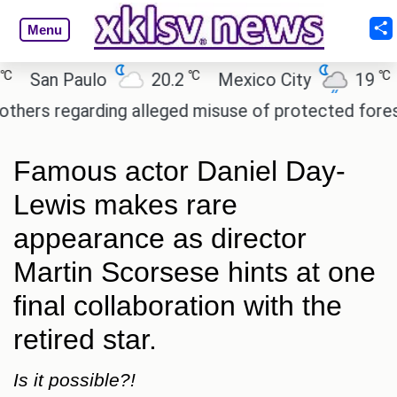
Menu
℃
℃
an Paulo
20.2
Mexico City
19
Cai
 regarding alleged misuse of protected forest land
Famous actor Daniel Day-
Lewis makes rare
appearance as director
Martin Scorsese hints at one
final collaboration with the
retired star.
Is it possible?!