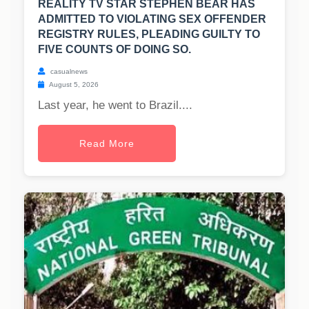
REALITY TV STAR STEPHEN BEAR HAS
ADMITTED TO VIOLATING SEX OFFENDER
REGISTRY RULES, PLEADING GUILTY TO
FIVE COUNTS OF DOING SO.
casualnews
August 5, 2026
Last year, he went to Brazil....
Read More