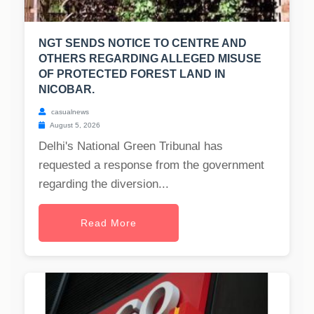
NGT SENDS NOTICE TO CENTRE AND
OTHERS REGARDING ALLEGED MISUSE
OF PROTECTED FOREST LAND IN
NICOBAR.
casualnews
August 5, 2026
Delhi's National Green Tribunal has
requested a response from the government
regarding the diversion...
Read More