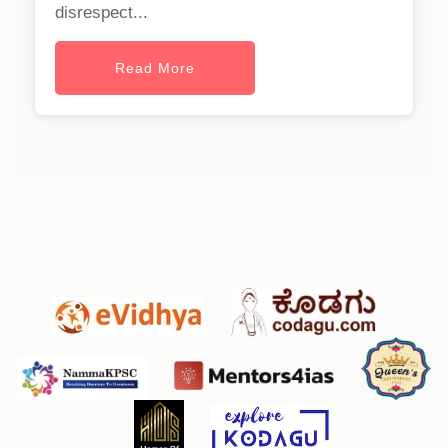
disrespect...
Read More