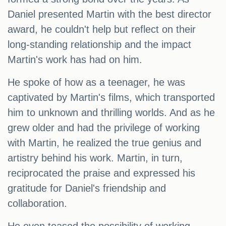
Daniel presented Martin with the best director
award, he couldn't help but reflect on their
long-standing relationship and the impact
Martin's work has had on him.
He spoke of how as a teenager, he was
captivated by Martin's films, which transported
him to unknown and thrilling worlds. And as he
grew older and had the privilege of working
with Martin, he realized the true genius and
artistry behind his work. Martin, in turn,
reciprocated the praise and expressed his
gratitude for Daniel's friendship and
collaboration.