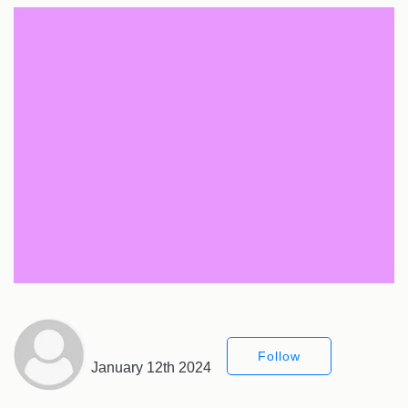
Follow
January 12th 2024