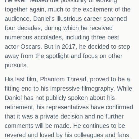
He even teased the possibility of working
together again, much to the excitement of the
audience. Daniel's illustrious career spanned
four decades, during which he received
numerous accolades, including three best
actor Oscars. But in 2017, he decided to step
away from the spotlight and focus on other
pursuits.
His last film, Phantom Thread, proved to be a
fitting end to his impressive filmography. While
Daniel has not publicly spoken about his
retirement, his representatives have confirmed
that it was a private decision and no further
comments will be made. He continues to be
revered and loved by his colleagues and fans,