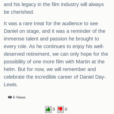
and his legacy in the film industry will always
be cherished.
It was a rare treat for the audience to see
Daniel on stage, and it was a reminder of the
immense talent and passion he brought to
every role. As he continues to enjoy his well-
deserved retirement, we can only hope for the
possibility of one more film with Martin at the
helm. But for now, we will remember and
celebrate the incredible career of Daniel Day-
Lewis.
6 Views
0
0