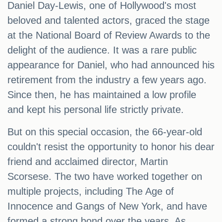
Daniel Day-Lewis, one of Hollywood's most
beloved and talented actors, graced the stage
at the National Board of Review Awards to the
delight of the audience. It was a rare public
appearance for Daniel, who had announced his
retirement from the industry a few years ago.
Since then, he has maintained a low profile
and kept his personal life strictly private.
But on this special occasion, the 66-year-old
couldn't resist the opportunity to honor his dear
friend and acclaimed director, Martin
Scorsese. The two have worked together on
multiple projects, including The Age of
Innocence and Gangs of New York, and have
formed a strong bond over the years. As