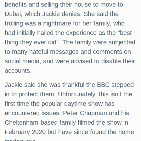
benefits and selling their house to move to
Dubai, which Jackie denies. She said the
trolling was a nightmare for her family, who
had initially hailed the experience as the "best
thing they ever did". The family were subjected
to many hateful messages and comments on
social media, and were advised to disable their
accounts.
Jackie said she was thankful the BBC stepped
in to protect them. Unfortunately, this isn't the
first time the popular daytime show has
encountered issues. Peter Chapman and his
Cheltenham-based family filmed the show in
February 2020 but have since found the home