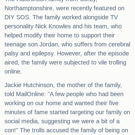
Northamptonshire, were recently featured on
DIY SOS. The family worked alongside TV
personality Nick Knowles and his team, who
helped modify their home to support their
teenage son Jordan, who suffers from cerebral
palsy and epilepsy. However, after the episode
aired, the family were subjected to vile trolling
online.
Jackie Hutchinson, the mother of the family,
told MailOnline: "A few people who had been
working on our home and wanted their five
minutes of fame started targeting our family on
social media, suggesting we were a bit of a
con!" The trolls accused the family of being on