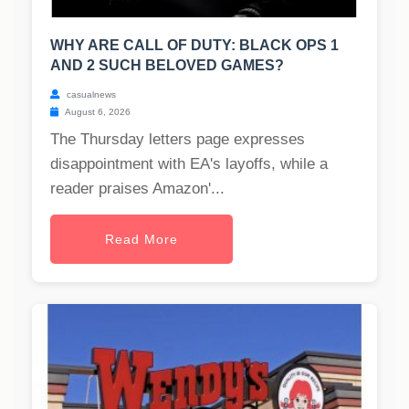
WHY ARE CALL OF DUTY: BLACK OPS 1
AND 2 SUCH BELOVED GAMES?
casualnews
August 6, 2026
The Thursday letters page expresses
disappointment with EA's layoffs, while a
reader praises Amazon'...
Read More