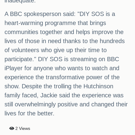
inadequate.
A BBC spokesperson said: "DIY SOS is a
heart-warming programme that brings
communities together and helps improve the
lives of those in need thanks to the hundreds
of volunteers who give up their time to
participate." DIY SOS is streaming on BBC
iPlayer for anyone who wants to watch and
experience the transformative power of the
show. Despite the trolling the Hutchinson
family faced, Jackie said the experience was
still overwhelmingly positive and changed their
lives for the better.
2 Views