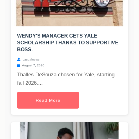
WENDY'S MANAGER GETS YALE
SCHOLARSHIP THANKS TO SUPPORTIVE
BOSS.
casualnews
August 7, 2026
Thalles DeSouza chosen for Yale, starting
fall 2026....
Read More