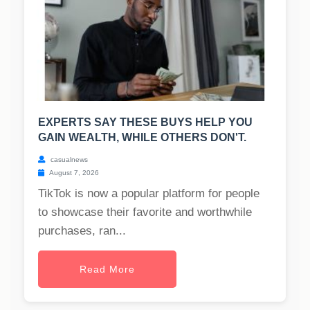
EXPERTS SAY THESE BUYS HELP YOU
GAIN WEALTH, WHILE OTHERS DON'T.
casualnews
August 7, 2026
TikTok is now a popular platform for people
to showcase their favorite and worthwhile
purchases, ran...
Read More