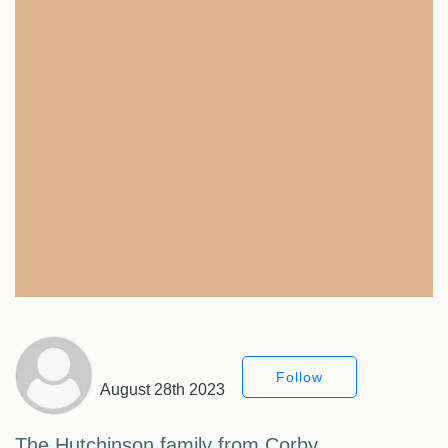
Follow
August 28th 2023
The Hutchinson family from Corby,