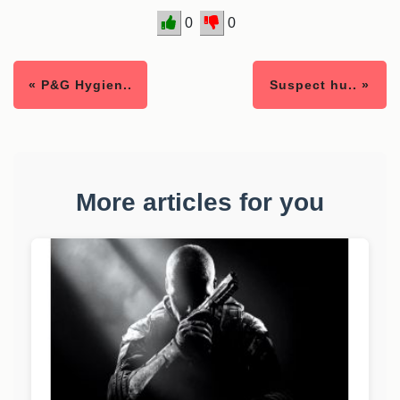
0
0
« P&G Hygien..
Suspect hu.. »
More articles for you