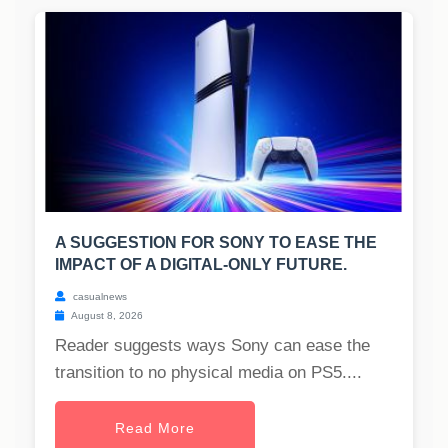
A SUGGESTION FOR SONY TO EASE THE
IMPACT OF A DIGITAL-ONLY FUTURE.
casualnews
August 8, 2026
Reader suggests ways Sony can ease the
transition to no physical media on PS5....
Read More