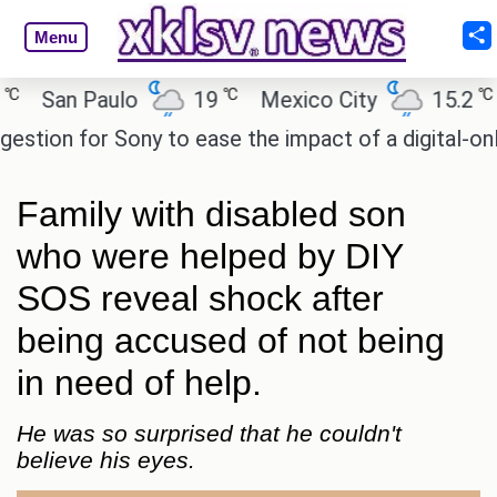
Menu
℃
℃
San Paulo
19
Mexico City
15.2
Ca
ion for Sony to ease the impact of a digital-only fu
Family with disabled son
who were helped by DIY
SOS reveal shock after
being accused of not being
in need of help.
He was so surprised that he couldn't
believe his eyes.