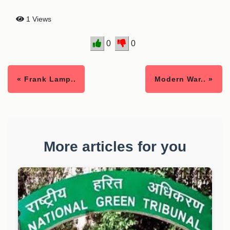
1 Views
0
0
« Frank Lamp..
Modern War.. »
More articles for you