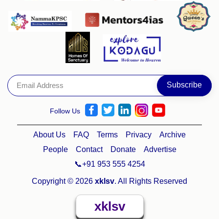
Follow Us
About Us
FAQ
Terms
Privacy
Archive
People
Contact
Donate
Advertise
📞+91 953 555 4254
Copyright © 2026
xklsv
. All Rights Reserved
xklsv