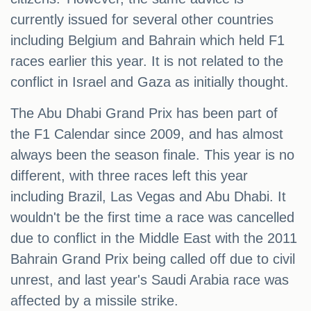
currently issued for several other countries
including Belgium and Bahrain which held F1
races earlier this year. It is not related to the
conflict in Israel and Gaza as initially thought.
The Abu Dhabi Grand Prix has been part of
the F1 Calendar since 2009, and has almost
always been the season finale. This year is no
different, with three races left this year
including Brazil, Las Vegas and Abu Dhabi. It
wouldn't be the first time a race was cancelled
due to conflict in the Middle East with the 2011
Bahrain Grand Prix being called off due to civil
unrest, and last year's Saudi Arabia race was
affected by a missile strike.