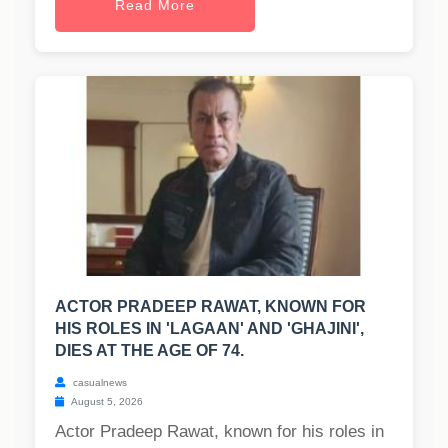
Read More
ACTOR PRADEEP RAWAT, KNOWN FOR
HIS ROLES IN 'LAGAAN' AND 'GHAJINI',
DIES AT THE AGE OF 74.
casualnews
August 5, 2026
Actor Pradeep Rawat, known for his roles in