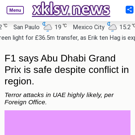
Menu
℃
℃
San Paulo
19
Mexico City
15.2
C
ight for £36.5m transfer, as Erik ten Hag is expect
F1 says Abu Dhabi Grand
Prix is safe despite conflict in
region.
Terror attacks in UAE highly likely, per
Foreign Office.