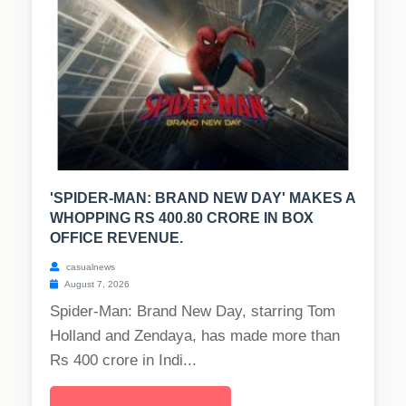
'SPIDER-MAN: BRAND NEW DAY' MAKES A
WHOPPING RS 400.80 CRORE IN BOX
OFFICE REVENUE.
casualnews
August 7, 2026
Spider-Man: Brand New Day, starring Tom
Holland and Zendaya, has made more than
Rs 400 crore in Indi...