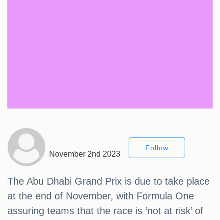
Follow
November 2nd 2023
The Abu Dhabi Grand Prix is due to take place
at the end of November, with Formula One
assuring teams that the race is ‘not at risk’ of