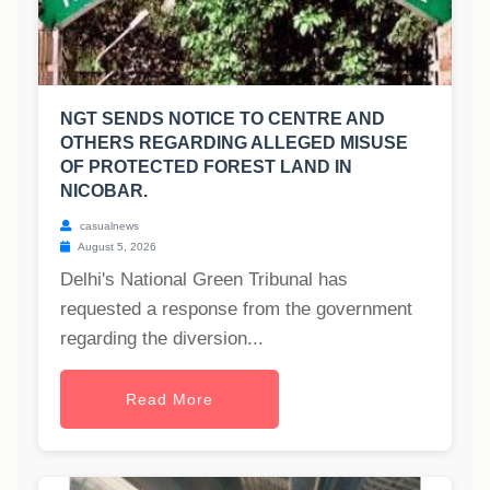
NGT SENDS NOTICE TO CENTRE AND
OTHERS REGARDING ALLEGED MISUSE
OF PROTECTED FOREST LAND IN
NICOBAR.
casualnews
August 5, 2026
Delhi's National Green Tribunal has
requested a response from the government
regarding the diversion...
Read More