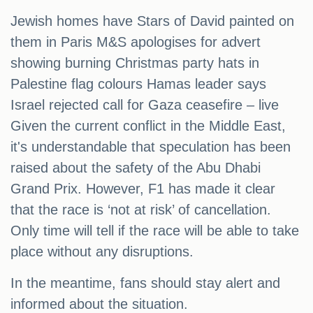
Jewish homes have Stars of David painted on
them in Paris M&S apologises for advert
showing burning Christmas party hats in
Palestine flag colours Hamas leader says
Israel rejected call for Gaza ceasefire – live
Given the current conflict in the Middle East,
it's understandable that speculation has been
raised about the safety of the Abu Dhabi
Grand Prix. However, F1 has made it clear
that the race is ‘not at risk’ of cancellation.
Only time will tell if the race will be able to take
place without any disruptions.
In the meantime, fans should stay alert and
informed about the situation.