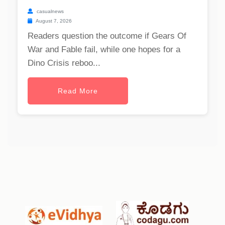
casualnews
August 7, 2026
Readers question the outcome if Gears Of
War and Fable fail, while one hopes for a
Dino Crisis reboo...
Read More