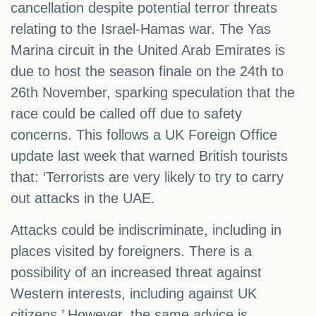
cancellation despite potential terror threats
relating to the Israel-Hamas war. The Yas
Marina circuit in the United Arab Emirates is
due to host the season finale on the 24th to
26th November, sparking speculation that the
race could be called off due to safety
concerns. This follows a UK Foreign Office
update last week that warned British tourists
that: ‘Terrorists are very likely to try to carry
out attacks in the UAE.
Attacks could be indiscriminate, including in
places visited by foreigners. There is a
possibility of an increased threat against
Western interests, including against UK
citizens.’ However, the same advice is