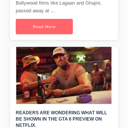
Bollywood films like Lagaan and Ghajini,
passed away at ...
Read More
READERS ARE WONDERING WHAT WILL
BE SHOWN IN THE GTA 6 PREVIEW ON
NETFLIX.