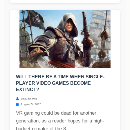
WILL THERE BE A TIME WHEN SINGLE-
PLAYER VIDEO GAMES BECOME
EXTINCT?
casualnews
August 5, 2026
VR gaming could be dead for another
generation, as a reader hopes for a high-
budget remake of the 8-...