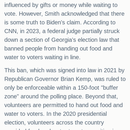
influenced by gifts or money while waiting to
vote. However, Smith acknowledged that there
is some truth to Biden's claim. According to
CNN, in 2023, a federal judge partially struck
down a section of Georgia's election law that
banned people from handing out food and
water to voters waiting in line.
This ban, which was signed into law in 2021 by
Republican Governor Brian Kemp, was ruled to
only be enforceable within a 150-foot "buffer
zone" around the polling place. Beyond that,
volunteers are permitted to hand out food and
water to voters. In the 2020 presidential
election, volunteers across the country