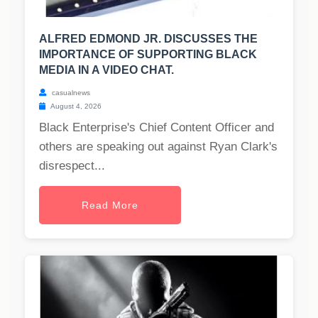
ALFRED EDMOND JR. DISCUSSES THE
IMPORTANCE OF SUPPORTING BLACK
MEDIA IN A VIDEO CHAT.
casualnews
August 4, 2026
Black Enterprise's Chief Content Officer and
others are speaking out against Ryan Clark's
disrespect...
Read More