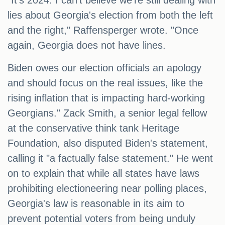
"It's 2024. I can't believe we're still dealing with
lies about Georgia's election from both the left
and the right," Raffensperger wrote. "Once
again, Georgia does not have lines.
Biden owes our election officials an apology
and should focus on the real issues, like the
rising inflation that is impacting hard-working
Georgians." Zack Smith, a senior legal fellow
at the conservative think tank Heritage
Foundation, also disputed Biden's statement,
calling it "a factually false statement." He went
on to explain that while all states have laws
prohibiting electioneering near polling places,
Georgia's law is reasonable in its aim to
prevent potential voters from being unduly