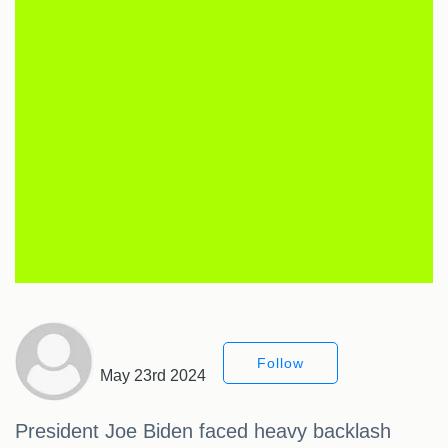
Follow
May 23rd 2024
President Joe Biden faced heavy backlash