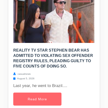
REALITY TV STAR STEPHEN BEAR HAS
ADMITTED TO VIOLATING SEX OFFENDER
REGISTRY RULES, PLEADING GUILTY TO
FIVE COUNTS OF DOING SO.
casualnews
August 5, 2026
Last year, he went to Brazil....
Read More