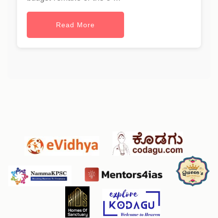
Read More