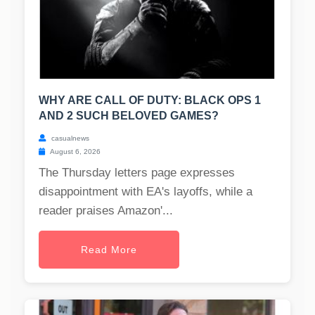
WHY ARE CALL OF DUTY: BLACK OPS 1
AND 2 SUCH BELOVED GAMES?
casualnews
August 6, 2026
The Thursday letters page expresses
disappointment with EA's layoffs, while a
reader praises Amazon'...
Read More