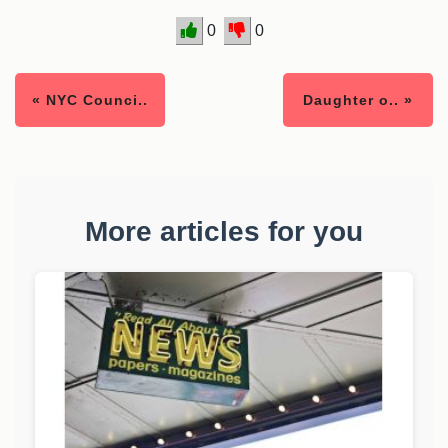
0
0
« NYC Counci..
Daughter o.. »
More articles for you