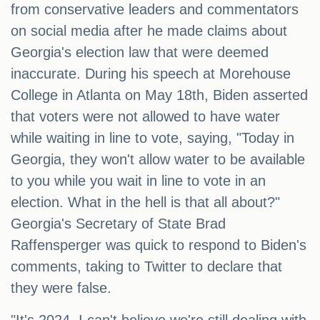
from conservative leaders and commentators
on social media after he made claims about
Georgia's election law that were deemed
inaccurate. During his speech at Morehouse
College in Atlanta on May 18th, Biden asserted
that voters were not allowed to have water
while waiting in line to vote, saying, "Today in
Georgia, they won't allow water to be available
to you while you wait in line to vote in an
election. What in the hell is that all about?"
Georgia's Secretary of State Brad
Raffensperger was quick to respond to Biden's
comments, taking to Twitter to declare that
they were false.