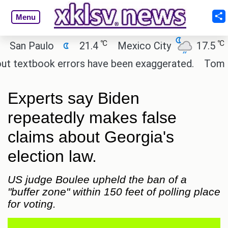
Menu
℃
℃
n Paulo
21.4
Mexico City
17.5
Cai
textbook errors have been exaggerated.
Tom Hollan
Experts say Biden
repeatedly makes false
claims about Georgia's
election law.
US judge Boulee upheld the ban of a
"buffer zone" within 150 feet of polling place
for voting.