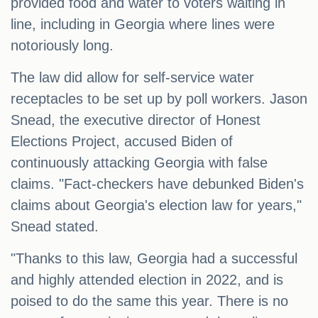
provided food and water to voters waiting in
line, including in Georgia where lines were
notoriously long.
The law did allow for self-service water
receptacles to be set up by poll workers. Jason
Snead, the executive director of Honest
Elections Project, accused Biden of
continuously attacking Georgia with false
claims. "Fact-checkers have debunked Biden's
claims about Georgia's election law for years,"
Snead stated.
"Thanks to this law, Georgia had a successful
and highly attended election in 2022, and is
poised to do the same this year. There is no