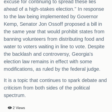
excuse for continuing to spread these lies
ahead of a high-stakes election." In response
to the law being implemented by Governor
Kemp, Senator Jon Ossoff proposed a bill in
the same year that would prohibit states from
banning volunteers from distributing food and
water to voters waiting in line to vote. Despite
the backlash and controversy, Georgia's
election law remains in effect with some
modifications, as ruled by the federal judge.
It is a topic that continues to spark debate and
criticism from both sides of the political
spectrum.
2 Views