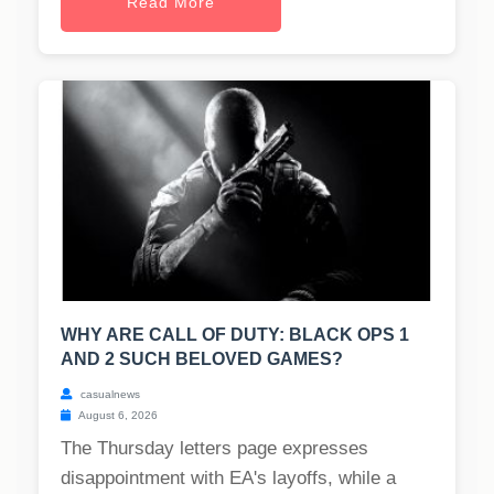
Read More
WHY ARE CALL OF DUTY: BLACK OPS 1
AND 2 SUCH BELOVED GAMES?
casualnews
August 6, 2026
The Thursday letters page expresses
disappointment with EA's layoffs, while a