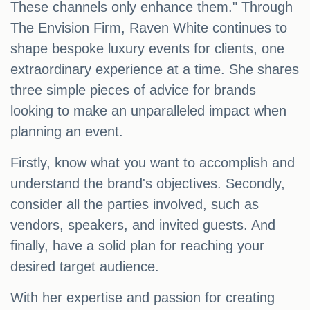
These channels only enhance them." Through
The Envision Firm, Raven White continues to
shape bespoke luxury events for clients, one
extraordinary experience at a time. She shares
three simple pieces of advice for brands
looking to make an unparalleled impact when
planning an event.
Firstly, know what you want to accomplish and
understand the brand's objectives. Secondly,
consider all the parties involved, such as
vendors, speakers, and invited guests. And
finally, have a solid plan for reaching your
desired target audience.
With her expertise and passion for creating