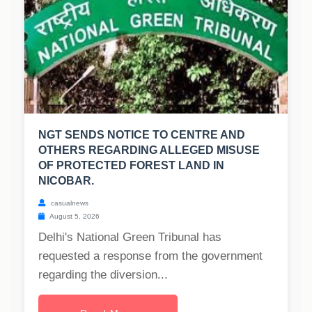
NGT SENDS NOTICE TO CENTRE AND
OTHERS REGARDING ALLEGED MISUSE
OF PROTECTED FOREST LAND IN
NICOBAR.
casualnews
August 5, 2026
Delhi's National Green Tribunal has
requested a response from the government
regarding the diversion...