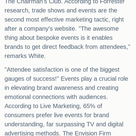
The Chairman's Club. According to Forrester
research, trade shows and events are the
second most effective marketing tactic, right
after a company's website. "The awesome
thing about bespoke events is it enables
brands to get direct feedback from attendees,"
remarks White.
"Attendee satisfaction is one of the biggest
gauges of success!" Events play a crucial role
in elevating brand awareness and creating
emotional connections with audiences.
According to Live Marketing, 65% of
consumers prefer live events for brand
understanding, far surpassing TV and digital
advertising methods. The Envision Firm