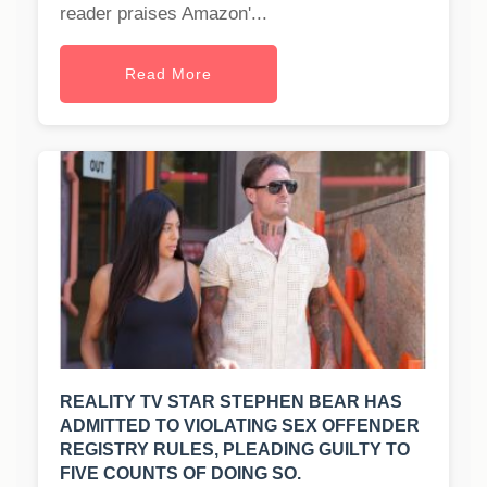
reader praises Amazon'...
Read More
REALITY TV STAR STEPHEN BEAR HAS
ADMITTED TO VIOLATING SEX OFFENDER
REGISTRY RULES, PLEADING GUILTY TO
FIVE COUNTS OF DOING SO.