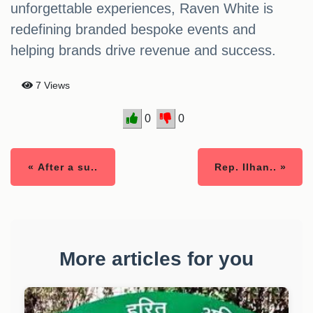
unforgettable experiences, Raven White is
redefining branded bespoke events and
helping brands drive revenue and success.
7 Views
0
0
« After a su..
Rep. Ilhan.. »
More articles for you