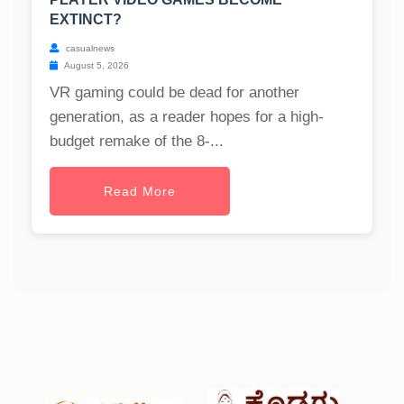
EXTINCT?
casualnews
August 5, 2026
VR gaming could be dead for another
generation, as a reader hopes for a high-
budget remake of the 8-...
Read More