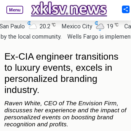
Menu
℃
℃
ulo
20.2
Mexico City
19
Cairo
 local community.
Wells Fargo is implementing bl
Ex-CIA engineer transitions
to luxury events, excels in
personalized branding
industry.
Raven White, CEO of The Envision Firm,
discusses her experience and the impact of
personalized events on boosting brand
recognition and profits.