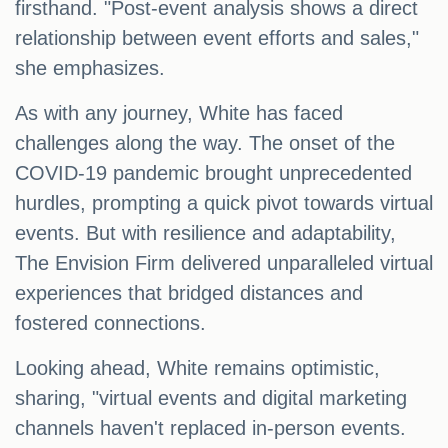
firsthand. "Post-event analysis shows a direct
relationship between event efforts and sales,"
she emphasizes.
As with any journey, White has faced
challenges along the way. The onset of the
COVID-19 pandemic brought unprecedented
hurdles, prompting a quick pivot towards virtual
events. But with resilience and adaptability,
The Envision Firm delivered unparalleled virtual
experiences that bridged distances and
fostered connections.
Looking ahead, White remains optimistic,
sharing, "virtual events and digital marketing
channels haven't replaced in-person events.