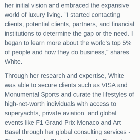
her initial vision and embraced the expansive
world of luxury living. "I started contacting
clients, potential clients, partners, and financial
institutions to determine the gap or the need. I
began to learn more about the world's top 5%
of people and how they do business," shares
White.
Through her research and expertise, White
was able to secure clients such as VISA and
Monumental Sports and curate the lifestyles of
high-net-worth individuals with access to
superyachts, private aviation, and global
events like F1 Grand Prix Monaco and Art
Basel through her global consulting services -