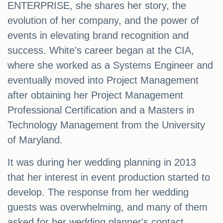
ENTERPRISE, she shares her story, the
evolution of her company, and the power of
events in elevating brand recognition and
success. White's career began at the CIA,
where she worked as a Systems Engineer and
eventually moved into Project Management
after obtaining her Project Management
Professional Certification and a Masters in
Technology Management from the University
of Maryland.
It was during her wedding planning in 2013
that her interest in event production started to
develop. The response from her wedding
guests was overwhelming, and many of them
asked for her wedding planner's contact