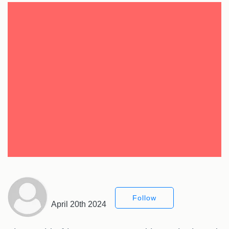
Follow
April 20th 2024