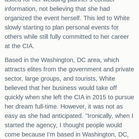
information, not believing that she had
organized the event herself. This led to White
slowly starting to plan personal events for
others while still fully committed to her career
at the CIA.
Based in the Washington, DC area, which
attracts elites from the government and private
sector, large groups, and tourists, White
believed that her business would take off
quickly when she left the CIA in 2015 to pursue
her dream full-time. However, it was not as
easy as she had anticipated. "Ironically, when I
started the agency, I thought people would
come because I'm based in Washington, DC,