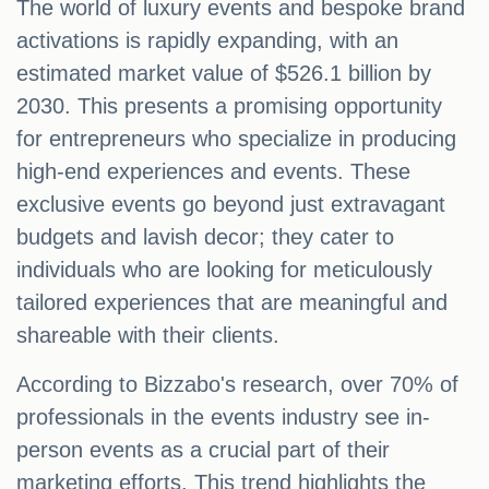
The world of luxury events and bespoke brand
activations is rapidly expanding, with an
estimated market value of $526.1 billion by
2030. This presents a promising opportunity
for entrepreneurs who specialize in producing
high-end experiences and events. These
exclusive events go beyond just extravagant
budgets and lavish decor; they cater to
individuals who are looking for meticulously
tailored experiences that are meaningful and
shareable with their clients.
According to Bizzabo's research, over 70% of
professionals in the events industry see in-
person events as a crucial part of their
marketing efforts. This trend highlights the