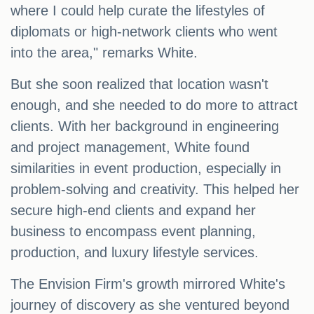
where I could help curate the lifestyles of
diplomats or high-network clients who went
into the area," remarks White.
But she soon realized that location wasn't
enough, and she needed to do more to attract
clients. With her background in engineering
and project management, White found
similarities in event production, especially in
problem-solving and creativity. This helped her
secure high-end clients and expand her
business to encompass event planning,
production, and luxury lifestyle services.
The Envision Firm's growth mirrored White's
journey of discovery as she ventured beyond