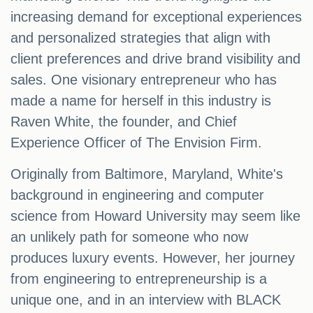
increasing demand for exceptional experiences
and personalized strategies that align with
client preferences and drive brand visibility and
sales. One visionary entrepreneur who has
made a name for herself in this industry is
Raven White, the founder, and Chief
Experience Officer of The Envision Firm.
Originally from Baltimore, Maryland, White's
background in engineering and computer
science from Howard University may seem like
an unlikely path for someone who now
produces luxury events. However, her journey
from engineering to entrepreneurship is a
unique one, and in an interview with BLACK