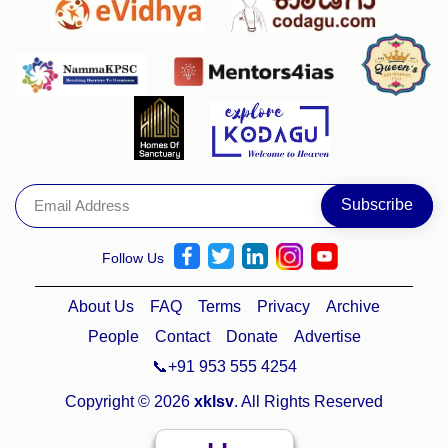
Follow Us
About Us
FAQ
Terms
Privacy
Archive
People
Contact
Donate
Advertise
📞+91 953 555 4254
Copyright © 2026
xklsv
. All Rights Reserved