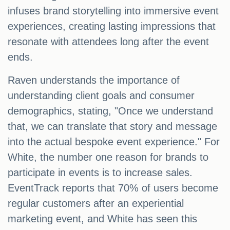
infuses brand storytelling into immersive event
experiences, creating lasting impressions that
resonate with attendees long after the event
ends.
Raven understands the importance of
understanding client goals and consumer
demographics, stating, "Once we understand
that, we can translate that story and message
into the actual bespoke event experience." For
White, the number one reason for brands to
participate in events is to increase sales.
EventTrack reports that 70% of users become
regular customers after an experiential
marketing event, and White has seen this