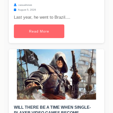
casualnews
August 5, 2026
Last year, he went to Brazil....
Read More
WILL THERE BE A TIME WHEN SINGLE-
PLAYER VIDEO GAMES BECOME