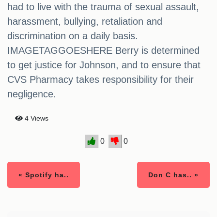
had to live with the trauma of sexual assault,
harassment, bullying, retaliation and
discrimination on a daily basis.
IMAGETAGGOESHERE Berry is determined
to get justice for Johnson, and to ensure that
CVS Pharmacy takes responsibility for their
negligence.
4 Views
0
0
« Spotify ha..
Don C has.. »