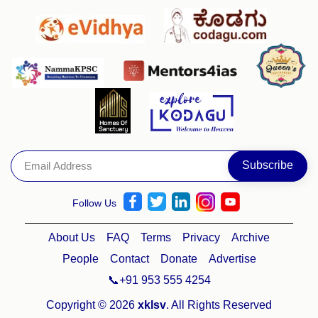
Follow Us
About Us
FAQ
Terms
Privacy
Archive
People
Contact
Donate
Advertise
📞+91 953 555 4254
Copyright © 2026
xklsv
. All Rights Reserved