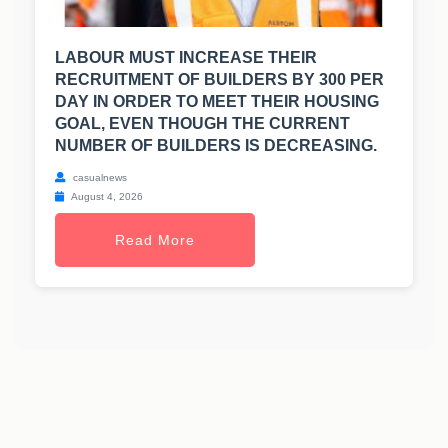
LABOUR MUST INCREASE THEIR
RECRUITMENT OF BUILDERS BY 300 PER
DAY IN ORDER TO MEET THEIR HOUSING
GOAL, EVEN THOUGH THE CURRENT
NUMBER OF BUILDERS IS DECREASING.
casualnews
August 4, 2026
Read More