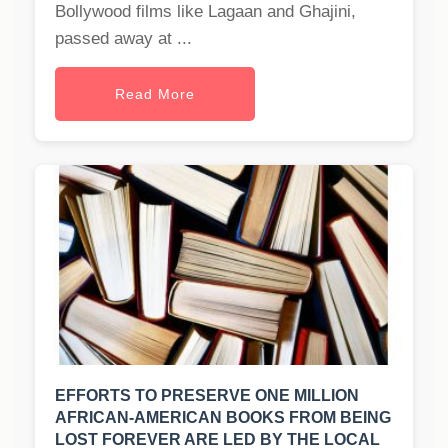
Bollywood films like Lagaan and Ghajini,
passed away at ...
Read More
EFFORTS TO PRESERVE ONE MILLION
AFRICAN-AMERICAN BOOKS FROM BEING
LOST FOREVER ARE LED BY THE LOCAL