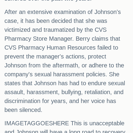
After an extensive examination of Johnson's
case, it has been decided that she was
victimized and traumatized by the CVS
Pharmacy Store Manager. Berry claims that
CVS Pharmacy Human Resources failed to
prevent the manager's actions, protect
Johnson from the aftermath, or adhere to the
company's sexual harassment policies. She
states that Johnson has had to endure sexual
assault, harassment, bullying, retaliation, and
discrimination for years, and her voice has
been silenced.
IMAGETAGGOESHERE This is unacceptable
and Johnson will have a long road to recovery.