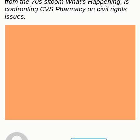
from the 70s sitcom What's Happening, is
confronting CVS Pharmacy on civil rights
issues.