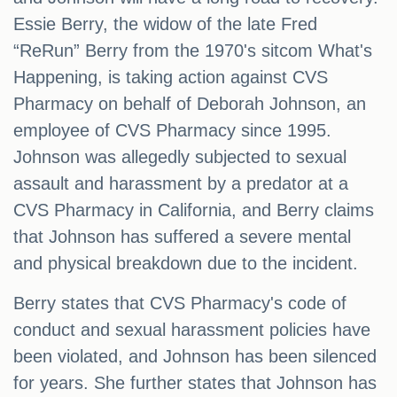
Essie Berry, the widow of the late Fred
“ReRun” Berry from the 1970's sitcom What's
Happening, is taking action against CVS
Pharmacy on behalf of Deborah Johnson, an
employee of CVS Pharmacy since 1995.
Johnson was allegedly subjected to sexual
assault and harassment by a predator at a
CVS Pharmacy in California, and Berry claims
that Johnson has suffered a severe mental
and physical breakdown due to the incident.
Berry states that CVS Pharmacy's code of
conduct and sexual harassment policies have
been violated, and Johnson has been silenced
for years. She further states that Johnson has