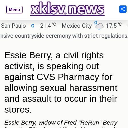
Menu
℃
℃
Paulo
21.4
Mexico City
17.5
Cair
countryside ceremony with strict regulations.
Afs
Essie Berry, a civil rights
activist, is speaking out
against CVS Pharmacy for
allowing sexual harassment
and assault to occur in their
stores.
Essie Berry, widow of Fred "ReRun" Berry