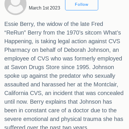
Follow
March 1st 2023
Essie Berry, the widow of the late Fred
“ReRun” Berry from the 1970’s sitcom What’s
Happening, is taking legal action against CVS
Pharmacy on behalf of Deborah Johnson, an
employee of CVS who was formerly employed
at Savon Drugs Store since 1995. Johnson
spoke up against the predator who sexually
assaulted and harassed her at the Montclair,
California CVS, an incident that was concealed
until now. Berry explains that Johnson has
been in constant care of a doctor due to the
severe emotional and physical trauma she has
suffered over the past two years.