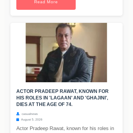
Read More
ACTOR PRADEEP RAWAT, KNOWN FOR
HIS ROLES IN 'LAGAAN' AND 'GHAJINI',
DIES AT THE AGE OF 74.
casualnews
August 5, 2026
Actor Pradeep Rawat, known for his roles in