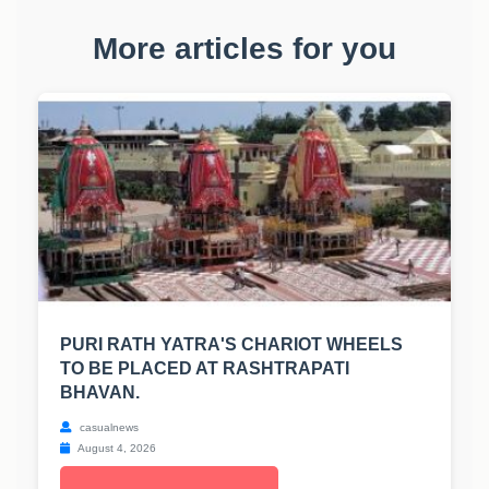
More articles for you
PURI RATH YATRA'S CHARIOT WHEELS
TO BE PLACED AT RASHTRAPATI
BHAVAN.
casualnews
August 4, 2026