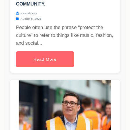
COMMUNITY.
casualnews
August 5, 2026
People often use the phrase "protect the
culture" to refer to things like music, fashion,
and social...
Read More