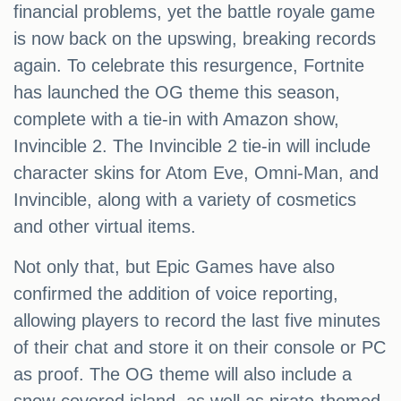
financial problems, yet the battle royale game
is now back on the upswing, breaking records
again. To celebrate this resurgence, Fortnite
has launched the OG theme this season,
complete with a tie-in with Amazon show,
Invincible 2. The Invincible 2 tie-in will include
character skins for Atom Eve, Omni-Man, and
Invincible, along with a variety of cosmetics
and other virtual items.
Not only that, but Epic Games have also
confirmed the addition of voice reporting,
allowing players to record the last five minutes
of their chat and store it on their console or PC
as proof. The OG theme will also include a