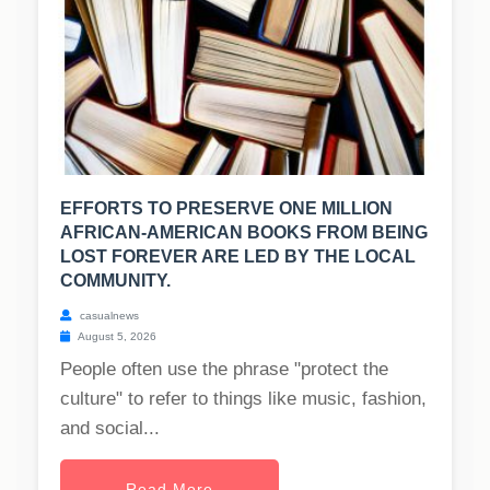
EFFORTS TO PRESERVE ONE MILLION
AFRICAN-AMERICAN BOOKS FROM BEING
LOST FOREVER ARE LED BY THE LOCAL
COMMUNITY.
casualnews
August 5, 2026
People often use the phrase "protect the
culture" to refer to things like music, fashion,
and social...
Read More