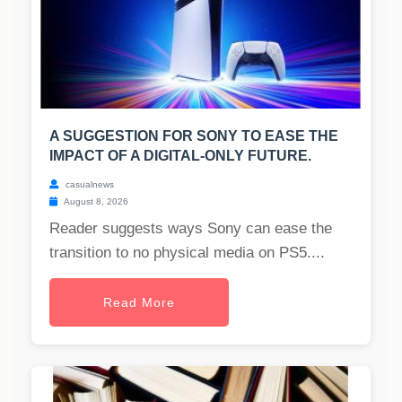
A SUGGESTION FOR SONY TO EASE THE
IMPACT OF A DIGITAL-ONLY FUTURE.
casualnews
August 8, 2026
Reader suggests ways Sony can ease the
transition to no physical media on PS5....
Read More