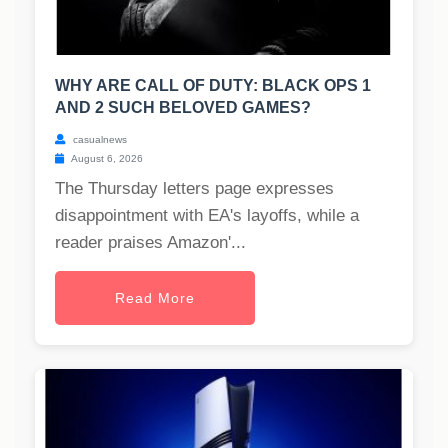
WHY ARE CALL OF DUTY: BLACK OPS 1
AND 2 SUCH BELOVED GAMES?
casualnews
August 6, 2026
The Thursday letters page expresses
disappointment with EA's layoffs, while a
reader praises Amazon'...
Read More