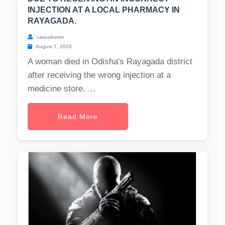
INJECTION AT A LOCAL PHARMACY IN
RAYAGADA.
casualnews
August 7, 2026
A woman died in Odisha's Rayagada district
after receiving the wrong injection at a
medicine store. ...
Read More