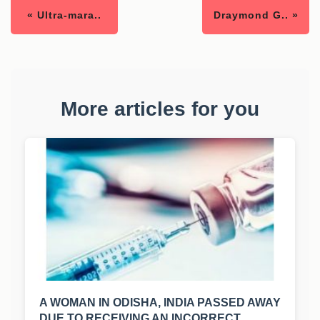
« Ultra-mara..
Draymond G.. »
More articles for you
A WOMAN IN ODISHA, INDIA PASSED AWAY
DUE TO RECEIVING AN INCORRECT