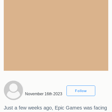
Follow
November 16th 2023
Just a few weeks ago, Epic Games was facing