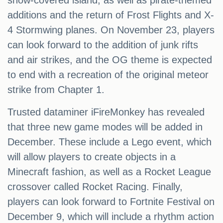
snow-covered island, as well as pirate-themed
additions and the return of Frost Flights and X-
4 Stormwing planes. On November 23, players
can look forward to the addition of junk rifts
and air strikes, and the OG theme is expected
to end with a recreation of the original meteor
strike from Chapter 1.
Trusted dataminer iFireMonkey has revealed
that three new game modes will be added in
December. These include a Lego event, which
will allow players to create objects in a
Minecraft fashion, as well as a Rocket League
crossover called Rocket Racing. Finally,
players can look forward to Fortnite Festival on
December 9, which will include a rhythm action