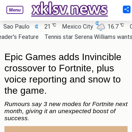
Menu
℃
℃
o Paulo
21
Mexico City
16.7
Cair
r's Feature
Tennis star Serena Williams wants to in
Epic Games adds Invincible
crossover to Fortnite, plus
voice reporting and snow to
the game.
Rumours say 3 new modes for Fortnite next
month, giving it an unexpected boost of
success.