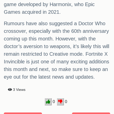
game developed by Harmonix, who Epic
Games acquired in 2021.
Rumours have also suggested a Doctor Who
crossover, especially with the 60th anniversary
coming up this month. However, with the
doctor’s aversion to weapons, it’s likely this will
remain restricted to Creative mode. Fortnite X
Invincible is just one of many exciting additions
this month and next, so make sure to keep an
eye out for the latest news and updates.
3 Views
0
0