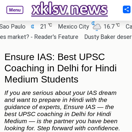
Menu
℃
℃
 Paulo
21
Mexico City
16.7
Cairo
 market? - Reader's Feature
Dusty Baker deserves a
Ensure IAS: Best UPSC
Coaching in Delhi for Hindi
Medium Students
If you are serious about your IAS dream
and want to prepare in Hindi with the
guidance of experts, Ensure IAS — the
best UPSC coaching in Delhi for Hindi
Medium — is the partner you have been
looking for. Step forward with confidence.