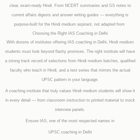
clear, exam-ready Hindi. From NCERT summaries and GS notes to
current affairs digests and answer writing guides — everything is
purpose-built for the Hindi medium aspirant, not adapted from
Choosing the Right IAS Coaching in Delhi
With dozens of institutes offering IAS coaching in Delhi, Hindi medium
students must look beyond flashy promises. The right institute will have
a strong track record of selections from Hindi medium batches, qualified
faculty who teach in Hindi, and a test series that mirrors the actual
UPSC pattern in your language.
A coaching institute that truly values Hindi medium students will show it
in every detail — from classroom instruction to printed material to mock
interview panels.
Ensure IAS, one of the most respected names in
UPSC coaching in Delhi