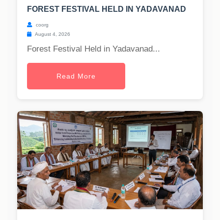
FOREST FESTIVAL HELD IN YADAVANAD
coorg
August 4, 2026
Forest Festival Held in Yadavanad...
Read More