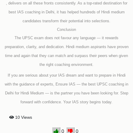
, delivers on all these fronts consistently. As a top-rated destination for
best IAS coaching in Delhi, it has helped hundreds of Hindi medium
candidates transform their potential into selections.
Conclusion
The UPSC exam does not favour any language — it rewards
preparation, clarity, and dedication. Hindi medium aspirants have proven
time and again that they can match and surpass their peers when given
the right coaching environment.
If you are serious about your IAS dream and want to prepare in Hindi
with the guidance of experts, Ensure IAS — the best UPSC coaching in
Delhi for Hindi Medium — is the partner you have been looking for. Step
forward with confidence. Your IAS story begins today.
10 Views
0
0