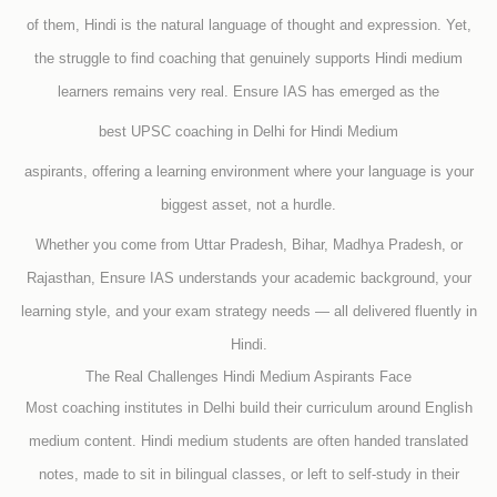
of them, Hindi is the natural language of thought and expression. Yet,
the struggle to find coaching that genuinely supports Hindi medium
learners remains very real. Ensure IAS has emerged as the
best UPSC coaching in Delhi for Hindi Medium
aspirants, offering a learning environment where your language is your
biggest asset, not a hurdle.
Whether you come from Uttar Pradesh, Bihar, Madhya Pradesh, or
Rajasthan, Ensure IAS understands your academic background, your
learning style, and your exam strategy needs — all delivered fluently in
Hindi.
The Real Challenges Hindi Medium Aspirants Face
Most coaching institutes in Delhi build their curriculum around English
medium content. Hindi medium students are often handed translated
notes, made to sit in bilingual classes, or left to self-study in their