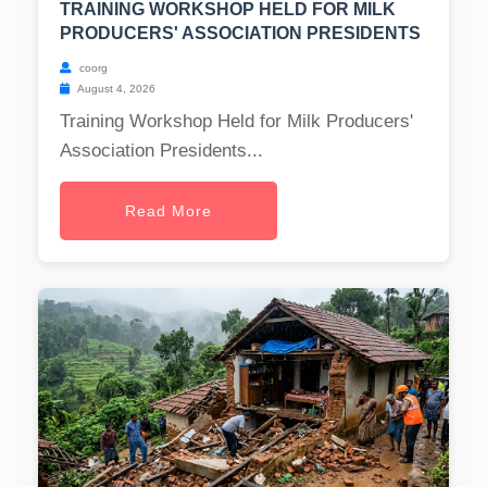
TRAINING WORKSHOP HELD FOR MILK
PRODUCERS' ASSOCIATION PRESIDENTS
coorg
August 4, 2026
Training Workshop Held for Milk Producers'
Association Presidents...
Read More