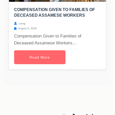
COMPENSATION GIVEN TO FAMILIES OF
DECEASED ASSAMESE WORKERS
coorg
August 5, 2026
Compensation Given to Families of
Deceased Assamese Workers...
Read More