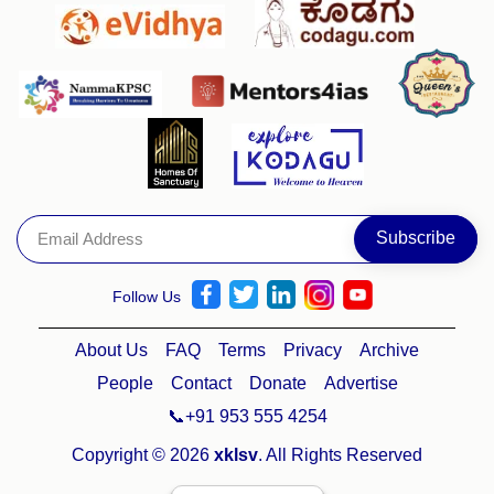
Follow Us
About Us
FAQ
Terms
Privacy
Archive
People
Contact
Donate
Advertise
📞+91 953 555 4254
Copyright © 2026
xklsv
. All Rights Reserved