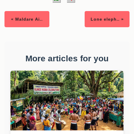
« Maldare Ai..
Lone eleph.. »
More articles for you