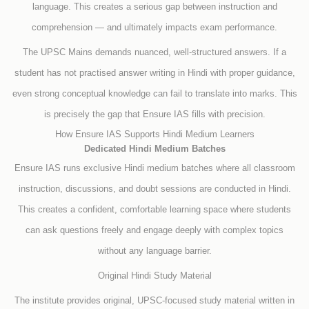
language. This creates a serious gap between instruction and
comprehension — and ultimately impacts exam performance.
The UPSC Mains demands nuanced, well-structured answers. If a
student has not practised answer writing in Hindi with proper guidance,
even strong conceptual knowledge can fail to translate into marks. This
is precisely the gap that Ensure IAS fills with precision.
How Ensure IAS Supports Hindi Medium Learners
Dedicated Hindi Medium Batches
Ensure IAS runs exclusive Hindi medium batches where all classroom
instruction, discussions, and doubt sessions are conducted in Hindi.
This creates a confident, comfortable learning space where students
can ask questions freely and engage deeply with complex topics
without any language barrier.
Original Hindi Study Material
The institute provides original, UPSC-focused study material written in