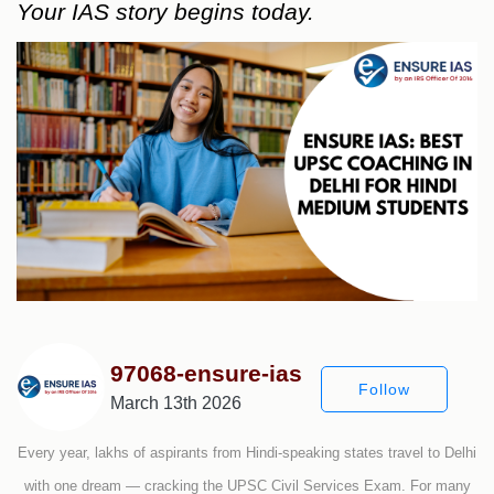
Your IAS story begins today.
97068-ensure-ias
Follow
March 13th 2026
Every year, lakhs of aspirants from Hindi-speaking states travel to Delhi
with one dream — cracking the UPSC Civil Services Exam. For many