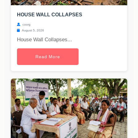
HOUSE WALL COLLAPSES
coorg
August 5, 2026
House Wall Collapses...
Read More