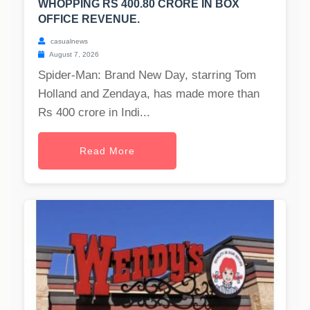
WHOPPING RS 400.80 CRORE IN BOX
OFFICE REVENUE.
casualnews
August 7, 2026
Spider-Man: Brand New Day, starring Tom
Holland and Zendaya, has made more than
Rs 400 crore in Indi...
Read More