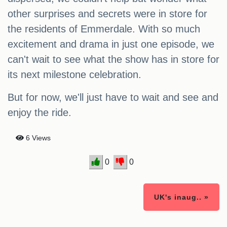
other surprises and secrets were in store for
the residents of Emmerdale. With so much
excitement and drama in just one episode, we
can't wait to see what the show has in store for
its next milestone celebration.
But for now, we'll just have to wait and see and
enjoy the ride.
6 Views
0
0
UK's inaug.. »