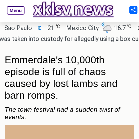
Menu
℃
℃
 Paulo
21
Mexico City
16.7
Cairo
ken into custody for allegedly using a box cutter 
Emmerdale's 10,000th
episode is full of chaos
caused by lost lambs and
barn romps.
The town festival had a sudden twist of
events.