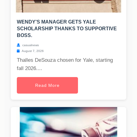
WENDY'S MANAGER GETS YALE
SCHOLARSHIP THANKS TO SUPPORTIVE
BOSS.
casualnews
August 7, 2026
Thalles DeSouza chosen for Yale, starting
fall 2026....
Read More