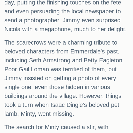
day, putting the finishing touches on the fete
and even persuading the local newspaper to
send a photographer. Jimmy even surprised
Nicola with a megaphone, much to her delight.
The scarecrows were a charming tribute to
beloved characters from Emmerdale's past,
including Seth Armstrong and Betty Eagleton.
Poor Gail Loman was terrified of them, but
Jimmy insisted on getting a photo of every
single one, even those hidden in various
buildings around the village. However, things
took a turn when Isaac Dingle's beloved pet
lamb, Minty, went missing.
The search for Minty caused a stir, with