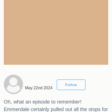
Follow
May 22nd 2024
Oh, what an episode to remember!
Emmerdale certainly pulled out all the stops for