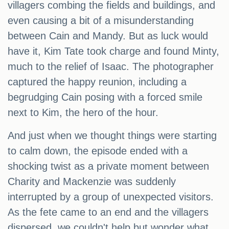
villagers combing the fields and buildings, and
even causing a bit of a misunderstanding
between Cain and Mandy. But as luck would
have it, Kim Tate took charge and found Minty,
much to the relief of Isaac. The photographer
captured the happy reunion, including a
begrudging Cain posing with a forced smile
next to Kim, the hero of the hour.
And just when we thought things were starting
to calm down, the episode ended with a
shocking twist as a private moment between
Charity and Mackenzie was suddenly
interrupted by a group of unexpected visitors.
As the fete came to an end and the villagers
dispersed, we couldn't help but wonder what