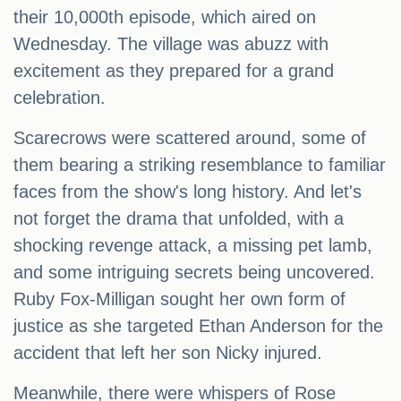
their 10,000th episode, which aired on
Wednesday. The village was abuzz with
excitement as they prepared for a grand
celebration.
Scarecrows were scattered around, some of
them bearing a striking resemblance to familiar
faces from the show's long history. And let's
not forget the drama that unfolded, with a
shocking revenge attack, a missing pet lamb,
and some intriguing secrets being uncovered.
Ruby Fox-Milligan sought her own form of
justice as she targeted Ethan Anderson for the
accident that left her son Nicky injured.
Meanwhile, there were whispers of Rose