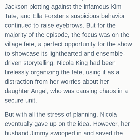
Jackson plotting against the infamous Kim
Tate, and Ella Forster's suspicious behavior
continued to raise eyebrows. But for the
majority of the episode, the focus was on the
village fete, a perfect opportunity for the show
to showcase its lighthearted and ensemble-
driven storytelling. Nicola King had been
tirelessly organizing the fete, using it as a
distraction from her worries about her
daughter Angel, who was causing chaos in a
secure unit.
But with all the stress of planning, Nicola
eventually gave up on the idea. However, her
husband Jimmy swooped in and saved the