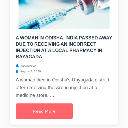
A WOMAN IN ODISHA, INDIA PASSED AWAY
DUE TO RECEIVING AN INCORRECT
INJECTION AT A LOCAL PHARMACY IN
RAYAGADA.
casualnews
August 7, 2026
A woman died in Odisha's Rayagada district
after receiving the wrong injection at a
medicine store. ...
Read More