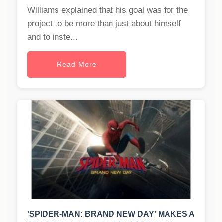
Williams explained that his goal was for the
project to be more than just about himself
and to inste...
Read More
'SPIDER-MAN: BRAND NEW DAY' MAKES A