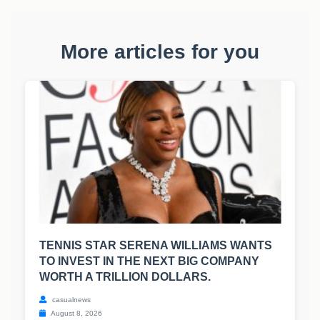
More articles for you
TENNIS STAR SERENA WILLIAMS WANTS
TO INVEST IN THE NEXT BIG COMPANY
WORTH A TRILLION DOLLARS.
casualnews
August 8, 2026