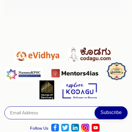
Follow Us