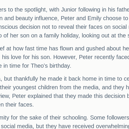
 to the spotlight, with Junior following in his fath
on and beauty influence, Peter and Emily choose to 
scious decision not to reveal their faces on socia
of her son on a family holiday, looking out at the 
ief at how fast time has flown and gushed about he
 his love for his son. However, Peter recently face
in time for Theo's birthday.
, but thankfully he made it back home in time to ce
t their youngest children from the media, and they 
view, Peter explained that they made this decision 
n their faces.
mity for the sake of their schooling. Some followe
 social media, but they have received overwhelmin