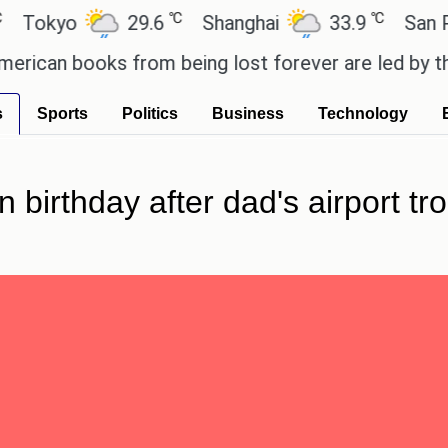
℃
℃
yo
29.6
Shanghai
33.9
San Paulo
n books from being lost forever are led by the loca
s
Sports
Politics
Business
Technology
birthday after dad's airport tr