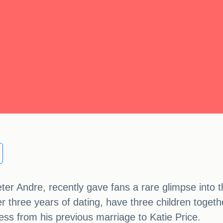
er Andre, recently gave fans a rare glimpse into the
r three years of dating, have three children togeth
cess from his previous marriage to Katie Price.