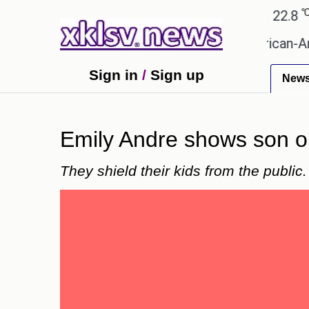
℃
℃
Ahmedabad
27.5
Pune
22.8
Tok
?
Efforts to preserve one million African-America
Sign in
/
Sign up
New
Emily Andre shows son on 
They shield their kids from the public.