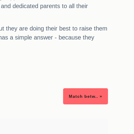
 and dedicated parents to all their
ut they are doing their best to raise them
r has a simple answer - because they
Match betw.. »