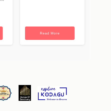
Read More