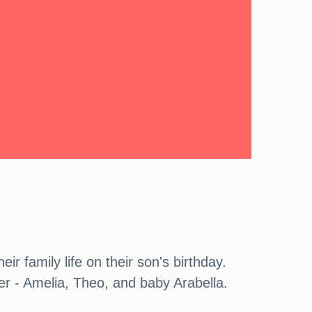
ir family life on their son's birthday.
er - Amelia, Theo, and baby Arabella.