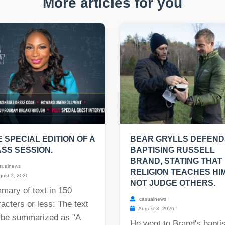
More articles for you
E SPECIAL EDITION OF A
BEAR GRYLLS DEFEND
SS SESSION.
BAPTISING RUSSELL
BRAND, STATING THAT 
sualnews
RELIGION TEACHES HI
ust 3, 2026
NOT JUDGE OTHERS.
mary of text in 150
casualnews
acters or less: The text
August 3, 2026
 be summarized as "A
He went to Brand's bapt