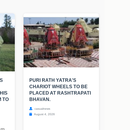
S
PURI RATH YATRA'S
CHARIOT WHEELS TO BE
HIS
PLACED AT RASHTRAPATI
M TO
BHAVAN.
casualnews
August 4, 2026
ism