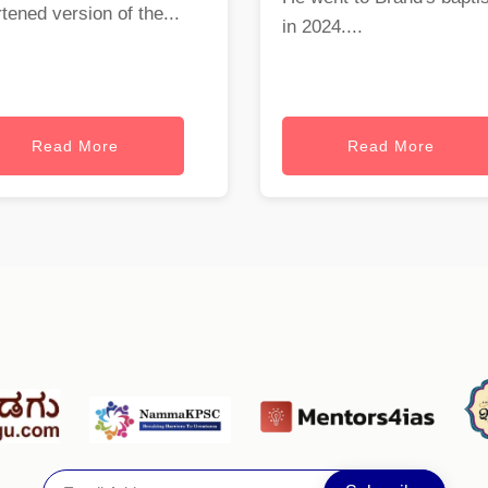
tened version of the...
in 2024....
Read More
Read More