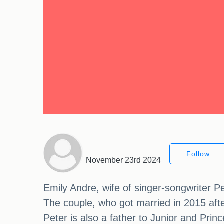
Follow
November 23rd 2024
Emily Andre, wife of singer-songwriter Pet
The couple, who got married in 2015 afte
Peter is also a father to Junior and Prin