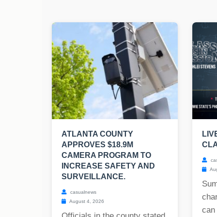
ATLANTA COUNTY
LIV
APPROVES $18.9M
CLA
CAMERA PROGRAM TO
ca
INCREASE SAFETY AND
Aug
SURVEILLANCE.
Sum
casualnews
char
August 4, 2026
can
Officials in the county stated