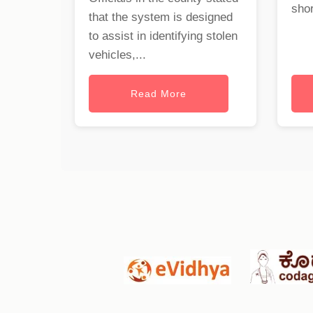
shor
that the system is designed
to assist in identifying stolen
vehicles,...
Read More