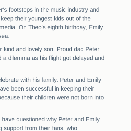
er's footsteps in the music industry and
keep their youngest kids out of the
l media. On Theo's eighth birthday, Emily
sea.
r kind and lovely son. Proud dad Peter
d a dilemma as his flight got delayed and
lebrate with his family. Peter and Emily
have been successful in keeping their
because their children were not born into
rs have questioned why Peter and Emily
g support from their fans, who