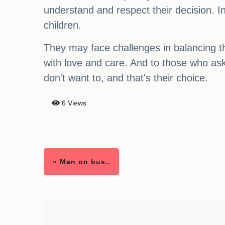
understand and respect their decision. In 
children.
They may face challenges in balancing the
with love and care. And to those who ask
don't want to, and that's their choice.
6 Views
« Man on bus..