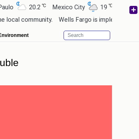
℃
℃
20.2
Mexico City
19
Cairo
26.
l community.
Wells Fargo is implementing blockch
Environment
ouble