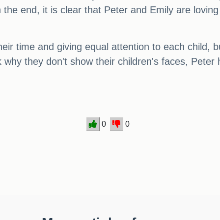
the end, it is clear that Peter and Emily are loving
ir time and giving equal attention to each child, b
 why they don't show their children's faces, Pete
0
0