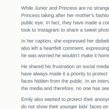
While Junior and Princess are no strangers
Princess taking after her mother's fashi
public eye. In fact, they have made a con
took to Instagram to share a sweet photo 
In her caption, she expressed her disbel
also left a heartfelt comment, expressing
he was worried he wouldn't make it home 
He shared his frustration on social media
have always made it a priority to protec
faces hidden from the public. In an inter
the media and therefore, no one has see
Emily also wanted to protect their anony
do not show their younger kids' faces on