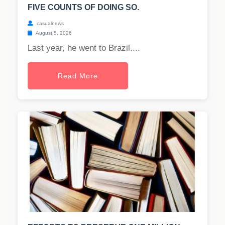
FIVE COUNTS OF DOING SO.
casualnews
August 5, 2026
Last year, he went to Brazil....
Read More