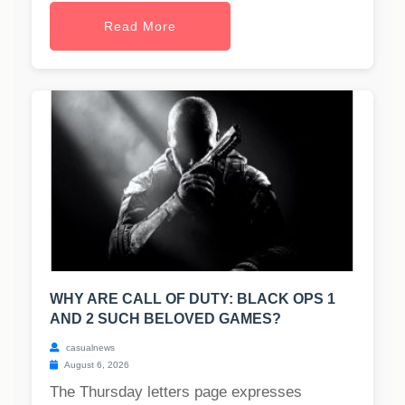
Read More
WHY ARE CALL OF DUTY: BLACK OPS 1
AND 2 SUCH BELOVED GAMES?
casualnews
August 6, 2026
The Thursday letters page expresses