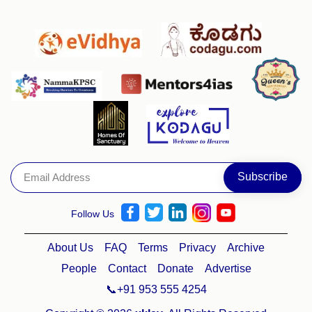
Follow Us
About Us
FAQ
Terms
Privacy
Archive
People
Contact
Donate
Advertise
📞+91 953 555 4254