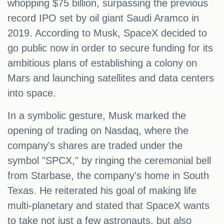
whopping $75 billion, surpassing the previous
record IPO set by oil giant Saudi Aramco in
2019. According to Musk, SpaceX decided to
go public now in order to secure funding for its
ambitious plans of establishing a colony on
Mars and launching satellites and data centers
into space.
In a symbolic gesture, Musk marked the
opening of trading on Nasdaq, where the
company's shares are traded under the
symbol "SPCX," by ringing the ceremonial bell
from Starbase, the company's home in South
Texas. He reiterated his goal of making life
multi-planetary and stated that SpaceX wants
to take not just a few astronauts, but also