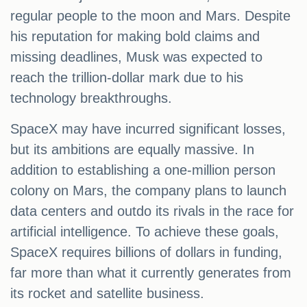
regular people to the moon and Mars. Despite
his reputation for making bold claims and
missing deadlines, Musk was expected to
reach the trillion-dollar mark due to his
technology breakthroughs.
SpaceX may have incurred significant losses,
but its ambitions are equally massive. In
addition to establishing a one-million person
colony on Mars, the company plans to launch
data centers and outdo its rivals in the race for
artificial intelligence. To achieve these goals,
SpaceX requires billions of dollars in funding,
far more than what it currently generates from
its rocket and satellite business.