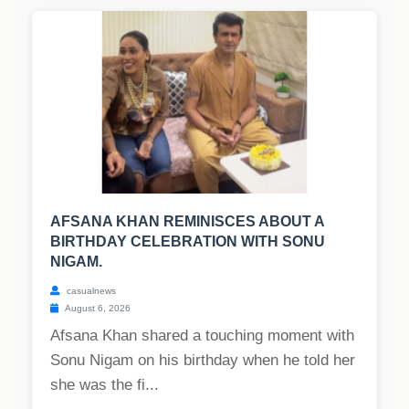
AFSANA KHAN REMINISCES ABOUT A
BIRTHDAY CELEBRATION WITH SONU
NIGAM.
casualnews
August 6, 2026
Afsana Khan shared a touching moment with
Sonu Nigam on his birthday when he told her
she was the fi...