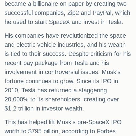
became a billionaire on paper by creating two
successful companies, Zip2 and PayPal, which
he used to start SpaceX and invest in Tesla.
His companies have revolutionized the space
and electric vehicle industries, and his wealth
is tied to their success. Despite criticism for his
recent pay package from Tesla and his
involvement in controversial issues, Musk's
fortune continues to grow. Since its IPO in
2010, Tesla has returned a staggering
20,000% to its shareholders, creating over
$1.2 trillion in investor wealth.
This has helped lift Musk's pre-SpaceX IPO
worth to $795 billion, according to Forbes