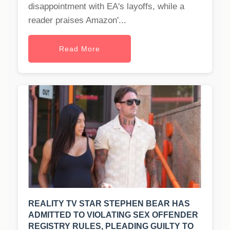
disappointment with EA's layoffs, while a
reader praises Amazon'...
Read More
REALITY TV STAR STEPHEN BEAR HAS
ADMITTED TO VIOLATING SEX OFFENDER
REGISTRY RULES, PLEADING GUILTY TO