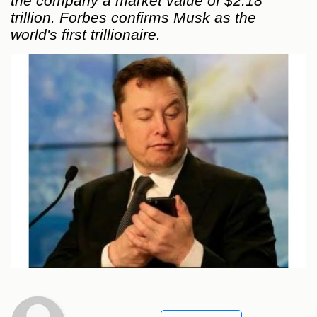
the company a market value of $2.18
trillion. Forbes confirms Musk as the
world's first trillionaire.