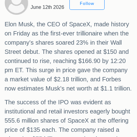
Follow
June 12th 2026
Elon Musk, the CEO of SpaceX, made history
on Friday as the first-ever trillionaire when the
company's shares soared 23% in their Wall
Street debut. The shares opened at $150 and
continued to rise, reaching $166.90 by 12:20
pm ET. This surge in price gave the company
a market value of $2.18 trillion, and Forbes
now estimates Musk's net worth at $1.1 trillion.
The success of the IPO was evident as
institutional and retail investors eagerly bought
555.6 million shares of SpaceX at the offering
price of $135 each. The company raised a