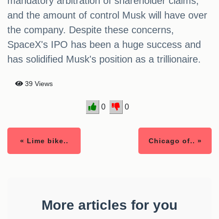
mandatory arbitration of shareholder claims,
and the amount of control Musk will have over
the company. Despite these concerns,
SpaceX's IPO has been a huge success and
has solidified Musk's position as a trillionaire.
39 Views
0
0
« Lime bike..
Chicago of.. »
More articles for you