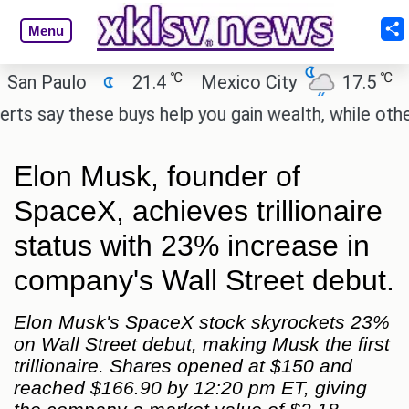
Menu
℃
℃
Paulo
21.4
Mexico City
17.5
Cairo
y these buys help you gain wealth, while others don
Elon Musk, founder of
SpaceX, achieves trillionaire
status with 23% increase in
company's Wall Street debut.
Elon Musk's SpaceX stock skyrockets 23%
on Wall Street debut, making Musk the first
trillionaire. Shares opened at $150 and
reached $166.90 by 12:20 pm ET, giving