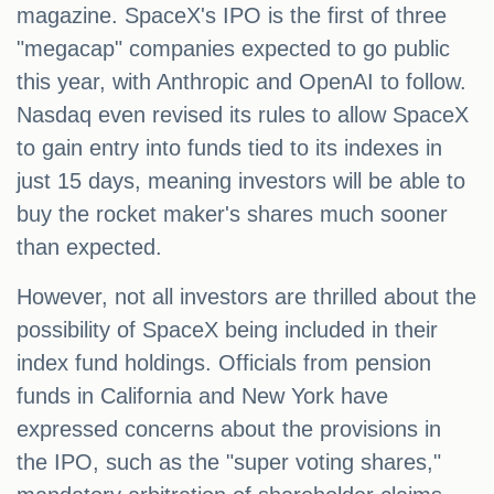
magazine. SpaceX's IPO is the first of three
"megacap" companies expected to go public
this year, with Anthropic and OpenAI to follow.
Nasdaq even revised its rules to allow SpaceX
to gain entry into funds tied to its indexes in
just 15 days, meaning investors will be able to
buy the rocket maker's shares much sooner
than expected.
However, not all investors are thrilled about the
possibility of SpaceX being included in their
index fund holdings. Officials from pension
funds in California and New York have
expressed concerns about the provisions in
the IPO, such as the "super voting shares,"