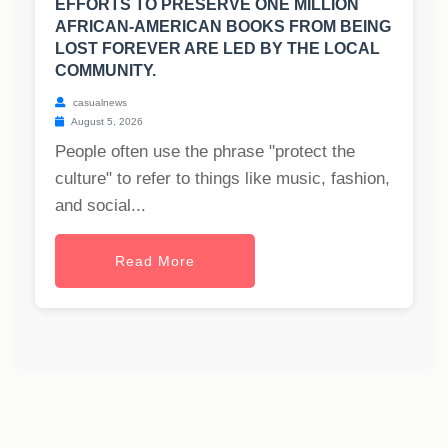
EFFORTS TO PRESERVE ONE MILLION
AFRICAN-AMERICAN BOOKS FROM BEING
LOST FOREVER ARE LED BY THE LOCAL
COMMUNITY.
casualnews
August 5, 2026
People often use the phrase "protect the
culture" to refer to things like music, fashion,
and social...
Read More