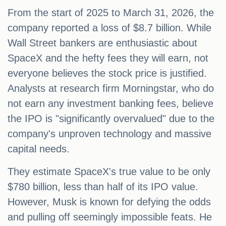
From the start of 2025 to March 31, 2026, the
company reported a loss of $8.7 billion. While
Wall Street bankers are enthusiastic about
SpaceX and the hefty fees they will earn, not
everyone believes the stock price is justified.
Analysts at research firm Morningstar, who do
not earn any investment banking fees, believe
the IPO is "significantly overvalued" due to the
company's unproven technology and massive
capital needs.
They estimate SpaceX's true value to be only
$780 billion, less than half of its IPO value.
However, Musk is known for defying the odds
and pulling off seemingly impossible feats. He