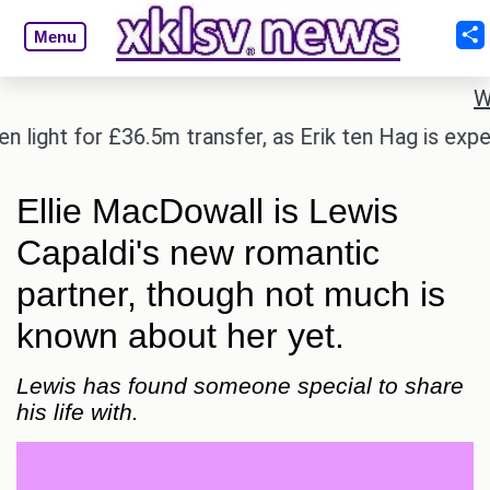
Menu
W
ight for £36.5m transfer, as Erik ten Hag is expecte
Ellie MacDowall is Lewis
Capaldi's new romantic
partner, though not much is
known about her yet.
Lewis has found someone special to share
his life with.