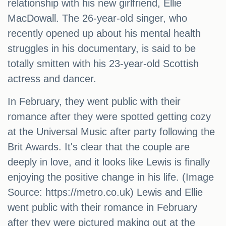
relationship with his new girlfriend, Ellie
MacDowall. The 26-year-old singer, who
recently opened up about his mental health
struggles in his documentary, is said to be
totally smitten with his 23-year-old Scottish
actress and dancer.
In February, they went public with their
romance after they were spotted getting cozy
at the Universal Music after party following the
Brit Awards. It's clear that the couple are
deeply in love, and it looks like Lewis is finally
enjoying the positive change in his life. (Image
Source: https://metro.co.uk) Lewis and Ellie
went public with their romance in February
after they were pictured making out at the