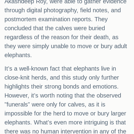
Akashdeep Roy, were able to gather evidence
through digital photography, field notes, and
postmortem examination reports. They
concluded that the calves were buried
regardless of the reason for their death, as
they were simply unable to move or bury adult
elephants.
It's a well-known fact that elephants live in
close-knit herds, and this study only further
highlights their strong bonds and emotions.
However, it's worth noting that the observed
"funerals" were only for calves, as it is
impossible for the herd to move or bury larger
elephants. What's even more intriguing is that
there was no human intervention in any of the