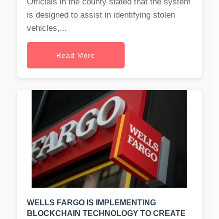
Officials in the county stated that the system
is designed to assist in identifying stolen
vehicles,...
Read More
WELLS FARGO IS IMPLEMENTING
BLOCKCHAIN TECHNOLOGY TO CREATE