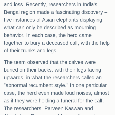
and loss. Recently, researchers in India's
Bengal region made a fascinating discovery –
five instances of Asian elephants displaying
what can only be described as mourning
behavior. In each case, the herd came
together to bury a deceased calf, with the help
of their trunks and legs.
The team observed that the calves were
buried on their backs, with their legs facing
upwards, in what the researchers called an
"abnormal recumbent style." In one particular
case, the herd even made loud noises, almost
as if they were holding a funeral for the calf.
The researchers, Parveen Kaswan and