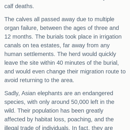
calf deaths.
The calves all passed away due to multiple
organ failure, between the ages of three and
12 months. The burials took place in irrigation
canals on tea estates, far away from any
human settlements. The herd would quickly
leave the site within 40 minutes of the burial,
and would even change their migration route to
avoid returning to the area.
Sadly, Asian elephants are an endangered
species, with only around 50,000 left in the
wild. Their population has been greatly
affected by habitat loss, poaching, and the
illegal trade of individuals. In fact, they are