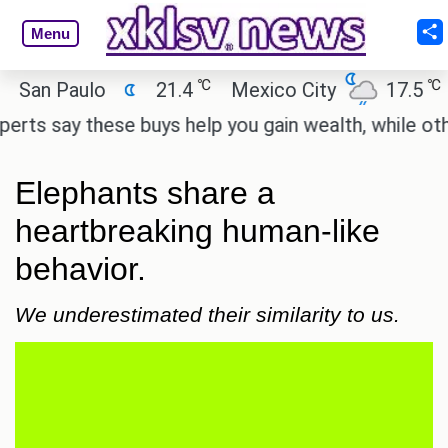
Menu
℃
℃
n Paulo
21.4
Mexico City
17.5
Cai
 say these buys help you gain wealth, while others d
Elephants share a
heartbreaking human-like
behavior.
We underestimated their similarity to us.