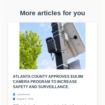
More articles for you
ATLANTA COUNTY APPROVES $18.9M
CAMERA PROGRAM TO INCREASE
SAFETY AND SURVEILLANCE.
casualnews
August 4, 2026