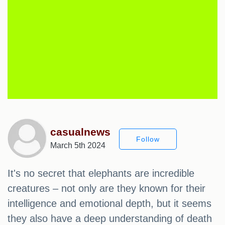
casualnews
Follow
March 5th 2024
It's no secret that elephants are incredible
creatures – not only are they known for their
intelligence and emotional depth, but it seems
they also have a deep understanding of death