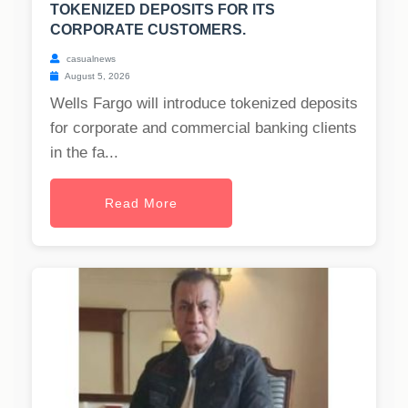
TOKENIZED DEPOSITS FOR ITS
CORPORATE CUSTOMERS.
casualnews
August 5, 2026
Wells Fargo will introduce tokenized deposits
for corporate and commercial banking clients
in the fa...
Read More