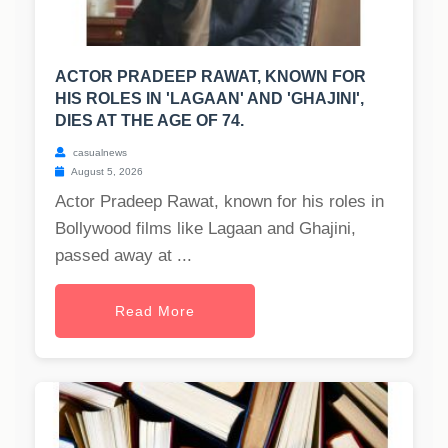
ACTOR PRADEEP RAWAT, KNOWN FOR
HIS ROLES IN 'LAGAAN' AND 'GHAJINI',
DIES AT THE AGE OF 74.
casualnews
August 5, 2026
Actor Pradeep Rawat, known for his roles in
Bollywood films like Lagaan and Ghajini,
passed away at ...
Read More