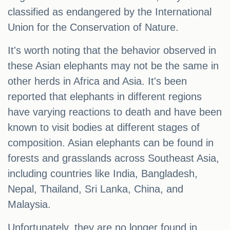
classified as endangered by the International
Union for the Conservation of Nature.
It's worth noting that the behavior observed in
these Asian elephants may not be the same in
other herds in Africa and Asia. It's been
reported that elephants in different regions
have varying reactions to death and have been
known to visit bodies at different stages of
composition. Asian elephants can be found in
forests and grasslands across Southeast Asia,
including countries like India, Bangladesh,
Nepal, Thailand, Sri Lanka, China, and
Malaysia.
Unfortunately, they are no longer found in