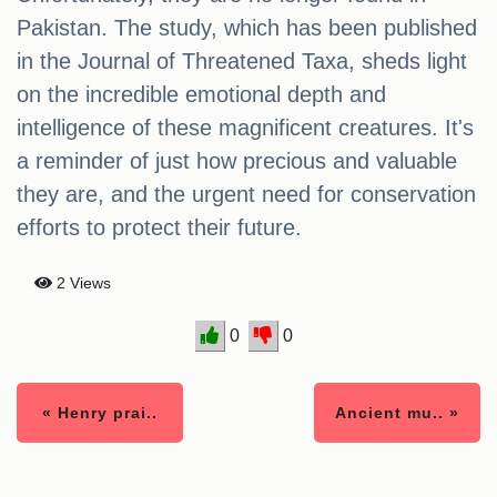
Pakistan. The study, which has been published
in the Journal of Threatened Taxa, sheds light
on the incredible emotional depth and
intelligence of these magnificent creatures. It's
a reminder of just how precious and valuable
they are, and the urgent need for conservation
efforts to protect their future.
2 Views
0
0
« Henry prai..
Ancient mu.. »