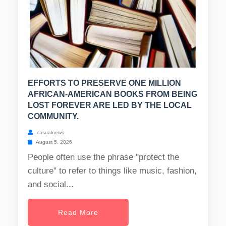
EFFORTS TO PRESERVE ONE MILLION
AFRICAN-AMERICAN BOOKS FROM BEING
LOST FOREVER ARE LED BY THE LOCAL
COMMUNITY.
casualnews
August 5, 2026
People often use the phrase "protect the
culture" to refer to things like music, fashion,
and social...
Read More