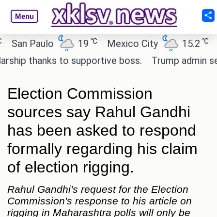
Menu
℃
℃
an Paulo
19
Mexico City
15.2
Cair
p thanks to supportive boss.
Trump admin seeks 
Election Commission
sources say Rahul Gandhi
has been asked to respond
formally regarding his claim
of election rigging.
Rahul Gandhi's request for the Election
Commission's response to his article on
rigging in Maharashtra polls will only be