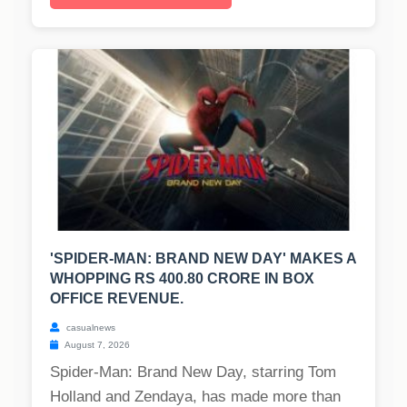
'SPIDER-MAN: BRAND NEW DAY' MAKES A
WHOPPING RS 400.80 CRORE IN BOX
OFFICE REVENUE.
casualnews
August 7, 2026
Spider-Man: Brand New Day, starring Tom
Holland and Zendaya, has made more than