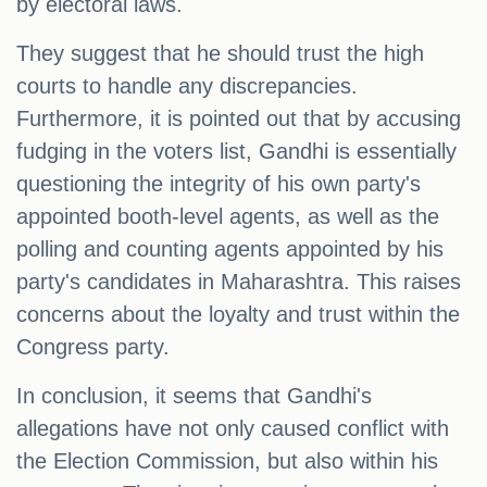
by electoral laws.
They suggest that he should trust the high
courts to handle any discrepancies.
Furthermore, it is pointed out that by accusing
fudging in the voters list, Gandhi is essentially
questioning the integrity of his own party's
appointed booth-level agents, as well as the
polling and counting agents appointed by his
party's candidates in Maharashtra. This raises
concerns about the loyalty and trust within the
Congress party.
In conclusion, it seems that Gandhi's
allegations have not only caused conflict with
the Election Commission, but also within his