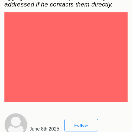
addressed if he contacts them directly.
Follow
June 8th 2025