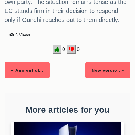
own party. The situation remains tense as the
EC stands firm in their decision to respond
only if Gandhi reaches out to them directly.
5 Views
0
0
« Ancient sk..
New versio.. »
More articles for you