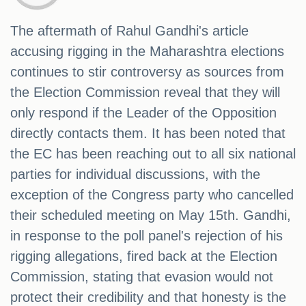
The aftermath of Rahul Gandhi's article
accusing rigging in the Maharashtra elections
continues to stir controversy as sources from
the Election Commission reveal that they will
only respond if the Leader of the Opposition
directly contacts them. It has been noted that
the EC has been reaching out to all six national
parties for individual discussions, with the
exception of the Congress party who cancelled
their scheduled meeting on May 15th. Gandhi,
in response to the poll panel's rejection of his
rigging allegations, fired back at the Election
Commission, stating that evasion would not
protect their credibility and that honesty is the