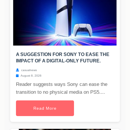
A SUGGESTION FOR SONY TO EASE THE
IMPACT OF A DIGITAL-ONLY FUTURE.
casualnews
August 8, 2026
Reader suggests ways Sony can ease the
transition to no physical media on PS5....
Read More