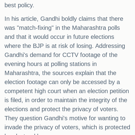
best policy.
In his article, Gandhi boldly claims that there
was "match-fixing" in the Maharashtra polls
and that it would occur in future elections
where the BJP is at risk of losing. Addressing
Gandhi's demand for CCTV footage of the
evening hours at polling stations in
Maharashtra, the sources explain that the
election footage can only be accessed by a
competent high court when an election petition
is filed, in order to maintain the integrity of the
elections and protect the privacy of voters.
They question Gandhi's motive for wanting to
invade the privacy of voters, which is protected