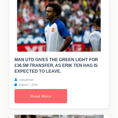
MAN UTD GIVES THE GREEN LIGHT FOR
£36.5M TRANSFER, AS ERIK TEN HAG IS
EXPECTED TO LEAVE.
casualnews
August 7, 2026
Read More