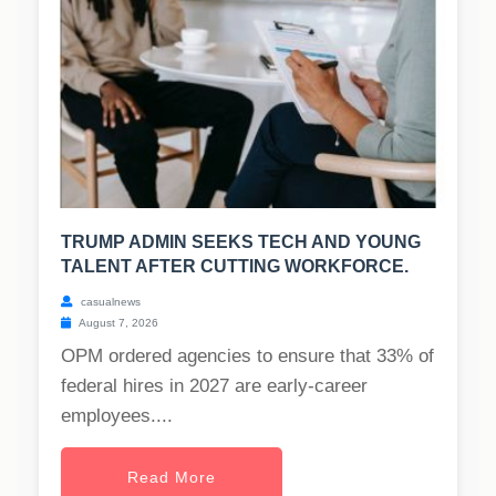
TRUMP ADMIN SEEKS TECH AND YOUNG
TALENT AFTER CUTTING WORKFORCE.
casualnews
August 7, 2026
OPM ordered agencies to ensure that 33% of
federal hires in 2027 are early-career
employees....
Read More