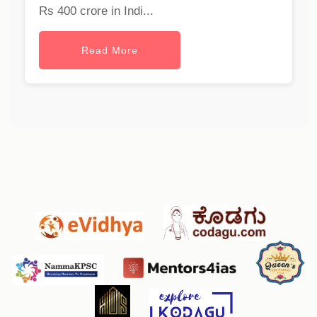
Rs 400 crore in Indi...
Read More