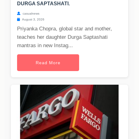
DURGA SAPTASHATI.
casualnews
August 3, 2026
Priyanka Chopra, global star and mother,
teaches her daughter Durga Saptashati
mantras in new Instag...
Read More