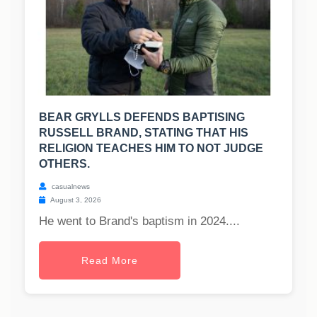
BEAR GRYLLS DEFENDS BAPTISING
RUSSELL BRAND, STATING THAT HIS
RELIGION TEACHES HIM TO NOT JUDGE
OTHERS.
casualnews
August 3, 2026
He went to Brand's baptism in 2024....
Read More