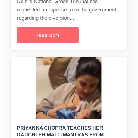
Delhi's National Green Tribunal has
requested a response from the government
regarding the diversion...
Read More
PRIYANKA CHOPRA TEACHES HER
DAUGHTER MALTI MANTRAS FROM