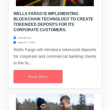
WELLS FARGO IS IMPLEMENTING
BLOCKCHAIN TECHNOLOGY TO CREATE
TOKENIZED DEPOSITS FOR ITS
CORPORATE CUSTOMERS.
casualnews
August 5, 2026
Wells Fargo will introduce tokenized deposits
for corporate and commercial banking clients
in the fa...
Read More