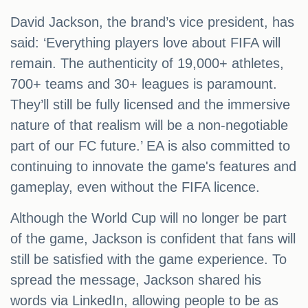
David Jackson, the brand’s vice president, has
said: ‘Everything players love about FIFA will
remain. The authenticity of 19,000+ athletes,
700+ teams and 30+ leagues is paramount.
They’ll still be fully licensed and the immersive
nature of that realism will be a non-negotiable
part of our FC future.’ EA is also committed to
continuing to innovate the game's features and
gameplay, even without the FIFA licence.
Although the World Cup will no longer be part
of the game, Jackson is confident that fans will
still be satisfied with the game experience. To
spread the message, Jackson shared his
words via LinkedIn, allowing people to be as