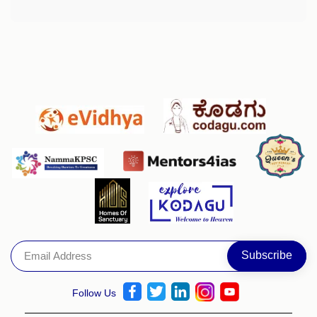
Follow Us