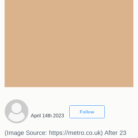
Follow
April 14th 2023
(Image Source: https://metro.co.uk) After 23