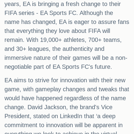
years, EA is bringing a fresh change to their
FIFA series - EA Sports FC. Although the
name has changed, EA is eager to assure fans
that everything they love about FIFA will
remain. With 19,000+ athletes, 700+ teams,
and 30+ leagues, the authenticity and
immersive nature of their games will be a non-
negotiable part of EA Sports FC's future.
EA aims to strive for innovation with their new
game, with gameplay changes and tweaks that
would have happened regardless of the name
change. David Jackson, the brand's Vice
President, stated on LinkedIn that ‘a deep
commitment to innovation will be apparent in