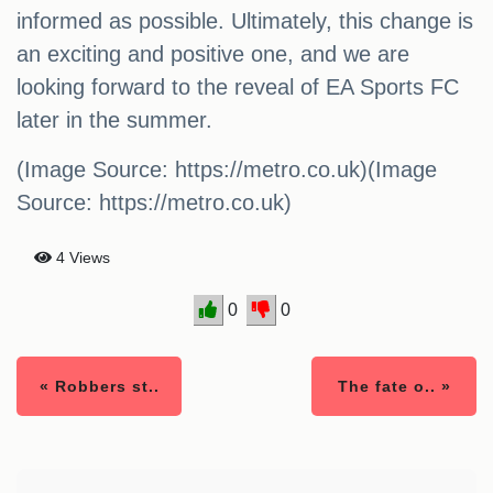
informed as possible. Ultimately, this change is
an exciting and positive one, and we are
looking forward to the reveal of EA Sports FC
later in the summer.
(Image Source: https://metro.co.uk)(Image
Source: https://metro.co.uk)
4 Views
0
0
« Robbers st..
The fate o.. »