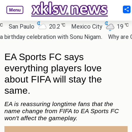
Menu
℃
℃
San Paulo
20.2
Mexico City
19
Ca
rthday celebration with Sonu Nigam.
Why are Call
EA Sports FC says
everything players love
about FIFA will stay the
same.
EA is reassuring longtime fans that the
name change from FIFA to EA Sports FC
won't affect the gameplay.