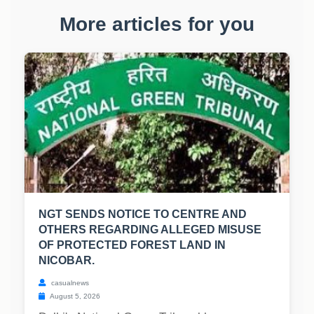
More articles for you
NGT SENDS NOTICE TO CENTRE AND
OTHERS REGARDING ALLEGED MISUSE
OF PROTECTED FOREST LAND IN
NICOBAR.
casualnews
August 5, 2026