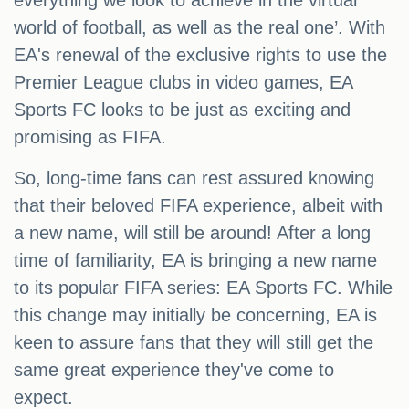
everything we look to achieve in the virtual
world of football, as well as the real one’. With
EA's renewal of the exclusive rights to use the
Premier League clubs in video games, EA
Sports FC looks to be just as exciting and
promising as FIFA.
So, long-time fans can rest assured knowing
that their beloved FIFA experience, albeit with
a new name, will still be around! After a long
time of familiarity, EA is bringing a new name
to its popular FIFA series: EA Sports FC. While
this change may initially be concerning, EA is
keen to assure fans that they will still get the
same great experience they've come to
expect.