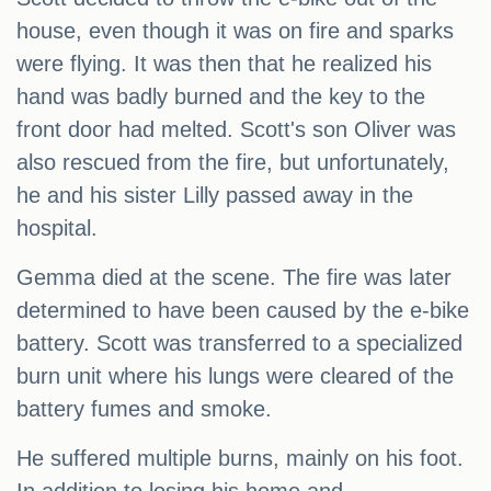
house, even though it was on fire and sparks
were flying. It was then that he realized his
hand was badly burned and the key to the
front door had melted. Scott's son Oliver was
also rescued from the fire, but unfortunately,
he and his sister Lilly passed away in the
hospital.
Gemma died at the scene. The fire was later
determined to have been caused by the e-bike
battery. Scott was transferred to a specialized
burn unit where his lungs were cleared of the
battery fumes and smoke.
He suffered multiple burns, mainly on his foot.