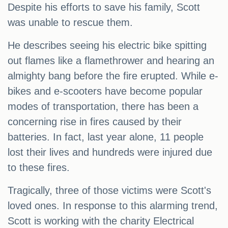
Despite his efforts to save his family, Scott
was unable to rescue them.
He describes seeing his electric bike spitting
out flames like a flamethrower and hearing an
almighty bang before the fire erupted. While e-
bikes and e-scooters have become popular
modes of transportation, there has been a
concerning rise in fires caused by their
batteries. In fact, last year alone, 11 people
lost their lives and hundreds were injured due
to these fires.
Tragically, three of those victims were Scott's
loved ones. In response to this alarming trend,
Scott is working with the charity Electrical