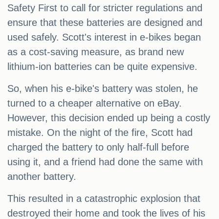
Safety First to call for stricter regulations and
ensure that these batteries are designed and
used safely. Scott's interest in e-bikes began
as a cost-saving measure, as brand new
lithium-ion batteries can be quite expensive.
So, when his e-bike's battery was stolen, he
turned to a cheaper alternative on eBay.
However, this decision ended up being a costly
mistake. On the night of the fire, Scott had
charged the battery to only half-full before
using it, and a friend had done the same with
another battery.
This resulted in a catastrophic explosion that
destroyed their home and took the lives of his