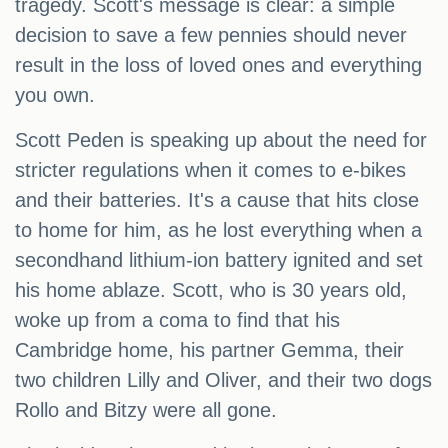
tragedy. Scott's message is clear: a simple
decision to save a few pennies should never
result in the loss of loved ones and everything
you own.
Scott Peden is speaking up about the need for
stricter regulations when it comes to e-bikes
and their batteries. It's a cause that hits close
to home for him, as he lost everything when a
secondhand lithium-ion battery ignited and set
his home ablaze. Scott, who is 30 years old,
woke up from a coma to find that his
Cambridge home, his partner Gemma, their
two children Lilly and Oliver, and their two dogs
Rollo and Bitzy were all gone.