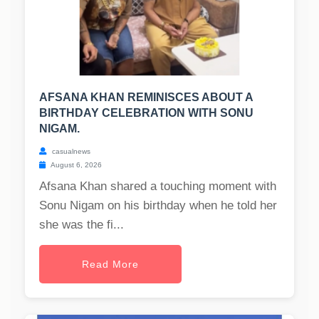
AFSANA KHAN REMINISCES ABOUT A
BIRTHDAY CELEBRATION WITH SONU
NIGAM.
casualnews
August 6, 2026
Afsana Khan shared a touching moment with
Sonu Nigam on his birthday when he told her
she was the fi...
Read More