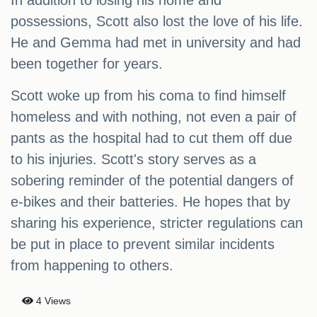
In addition to losing his home and
possessions, Scott also lost the love of his life.
He and Gemma had met in university and had
been together for years.
Scott woke up from his coma to find himself
homeless and with nothing, not even a pair of
pants as the hospital had to cut them off due
to his injuries. Scott's story serves as a
sobering reminder of the potential dangers of
e-bikes and their batteries. He hopes that by
sharing his experience, stricter regulations can
be put in place to prevent similar incidents
from happening to others.
4 Views