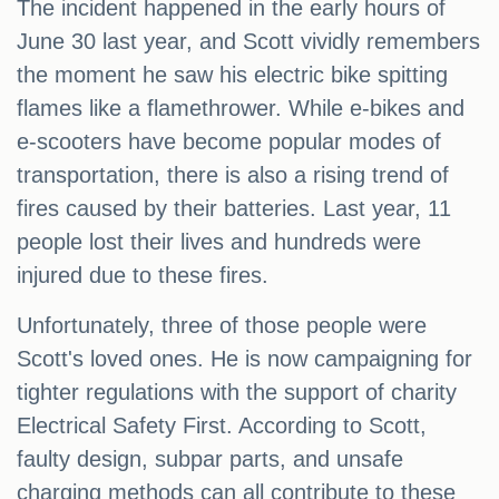
The incident happened in the early hours of
June 30 last year, and Scott vividly remembers
the moment he saw his electric bike spitting
flames like a flamethrower. While e-bikes and
e-scooters have become popular modes of
transportation, there is also a rising trend of
fires caused by their batteries. Last year, 11
people lost their lives and hundreds were
injured due to these fires.
Unfortunately, three of those people were
Scott's loved ones. He is now campaigning for
tighter regulations with the support of charity
Electrical Safety First. According to Scott,
faulty design, subpar parts, and unsafe
charging methods can all contribute to these