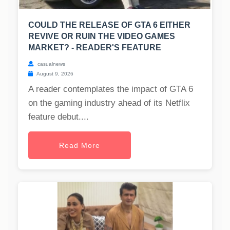
COULD THE RELEASE OF GTA 6 EITHER
REVIVE OR RUIN THE VIDEO GAMES
MARKET? - READER'S FEATURE
casualnews
August 9, 2026
A reader contemplates the impact of GTA 6
on the gaming industry ahead of its Netflix
feature debut....
Read More