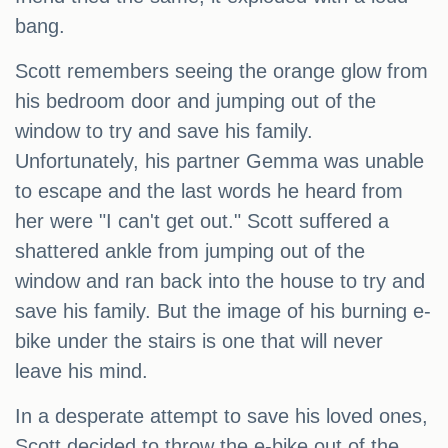
bang.
Scott remembers seeing the orange glow from
his bedroom door and jumping out of the
window to try and save his family.
Unfortunately, his partner Gemma was unable
to escape and the last words he heard from
her were "I can't get out." Scott suffered a
shattered ankle from jumping out of the
window and ran back into the house to try and
save his family. But the image of his burning e-
bike under the stairs is one that will never
leave his mind.
In a desperate attempt to save his loved ones,
Scott decided to throw the e-bike out of the