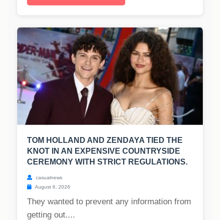
TOM HOLLAND AND ZENDAYA TIED THE
KNOT IN AN EXPENSIVE COUNTRYSIDE
CEREMONY WITH STRICT REGULATIONS.
casualnews
August 6, 2026
They wanted to prevent any information from
getting out....