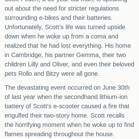
out about the need for stricter regulations
surrounding e-bikes and their batteries.
Unfortunately, Scott's life was turned upside
down when he woke up from a coma and
realized that he had lost everything. His home
in Cambridge, his partner Gemma, their two
children Lilly and Oliver, and even their beloved
pets Rollo and Bitzy were all gone.
The devastating event occurred on June 30th
of last year when the secondhand lithium-ion
battery of Scott's e-scooter caused a fire that
engulfed their two-story home. Scott recalls
the horrifying moment when he woke up to find
flames spreading throughout the house.