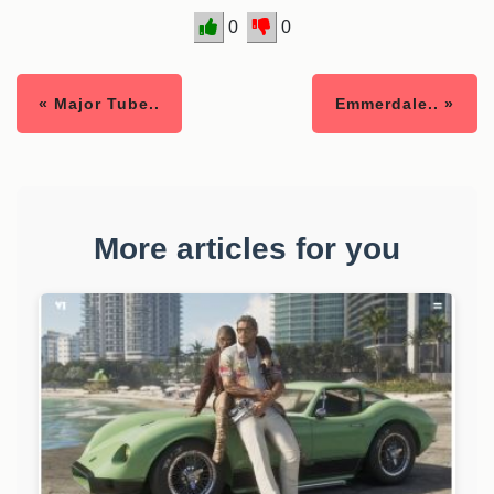
0
0
« Major Tube..
Emmerdale.. »
More articles for you