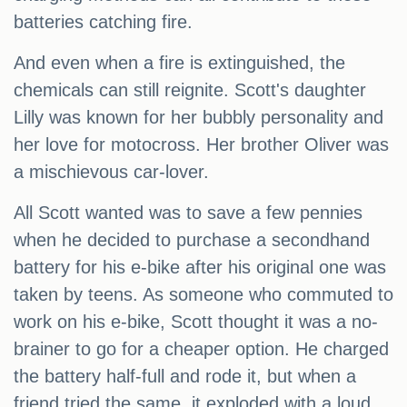
batteries catching fire.
And even when a fire is extinguished, the
chemicals can still reignite. Scott's daughter
Lilly was known for her bubbly personality and
her love for motocross. Her brother Oliver was
a mischievous car-lover.
All Scott wanted was to save a few pennies
when he decided to purchase a secondhand
battery for his e-bike after his original one was
taken by teens. As someone who commuted to
work on his e-bike, Scott thought it was a no-
brainer to go for a cheaper option. He charged
the battery half-full and rode it, but when a
friend tried the same, it exploded with a loud