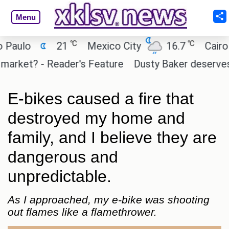
Menu
℃
℃
o
21
Mexico City
16.7
Cairo
2
t? - Reader's Feature
Dusty Baker deserves a plac
E-bikes caused a fire that
destroyed my home and
family, and I believe they are
dangerous and
unpredictable.
As I approached, my e-bike was shooting
out flames like a flamethrower.