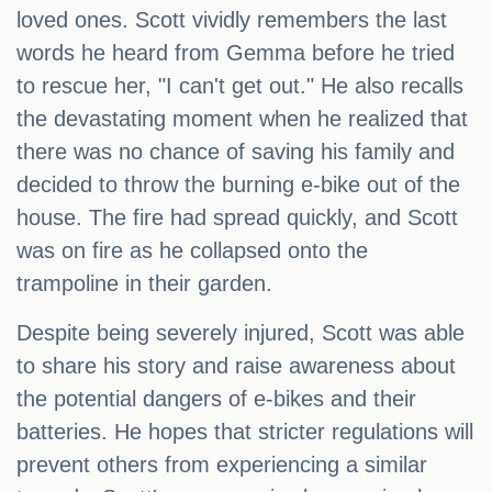
loved ones. Scott vividly remembers the last
words he heard from Gemma before he tried
to rescue her, "I can't get out." He also recalls
the devastating moment when he realized that
there was no chance of saving his family and
decided to throw the burning e-bike out of the
house. The fire had spread quickly, and Scott
was on fire as he collapsed onto the
trampoline in their garden.
Despite being severely injured, Scott was able
to share his story and raise awareness about
the potential dangers of e-bikes and their
batteries. He hopes that stricter regulations will
prevent others from experiencing a similar