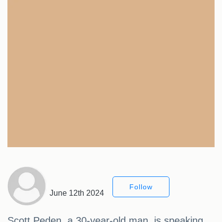
Follow
June 12th 2024
Scott Peden, a 30-year-old man, is speaking