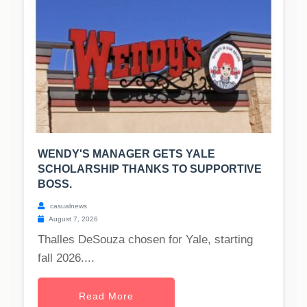
WENDY'S MANAGER GETS YALE
SCHOLARSHIP THANKS TO SUPPORTIVE
BOSS.
casualnews
August 7, 2026
Thalles DeSouza chosen for Yale, starting
fall 2026....
Read More