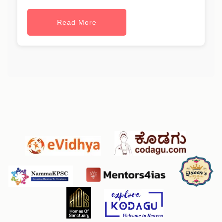
Read More