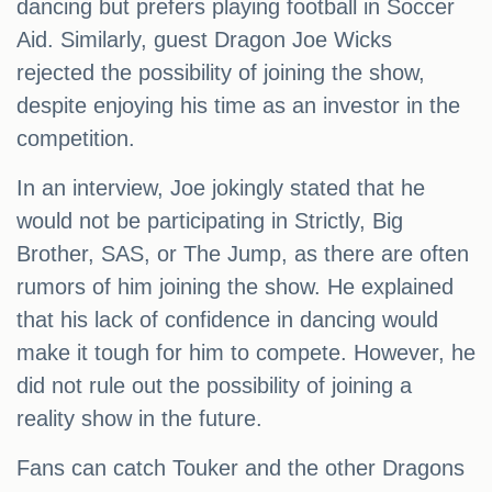
dancing but prefers playing football in Soccer
Aid. Similarly, guest Dragon Joe Wicks
rejected the possibility of joining the show,
despite enjoying his time as an investor in the
competition.
In an interview, Joe jokingly stated that he
would not be participating in Strictly, Big
Brother, SAS, or The Jump, as there are often
rumors of him joining the show. He explained
that his lack of confidence in dancing would
make it tough for him to compete. However, he
did not rule out the possibility of joining a
reality show in the future.
Fans can catch Touker and the other Dragons