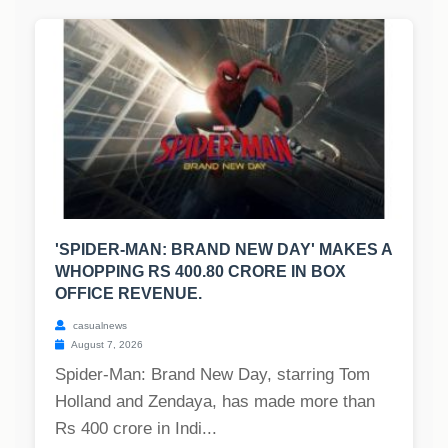
'SPIDER-MAN: BRAND NEW DAY' MAKES A
WHOPPING RS 400.80 CRORE IN BOX
OFFICE REVENUE.
casualnews
August 7, 2026
Spider-Man: Brand New Day, starring Tom
Holland and Zendaya, has made more than
Rs 400 crore in Indi...