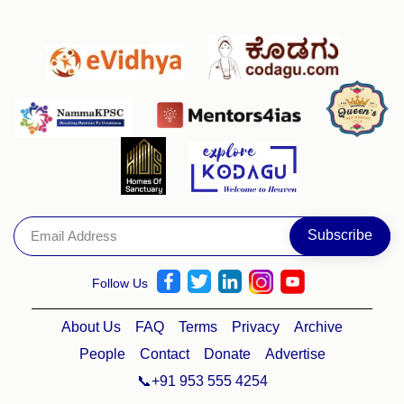
Follow Us
About Us
FAQ
Terms
Privacy
Archive
People
Contact
Donate
Advertise
📞+91 953 555 4254