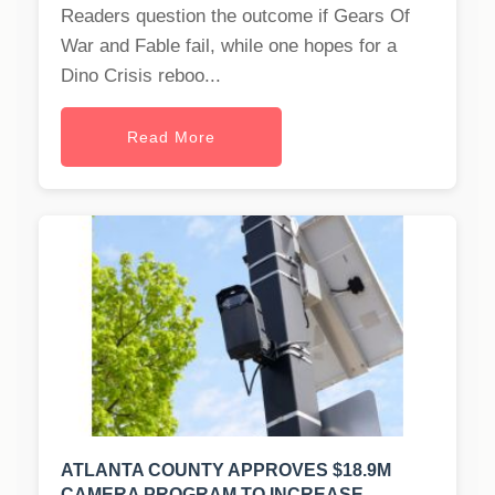
Readers question the outcome if Gears Of
War and Fable fail, while one hopes for a
Dino Crisis reboo...
Read More
ATLANTA COUNTY APPROVES $18.9M
CAMERA PROGRAM TO INCREASE