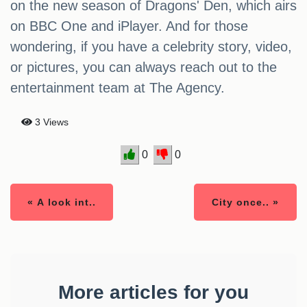
on the new season of Dragons' Den, which airs
on BBC One and iPlayer. And for those
wondering, if you have a celebrity story, video,
or pictures, you can always reach out to the
entertainment team at The Agency.
3 Views
0
0
« A look int..
City once.. »
More articles for you