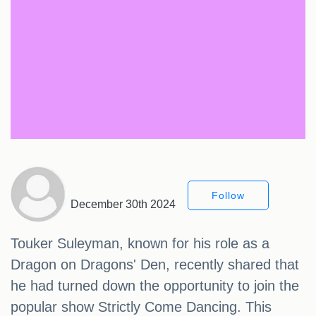
Follow
December 30th 2024
Touker Suleyman, known for his role as a
Dragon on Dragons' Den, recently shared that
he had turned down the opportunity to join the
popular show Strictly Come Dancing. This