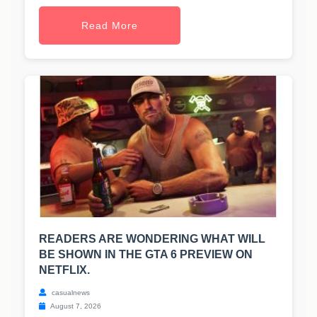
Read More
READERS ARE WONDERING WHAT WILL
BE SHOWN IN THE GTA 6 PREVIEW ON
NETFLIX.
casualnews
August 7, 2026