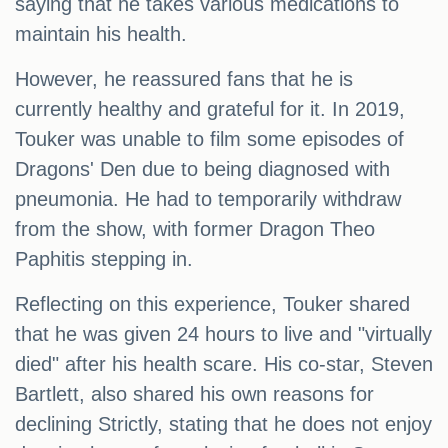
saying that he takes various medications to
maintain his health.
However, he reassured fans that he is
currently healthy and grateful for it. In 2019,
Touker was unable to film some episodes of
Dragons' Den due to being diagnosed with
pneumonia. He had to temporarily withdraw
from the show, with former Dragon Theo
Paphitis stepping in.
Reflecting on this experience, Touker shared
that he was given 24 hours to live and "virtually
died" after his health scare. His co-star, Steven
Bartlett, also shared his own reasons for
declining Strictly, stating that he does not enjoy