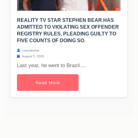
REALITY TV STAR STEPHEN BEAR HAS
ADMITTED TO VIOLATING SEX OFFENDER
REGISTRY RULES, PLEADING GUILTY TO
FIVE COUNTS OF DOING SO.
casualnews
August 5, 2026
Last year, he went to Brazil....
Read More