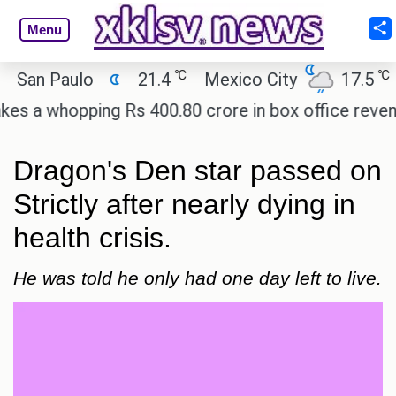
Menu
℃
℃
n Paulo
21.4
Mexico City
17.5
Cai
 whopping Rs 400.80 crore in box office revenue.
Dragon's Den star passed on
Strictly after nearly dying in
health crisis.
He was told he only had one day left to live.