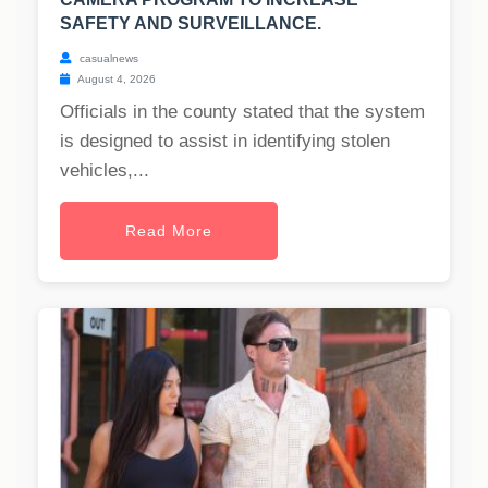
SAFETY AND SURVEILLANCE.
casualnews
August 4, 2026
Officials in the county stated that the system
is designed to assist in identifying stolen
vehicles,...
Read More