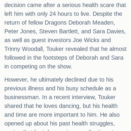
decision came after a serious health scare that
left him with only 24 hours to live. Despite the
return of fellow Dragons Deborah Meaden,
Peter Jones, Steven Bartlett, and Sara Davies,
as well as guest investors Joe Wicks and
Trinny Woodall, Touker revealed that he almost
followed in the footsteps of Deborah and Sara
in competing on the show.
However, he ultimately declined due to his
previous illness and his busy schedule as a
businessman. In a recent interview, Touker
shared that he loves dancing, but his health
and time are more important to him. He also
opened up about his past health struggles,