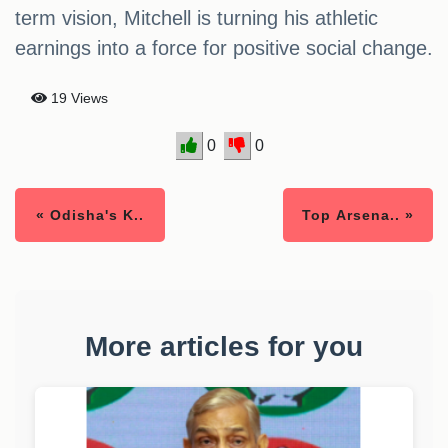
term vision, Mitchell is turning his athletic
earnings into a force for positive social change.
19 Views
0
0
« Odisha's K..
Top Arsena.. »
More articles for you