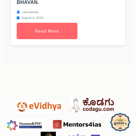
BHAVAN.
casualnews
August 4, 2026
Read More