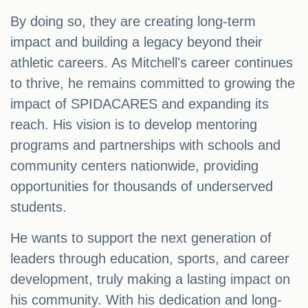
By doing so, they are creating long-term
impact and building a legacy beyond their
athletic careers. As Mitchell's career continues
to thrive, he remains committed to growing the
impact of SPIDACARES and expanding its
reach. His vision is to develop mentoring
programs and partnerships with schools and
community centers nationwide, providing
opportunities for thousands of underserved
students.
He wants to support the next generation of
leaders through education, sports, and career
development, truly making a lasting impact on
his community. With his dedication and long-