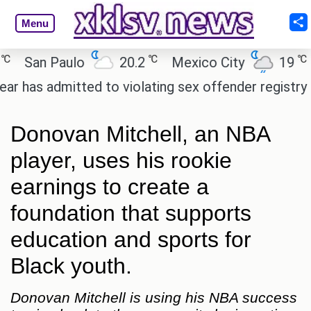
Menu
℃
℃
an Paulo
20.2
Mexico City
19
Cai
admitted to violating sex offender registry rules, p
Donovan Mitchell, an NBA
player, uses his rookie
earnings to create a
foundation that supports
education and sports for
Black youth.
Donovan Mitchell is using his NBA success