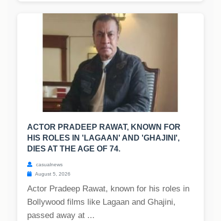
ACTOR PRADEEP RAWAT, KNOWN FOR
HIS ROLES IN 'LAGAAN' AND 'GHAJINI',
DIES AT THE AGE OF 74.
casualnews
August 5, 2026
Actor Pradeep Rawat, known for his roles in
Bollywood films like Lagaan and Ghajini,
passed away at ...