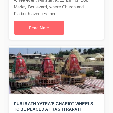
A free event will start at 11 a.m. on Bob
Marley Boulevard, where Church and
Flatbush avenues meet....
Read More
PURI RATH YATRA'S CHARIOT WHEELS
TO BE PLACED AT RASHTRAPATI