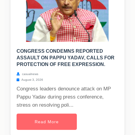
CONGRESS CONDEMNS REPORTED
ASSAULT ON PAPPU YADAV, CALLS FOR
PROTECTION OF FREE EXPRESSION.
casualnews
August 3, 2026
Congress leaders denounce attack on MP
Pappu Yadav during press conference,
stress on resolving poli...
Read More