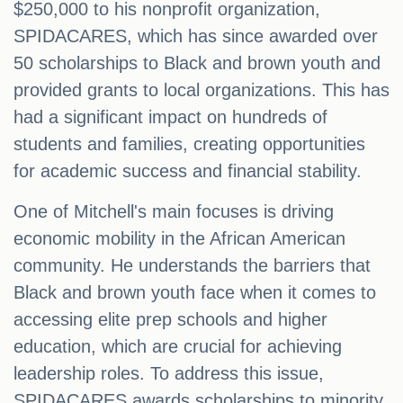
$250,000 to his nonprofit organization,
SPIDACARES, which has since awarded over
50 scholarships to Black and brown youth and
provided grants to local organizations. This has
had a significant impact on hundreds of
students and families, creating opportunities
for academic success and financial stability.
One of Mitchell's main focuses is driving
economic mobility in the African American
community. He understands the barriers that
Black and brown youth face when it comes to
accessing elite prep schools and higher
education, which are crucial for achieving
leadership roles. To address this issue,
SPIDACARES awards scholarships to minority