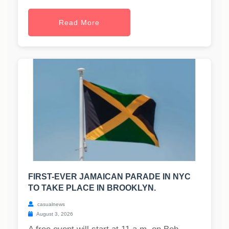
Read More
FIRST-EVER JAMAICAN PARADE IN NYC
TO TAKE PLACE IN BROOKLYN.
casualnews
August 3, 2026