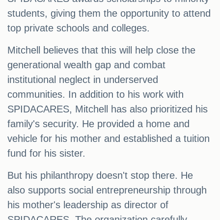
students, giving them the opportunity to attend
top private schools and colleges.
Mitchell believes that this will help close the
generational wealth gap and combat
institutional neglect in underserved
communities. In addition to his work with
SPIDACARES, Mitchell has also prioritized his
family's security. He provided a home and
vehicle for his mother and established a tuition
fund for his sister.
But his philanthropy doesn't stop there. He
also supports social entrepreneurship through
his mother's leadership as director of
SPIDACARES. The organization carefully