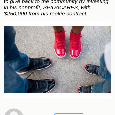
to give back to the community by investing
in his nonprofit, SPIDACARES, with
$250,000 from his rookie contract.