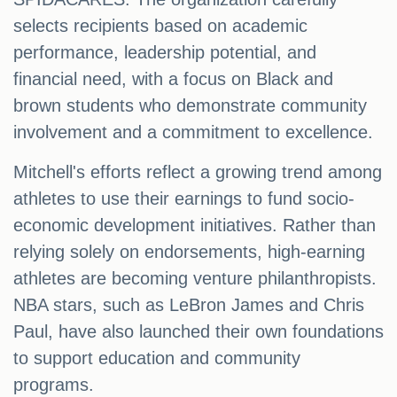
selects recipients based on academic
performance, leadership potential, and
financial need, with a focus on Black and
brown students who demonstrate community
involvement and a commitment to excellence.
Mitchell's efforts reflect a growing trend among
athletes to use their earnings to fund socio-
economic development initiatives. Rather than
relying solely on endorsements, high-earning
athletes are becoming venture philanthropists.
NBA stars, such as LeBron James and Chris
Paul, have also launched their own foundations
to support education and community
programs.