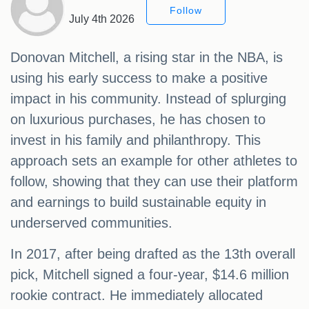
Follow
July 4th 2026
Donovan Mitchell, a rising star in the NBA, is
using his early success to make a positive
impact in his community. Instead of splurging
on luxurious purchases, he has chosen to
invest in his family and philanthropy. This
approach sets an example for other athletes to
follow, showing that they can use their platform
and earnings to build sustainable equity in
underserved communities.
In 2017, after being drafted as the 13th overall
pick, Mitchell signed a four-year, $14.6 million
rookie contract. He immediately allocated