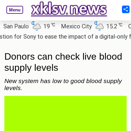
Menu
℃
℃
 Paulo
19
Mexico City
15.2
Cairo
 for Sony to ease the impact of a digital-only futur
Donors can check live blood
supply levels
New system has low to good blood supply
levels.