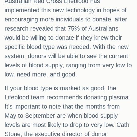
Australian Red Cross Lifeblood has
implemented this new technology in hopes of
encouraging more individuals to donate, after
research revealed that 75% of Australians
would be willing to donate if they knew their
specific blood type was needed. With the new
system, donors will be able to see the current
levels of blood supply, ranging from very low to
low, need more, and good.
If your blood type is marked as good, the
Lifeblood team recommends donating plasma.
It's important to note that the months from
May to September are when blood supply
levels are most likely to drop to very low. Cath
Stone, the executive director of donor