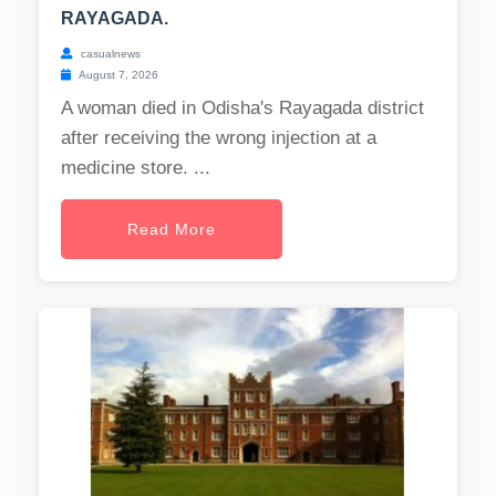
RAYAGADA.
casualnews
August 7, 2026
A woman died in Odisha's Rayagada district
after receiving the wrong injection at a
medicine store. ...
Read More