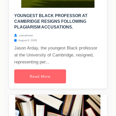
YOUNGEST BLACK PROFESSOR AT
CAMBRIDGE RESIGNS FOLLOWING
PLAGIARISM ACCUSATIONS.
casualnews
August 6, 2026
Jason Arday, the youngest Black professor
at the University of Cambridge, resigned,
representing per...
Read More