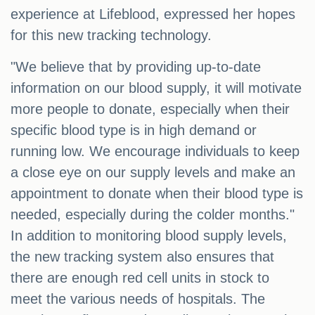
experience at Lifeblood, expressed her hopes
for this new tracking technology.
"We believe that by providing up-to-date
information on our blood supply, it will motivate
more people to donate, especially when their
specific blood type is in high demand or
running low. We encourage individuals to keep
a close eye on our supply levels and make an
appointment to donate when their blood type is
needed, especially during the colder months."
In addition to monitoring blood supply levels,
the new tracking system also ensures that
there are enough red cell units in stock to
meet the various needs of hospitals. The