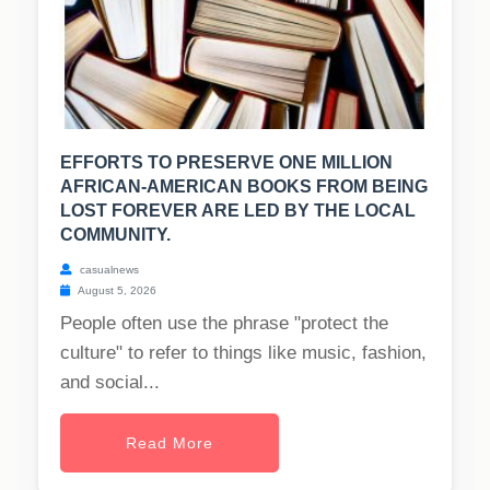
EFFORTS TO PRESERVE ONE MILLION
AFRICAN-AMERICAN BOOKS FROM BEING
LOST FOREVER ARE LED BY THE LOCAL
COMMUNITY.
casualnews
August 5, 2026
People often use the phrase "protect the
culture" to refer to things like music, fashion,
and social...
Read More