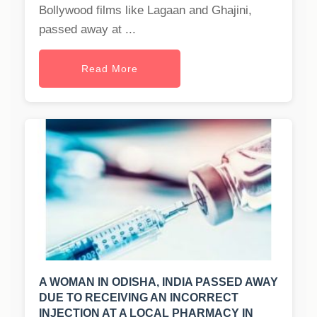
Bollywood films like Lagaan and Ghajini,
passed away at ...
Read More
A WOMAN IN ODISHA, INDIA PASSED AWAY
DUE TO RECEIVING AN INCORRECT
INJECTION AT A LOCAL PHARMACY IN