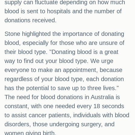
supply can fluctuate depending on how much
blood is sent to hospitals and the number of
donations received.
Stone highlighted the importance of donating
blood, especially for those who are unsure of
their blood type. "Donating blood is a great
way to find out your blood type. We urge
everyone to make an appointment, because
regardless of your blood type, each donation
has the potential to save up to three lives."
The need for blood donations in Australia is
constant, with one needed every 18 seconds
to assist cancer patients, individuals with blood
disorders, those undergoing surgery, and
women giving birth.