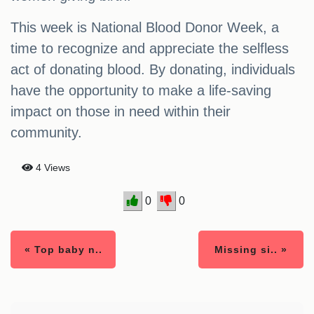
This week is National Blood Donor Week, a
time to recognize and appreciate the selfless
act of donating blood. By donating, individuals
have the opportunity to make a life-saving
impact on those in need within their
community.
4 Views
0
0
« Top baby n..
Missing si.. »