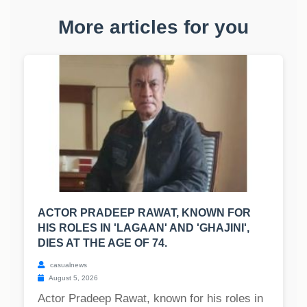
More articles for you
ACTOR PRADEEP RAWAT, KNOWN FOR
HIS ROLES IN 'LAGAAN' AND 'GHAJINI',
DIES AT THE AGE OF 74.
casualnews
August 5, 2026
Actor Pradeep Rawat, known for his roles in