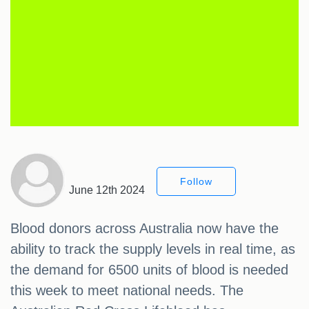
Follow
June 12th 2024
Blood donors across Australia now have the
ability to track the supply levels in real time, as
the demand for 6500 units of blood is needed
this week to meet national needs. The