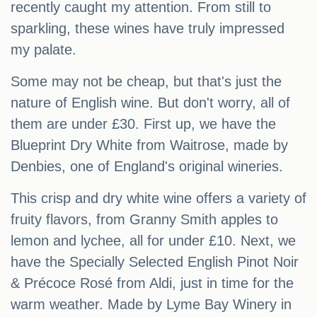
recently caught my attention. From still to
sparkling, these wines have truly impressed
my palate.
Some may not be cheap, but that's just the
nature of English wine. But don't worry, all of
them are under £30. First up, we have the
Blueprint Dry White from Waitrose, made by
Denbies, one of England's original wineries.
This crisp and dry white wine offers a variety of
fruity flavors, from Granny Smith apples to
lemon and lychee, all for under £10. Next, we
have the Specially Selected English Pinot Noir
& Précoce Rosé from Aldi, just in time for the
warm weather. Made by Lyme Bay Winery in