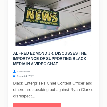
ALFRED EDMOND JR. DISCUSSES THE
IMPORTANCE OF SUPPORTING BLACK
MEDIA IN A VIDEO CHAT.
casualnews
August 4, 2026
Black Enterprise's Chief Content Officer and
others are speaking out against Ryan Clark's
disrespect...