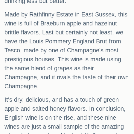
drinking less but better.
Made by Rathfinny Estate in East Sussex, this
wine is full of Braeburn apple and hazelnut
brittle flavors. Last but certainly not least, we
have the Louis Pommery England Brut from
Tesco, made by one of Champagne's most
prestigious houses. This wine is made using
the same blend of grapes as their
Champagne, and it rivals the taste of their own
Champagne.
It's dry, delicious, and has a touch of green
apple and salted honey flavors. In conclusion,
English wine is on the rise, and these nine
wines are just a small sample of the amazing