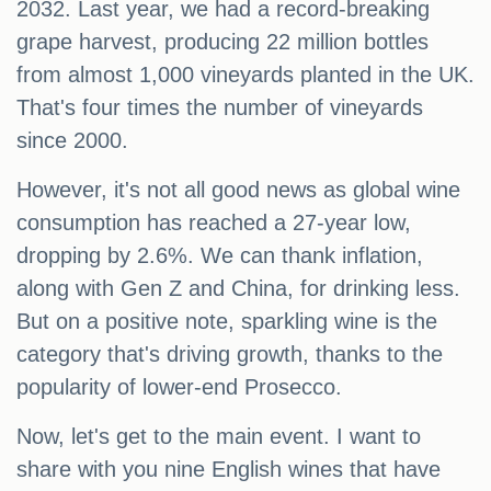
2032. Last year, we had a record-breaking
grape harvest, producing 22 million bottles
from almost 1,000 vineyards planted in the UK.
That's four times the number of vineyards
since 2000.
However, it's not all good news as global wine
consumption has reached a 27-year low,
dropping by 2.6%. We can thank inflation,
along with Gen Z and China, for drinking less.
But on a positive note, sparkling wine is the
category that's driving growth, thanks to the
popularity of lower-end Prosecco.
Now, let's get to the main event. I want to
share with you nine English wines that have