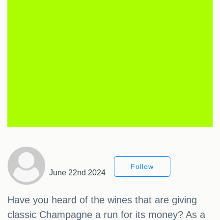
Follow
June 22nd 2024
Have you heard of the wines that are giving
classic Champagne a run for its money? As a