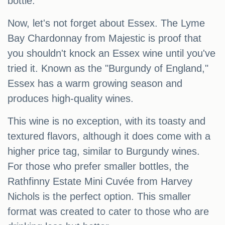
bottle.
Now, let's not forget about Essex. The Lyme
Bay Chardonnay from Majestic is proof that
you shouldn't knock an Essex wine until you've
tried it. Known as the "Burgundy of England,"
Essex has a warm growing season and
produces high-quality wines.
This wine is no exception, with its toasty and
textured flavors, although it does come with a
higher price tag, similar to Burgundy wines.
For those who prefer smaller bottles, the
Rathfinny Estate Mini Cuvée from Harvey
Nichols is the perfect option. This smaller
format was created to cater to those who are