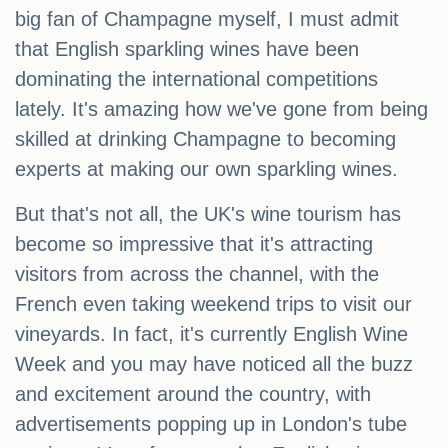
big fan of Champagne myself, I must admit
that English sparkling wines have been
dominating the international competitions
lately. It's amazing how we've gone from being
skilled at drinking Champagne to becoming
experts at making our own sparkling wines.
But that's not all, the UK's wine tourism has
become so impressive that it's attracting
visitors from across the channel, with the
French even taking weekend trips to visit our
vineyards. In fact, it's currently English Wine
Week and you may have noticed all the buzz
and excitement around the country, with
advertisements popping up in London's tube