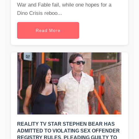
War and Fable fail, while one hopes for a
Dino Crisis reboo...
Read More
REALITY TV STAR STEPHEN BEAR HAS
ADMITTED TO VIOLATING SEX OFFENDER
REGISTRY RULES, PLEADING GUILTY TO