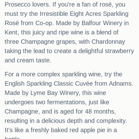
Prosecco lovers. If you're a fan of rosé, you
must try the Irresistible Eight Acres Sparkling
Rosé from Co-op. Made by Balfour Winery in
Kent, this juicy and ripe wine is a blend of
three Champagne grapes, with Chardonnay
taking the lead to create a delightful strawberry
and cream taste.
For a more complex sparkling wine, try the
English Sparkling Classic Cuvée from Adnams.
Made by Lyme Bay Winery, this wine
undergoes two fermentations, just like
Champagne, and is aged for 48 months,
resulting in a delicious depth and complexity.
It's like a freshly baked red apple pie in a