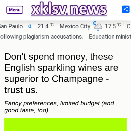
Menu
℃
℃
ulo
21.4
Mexico City
17.5
Cairo
ng plagiarism accusations.
Education minister of 
Don't spend money, these
English sparkling wines are
superior to Champagne -
trust us.
Fancy preferences, limited budget (and
good taste, too).