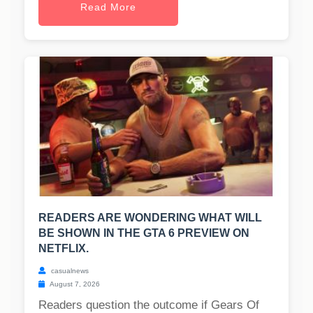
Read More
READERS ARE WONDERING WHAT WILL
BE SHOWN IN THE GTA 6 PREVIEW ON
NETFLIX.
casualnews
August 7, 2026
Readers question the outcome if Gears Of