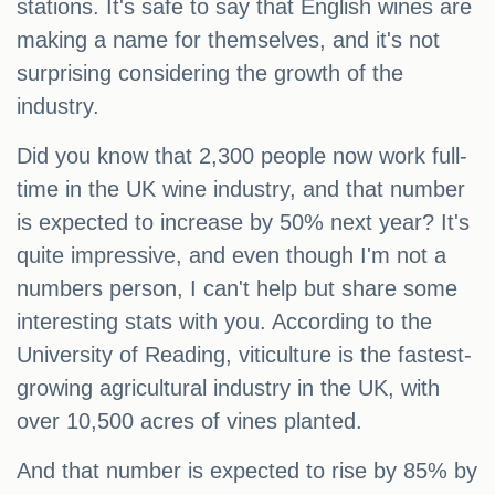
stations. It's safe to say that English wines are
making a name for themselves, and it's not
surprising considering the growth of the
industry.
Did you know that 2,300 people now work full-
time in the UK wine industry, and that number
is expected to increase by 50% next year? It's
quite impressive, and even though I'm not a
numbers person, I can't help but share some
interesting stats with you. According to the
University of Reading, viticulture is the fastest-
growing agricultural industry in the UK, with
over 10,500 acres of vines planted.
And that number is expected to rise by 85% by