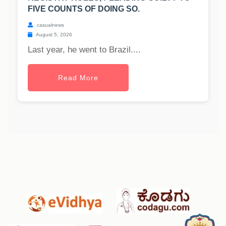
FIVE COUNTS OF DOING SO.
casualnews
August 5, 2026
Last year, he went to Brazil....
Read More