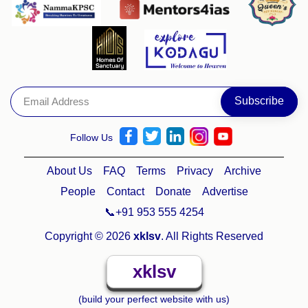
Follow Us
About Us
FAQ
Terms
Privacy
Archive
People
Contact
Donate
Advertise
📞+91 953 555 4254
Copyright © 2026
xklsv
. All Rights Reserved
xklsv
(build your perfect website with us)