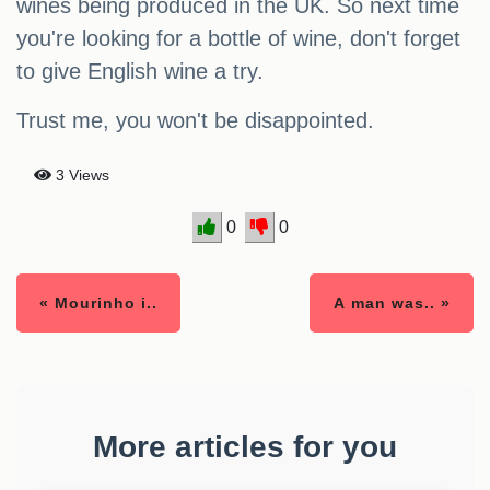
wines being produced in the UK. So next time
you're looking for a bottle of wine, don't forget
to give English wine a try.
Trust me, you won't be disappointed.
3 Views
0
0
« Mourinho i..
A man was.. »
More articles for you