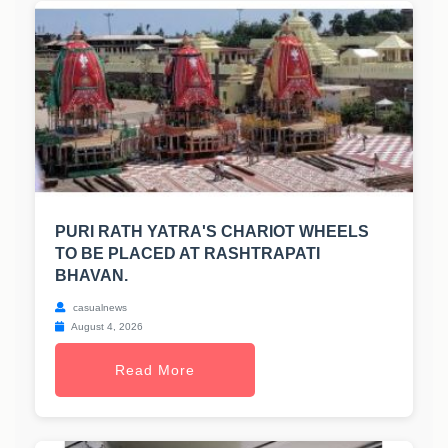
PURI RATH YATRA'S CHARIOT WHEELS
TO BE PLACED AT RASHTRAPATI
BHAVAN.
casualnews
August 4, 2026
Read More