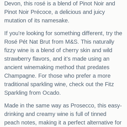
Devon, this rosé is a blend of Pinot Noir and
Pinot Noir Précoce, a delicious and juicy
mutation of its namesake.
If you're looking for something different, try the
Rosé Pét Nat Brut from M&S. This naturally
fizzy wine is a blend of cherry skin and wild
strawberry flavors, and it's made using an
ancient winemaking method that predates
Champagne. For those who prefer a more
traditional sparkling wine, check out the Fitz
Sparkling from Ocado.
Made in the same way as Prosecco, this easy-
drinking and creamy wine is full of tinned
peach notes, making it a perfect alternative for