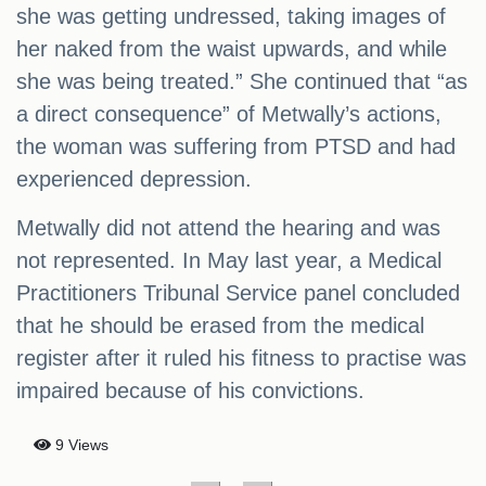
she was getting undressed, taking images of
her naked from the waist upwards, and while
she was being treated.” She continued that “as
a direct consequence” of Metwally’s actions,
the woman was suffering from PTSD and had
experienced depression.
Metwally did not attend the hearing and was
not represented. In May last year, a Medical
Practitioners Tribunal Service panel concluded
that he should be erased from the medical
register after it ruled his fitness to practise was
impaired because of his convictions.
9 Views