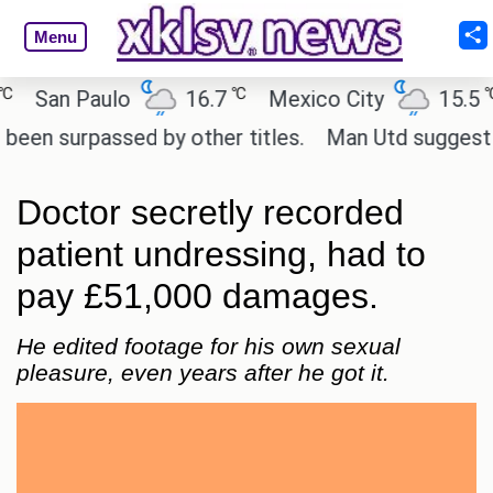
Menu
℃
℃
an Paulo
16.7
Mexico City
15.5
C
surpassed by other titles.
Man Utd suggest change
Doctor secretly recorded
patient undressing, had to
pay £51,000 damages.
He edited footage for his own sexual
pleasure, even years after he got it.