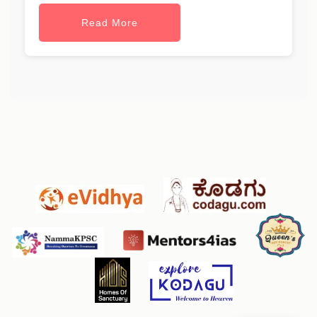
Read More