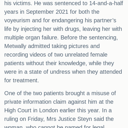
his victims. He was sentenced to 14-and-a-half
years in September 2021 for both the
voyeurism and for endangering his partner’s
life by injecting her with drugs, leaving her with
multiple organ failure. Before the sentencing,
Metwally admitted taking pictures and
recording videos of two unrelated female
patients without their knowledge, while they
were in a state of undress when they attended
for treatment.
One of the two patients brought a misuse of
private information claim against him at the
High Court in London earlier this year. In a
ruling on Friday, Mrs Justice Steyn said the
woman, who cannot be named for legal