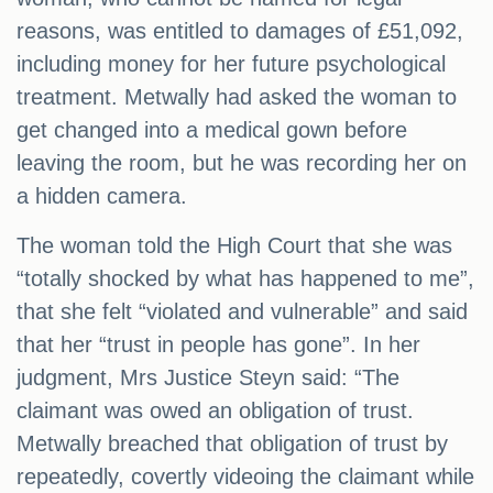
reasons, was entitled to damages of £51,092,
including money for her future psychological
treatment. Metwally had asked the woman to
get changed into a medical gown before
leaving the room, but he was recording her on
a hidden camera.
The woman told the High Court that she was
“totally shocked by what has happened to me”,
that she felt “violated and vulnerable” and said
that her “trust in people has gone”. In her
judgment, Mrs Justice Steyn said: “The
claimant was owed an obligation of trust.
Metwally breached that obligation of trust by
repeatedly, covertly videoing the claimant while