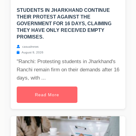
STUDENTS IN JHARKHAND CONTINUE
THEIR PROTEST AGAINST THE
GOVERNMENT FOR 16 DAYS, CLAIMING
THEY HAVE ONLY RECEIVED EMPTY
PROMISES.
casualnews
August 9, 2026
"Ranchi: Protesting students in Jharkhand's
Ranchi remain firm on their demands after 16
days, with ...
Read More