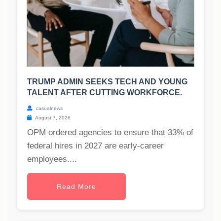
TRUMP ADMIN SEEKS TECH AND YOUNG
TALENT AFTER CUTTING WORKFORCE.
casualnews
August 7, 2026
OPM ordered agencies to ensure that 33% of
federal hires in 2027 are early-career
employees....
Read More