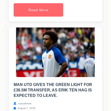
Read More
MAN UTD GIVES THE GREEN LIGHT FOR
£36.5M TRANSFER, AS ERIK TEN HAG IS
EXPECTED TO LEAVE.
casualnews
August 7, 2026