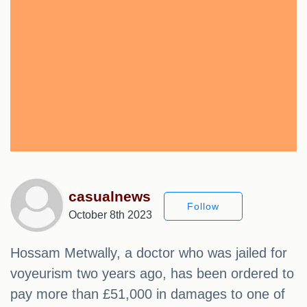
casualnews
Follow
October 8th 2023
Hossam Metwally, a doctor who was jailed for
voyeurism two years ago, has been ordered to
pay more than £51,000 in damages to one of