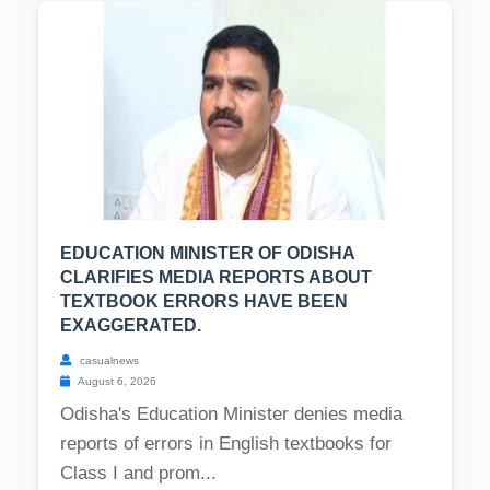
EDUCATION MINISTER OF ODISHA
CLARIFIES MEDIA REPORTS ABOUT
TEXTBOOK ERRORS HAVE BEEN
EXAGGERATED.
casualnews
August 6, 2026
Odisha's Education Minister denies media
reports of errors in English textbooks for
Class I and prom...