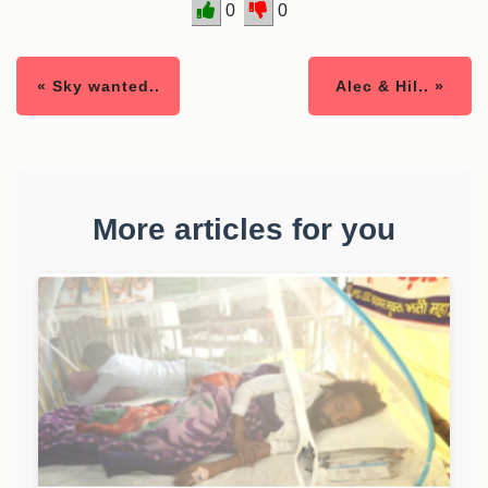
0
0
« Sky wanted..
Alec & Hil.. »
More articles for you