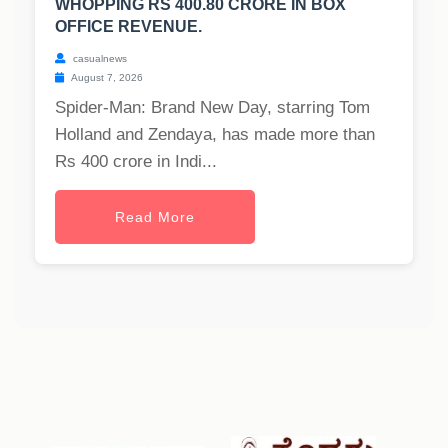
WHOPPING RS 400.80 CRORE IN BOX
OFFICE REVENUE.
casualnews
August 7, 2026
Spider-Man: Brand New Day, starring Tom
Holland and Zendaya, has made more than
Rs 400 crore in Indi...
Read More