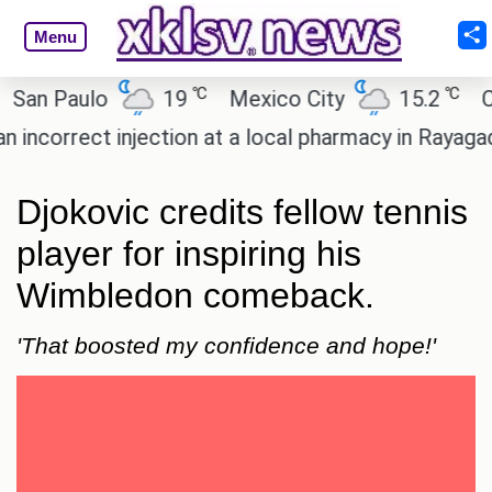
Menu
℃
℃
 Paulo
19
Mexico City
15.2
Cairo
orrect injection at a local pharmacy in Rayagada.
Djokovic credits fellow tennis
player for inspiring his
Wimbledon comeback.
'That boosted my confidence and hope!'