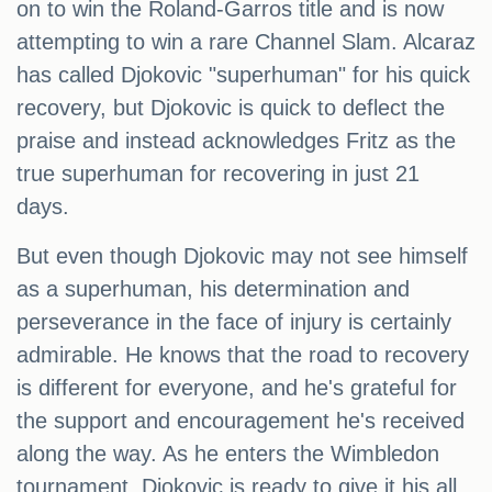
on to win the Roland-Garros title and is now
attempting to win a rare Channel Slam. Alcaraz
has called Djokovic "superhuman" for his quick
recovery, but Djokovic is quick to deflect the
praise and instead acknowledges Fritz as the
true superhuman for recovering in just 21
days.
But even though Djokovic may not see himself
as a superhuman, his determination and
perseverance in the face of injury is certainly
admirable. He knows that the road to recovery
is different for everyone, and he's grateful for
the support and encouragement he's received
along the way. As he enters the Wimbledon
tournament, Djokovic is ready to give it his all