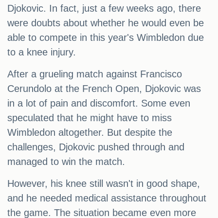
Djokovic. In fact, just a few weeks ago, there
were doubts about whether he would even be
able to compete in this year's Wimbledon due
to a knee injury.
After a grueling match against Francisco
Cerundolo at the French Open, Djokovic was
in a lot of pain and discomfort. Some even
speculated that he might have to miss
Wimbledon altogether. But despite the
challenges, Djokovic pushed through and
managed to win the match.
However, his knee still wasn't in good shape,
and he needed medical assistance throughout
the game. The situation became even more