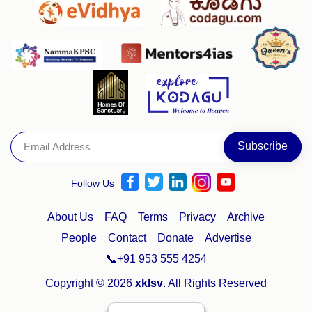
Follow Us
About Us
FAQ
Terms
Privacy
Archive
People
Contact
Donate
Advertise
📞+91 953 555 4254
Copyright © 2026
xklsv
. All Rights Reserved