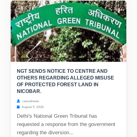
NGT SENDS NOTICE TO CENTRE AND
OTHERS REGARDING ALLEGED MISUSE
OF PROTECTED FOREST LAND IN
NICOBAR.
casualnews
August 5, 2026
Delhi's National Green Tribunal has
requested a response from the government
regarding the diversion...