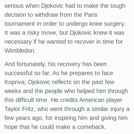
serious when Djokovic had to make the tough
decision to withdraw from the Paris
tournament in order to undergo knee surgery.
It was a risky move, but Djokovic knew it was
necessary if he wanted to recover in time for
Wimbledon.
And fortunately, his recovery has been
successful so far. As he prepares to face
Kopriva, Djokovic reflects on the past few
weeks and the people who helped him through
this difficult time. He credits American player
Taylor Fritz, who went through a similar injury a
few years ago, for inspiring him and giving him
hope that he could make a comeback.