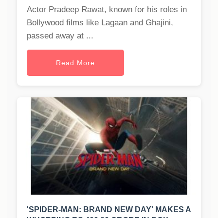
Actor Pradeep Rawat, known for his roles in
Bollywood films like Lagaan and Ghajini,
passed away at ...
Read More
'SPIDER-MAN: BRAND NEW DAY' MAKES A