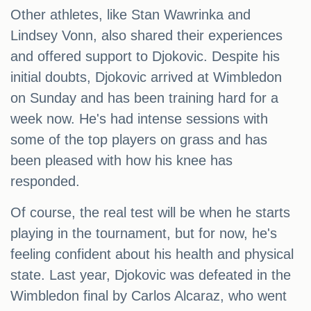
Other athletes, like Stan Wawrinka and
Lindsey Vonn, also shared their experiences
and offered support to Djokovic. Despite his
initial doubts, Djokovic arrived at Wimbledon
on Sunday and has been training hard for a
week now. He's had intense sessions with
some of the top players on grass and has
been pleased with how his knee has
responded.
Of course, the real test will be when he starts
playing in the tournament, but for now, he's
feeling confident about his health and physical
state. Last year, Djokovic was defeated in the
Wimbledon final by Carlos Alcaraz, who went