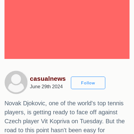
casualnews
Follow
June 29th 2024
Novak Djokovic, one of the world's top tennis
players, is getting ready to face off against
Czech player Vit Kopriva on Tuesday. But the
road to this point hasn't been easy for