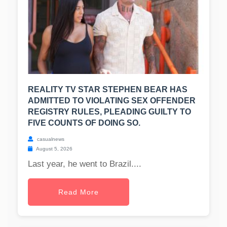
REALITY TV STAR STEPHEN BEAR HAS
ADMITTED TO VIOLATING SEX OFFENDER
REGISTRY RULES, PLEADING GUILTY TO
FIVE COUNTS OF DOING SO.
casualnews
August 5, 2026
Last year, he went to Brazil....
Read More