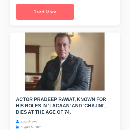
Read More
ACTOR PRADEEP RAWAT, KNOWN FOR
HIS ROLES IN 'LAGAAN' AND 'GHAJINI',
DIES AT THE AGE OF 74.
casualnews
August 5, 2026