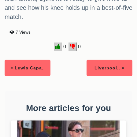
and see how his knee holds up in a best-of-five
match.
7 Views
0
0
« Lewis Capa..
Liverpool.. »
More articles for you