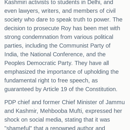
Kashmiri activists to students in Delhi, and
even lawyers, writers, and members of civil
society who dare to speak truth to power. The
decision to prosecute Roy has been met with
strong condemnation from various political
parties, including the Communist Party of
India, the National Conference, and the
Peoples Democratic Party. They have all
emphasized the importance of upholding the
fundamental right to free speech, as
guaranteed by Article 19 of the Constitution.
PDP chief and former Chief Minister of Jammu
and Kashmir, Mehbooba Mufti, expressed her
shock on social media, stating that it was
"shameful" that a renowned author and