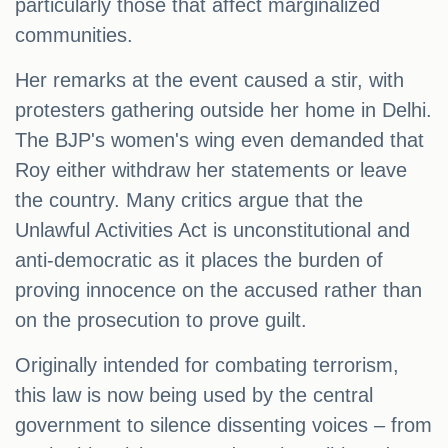
particularly those that affect marginalized
communities.
Her remarks at the event caused a stir, with
protesters gathering outside her home in Delhi.
The BJP's women's wing even demanded that
Roy either withdraw her statements or leave
the country. Many critics argue that the
Unlawful Activities Act is unconstitutional and
anti-democratic as it places the burden of
proving innocence on the accused rather than
on the prosecution to prove guilt.
Originally intended for combating terrorism,
this law is now being used by the central
government to silence dissenting voices – from