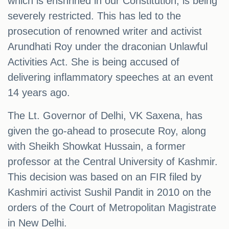
which is enshrined in our Constitution, is being
severely restricted. This has led to the
prosecution of renowned writer and activist
Arundhati Roy under the draconian Unlawful
Activities Act. She is being accused of
delivering inflammatory speeches at an event
14 years ago.
The Lt. Governor of Delhi, VK Saxena, has
given the go-ahead to prosecute Roy, along
with Sheikh Showkat Hussain, a former
professor at the Central University of Kashmir.
This decision was based on an FIR filed by
Kashmiri activist Sushil Pandit in 2010 on the
orders of the Court of Metropolitan Magistrate
in New Delhi.