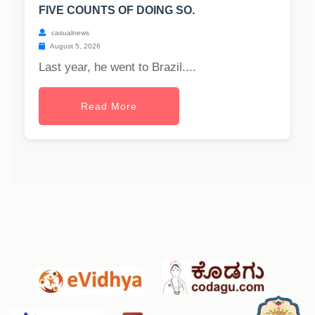
FIVE COUNTS OF DOING SO.
casualnews
August 5, 2026
Last year, he went to Brazil....
Read More