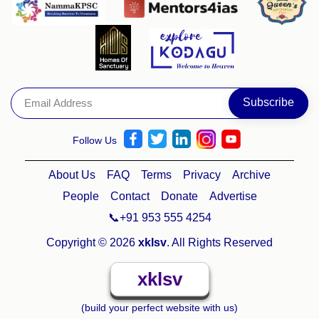
Follow Us
About Us
FAQ
Terms
Privacy
Archive
People
Contact
Donate
Advertise
📞+91 953 555 4254
Copyright © 2026
xklsv
. All Rights Reserved
xklsv
(build your perfect website with us)