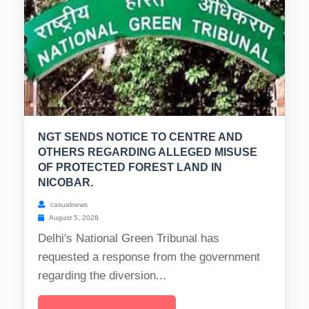
NGT SENDS NOTICE TO CENTRE AND
OTHERS REGARDING ALLEGED MISUSE
OF PROTECTED FOREST LAND IN
NICOBAR.
casualnews
August 5, 2026
Delhi's National Green Tribunal has
requested a response from the government
regarding the diversion...