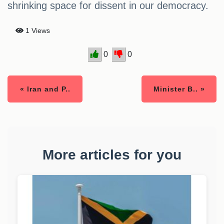
shrinking space for dissent in our democracy.
1 Views
0
0
« Iran and P..
Minister B.. »
More articles for you