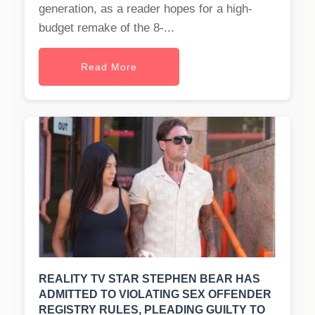
generation, as a reader hopes for a high-
budget remake of the 8-...
Read More
REALITY TV STAR STEPHEN BEAR HAS
ADMITTED TO VIOLATING SEX OFFENDER
REGISTRY RULES, PLEADING GUILTY TO