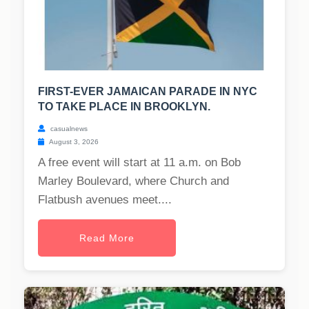
FIRST-EVER JAMAICAN PARADE IN NYC
TO TAKE PLACE IN BROOKLYN.
casualnews
August 3, 2026
A free event will start at 11 a.m. on Bob
Marley Boulevard, where Church and
Flatbush avenues meet....
Read More