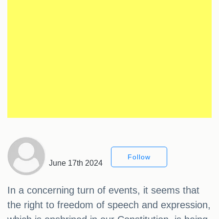
Follow
June 17th 2024
In a concerning turn of events, it seems that
the right to freedom of speech and expression,