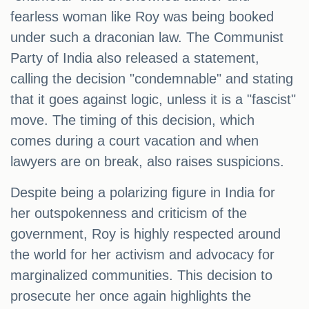
fearless woman like Roy was being booked
under such a draconian law. The Communist
Party of India also released a statement,
calling the decision "condemnable" and stating
that it goes against logic, unless it is a "fascist"
move. The timing of this decision, which
comes during a court vacation and when
lawyers are on break, also raises suspicions.
Despite being a polarizing figure in India for
her outspokenness and criticism of the
government, Roy is highly respected around
the world for her activism and advocacy for
marginalized communities. This decision to
prosecute her once again highlights the