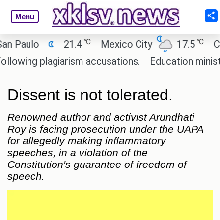
Menu
℃
℃
aulo
21.4
Mexico City
17.5
Cairo
ing plagiarism accusations.
Education minister of
Dissent is not tolerated.
Renowned author and activist Arundhati
Roy is facing prosecution under the UAPA
for allegedly making inflammatory
speeches, in a violation of the
Constitution's guarantee of freedom of
speech.