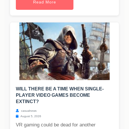
Read More
WILL THERE BE A TIME WHEN SINGLE-
PLAYER VIDEO GAMES BECOME
EXTINCT?
casualnews
August 5, 2026
VR gaming could be dead for another