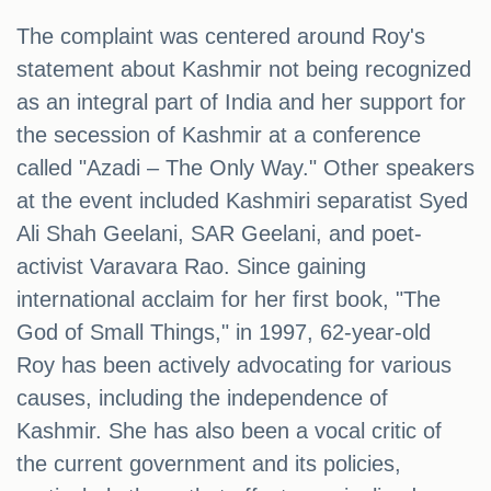
The complaint was centered around Roy's
statement about Kashmir not being recognized
as an integral part of India and her support for
the secession of Kashmir at a conference
called "Azadi – The Only Way." Other speakers
at the event included Kashmiri separatist Syed
Ali Shah Geelani, SAR Geelani, and poet-
activist Varavara Rao. Since gaining
international acclaim for her first book, "The
God of Small Things," in 1997, 62-year-old
Roy has been actively advocating for various
causes, including the independence of
Kashmir. She has also been a vocal critic of
the current government and its policies,