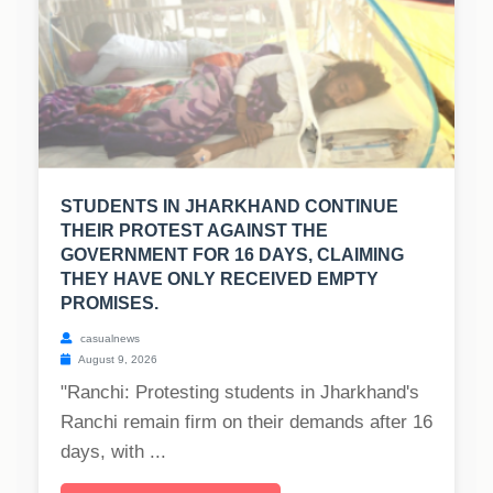
STUDENTS IN JHARKHAND CONTINUE
THEIR PROTEST AGAINST THE
GOVERNMENT FOR 16 DAYS, CLAIMING
THEY HAVE ONLY RECEIVED EMPTY
PROMISES.
casualnews
August 9, 2026
"Ranchi: Protesting students in Jharkhand's
Ranchi remain firm on their demands after 16
days, with ...