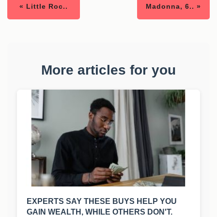
« Little Roc..
Madonna, 6.. »
More articles for you
EXPERTS SAY THESE BUYS HELP YOU
GAIN WEALTH, WHILE OTHERS DON'T.