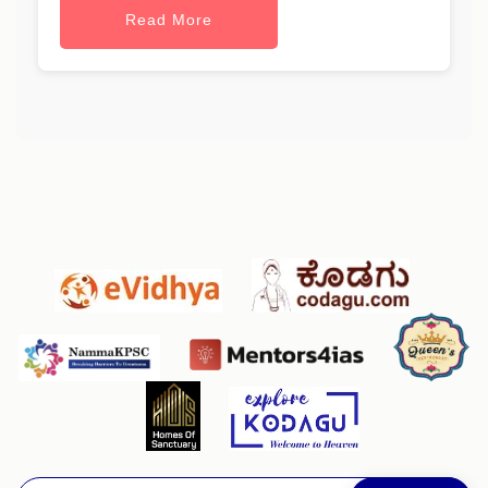
Read More