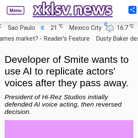
Menu
℃
℃
ao Paulo
21
Mexico City
16.7
Cai
es market? - Reader's Feature
Dusty Baker deserves
Developer of Smite wants to
use AI to replicate actors'
voices after they pass away.
President of Hi-Rez Studios initially
defended AI voice acting, then reversed
decision.