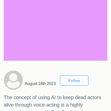
Follow
August 18th 2023
The concept of using AI to keep dead actors
alive through voice acting is a highly