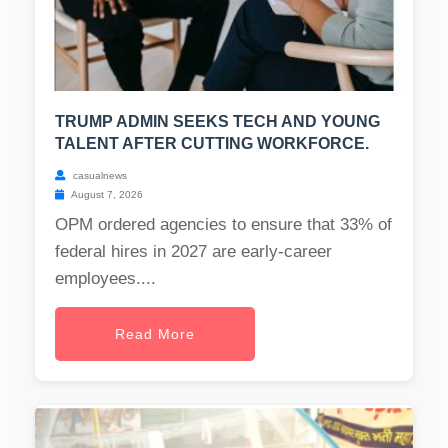
TRUMP ADMIN SEEKS TECH AND YOUNG
TALENT AFTER CUTTING WORKFORCE.
casualnews
August 7, 2026
OPM ordered agencies to ensure that 33% of
federal hires in 2027 are early-career
employees....
Read More