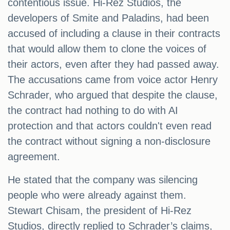
contentious issue. Hi-Rez Studios, the
developers of Smite and Paladins, had been
accused of including a clause in their contracts
that would allow them to clone the voices of
their actors, even after they had passed away.
The accusations came from voice actor Henry
Schrader, who argued that despite the clause,
the contract had nothing to do with AI
protection and that actors couldn't even read
the contract without signing a non-disclosure
agreement.
He stated that the company was silencing
people who were already against them.
Stewart Chisam, the president of Hi-Rez
Studios, directly replied to Schrader’s claims,