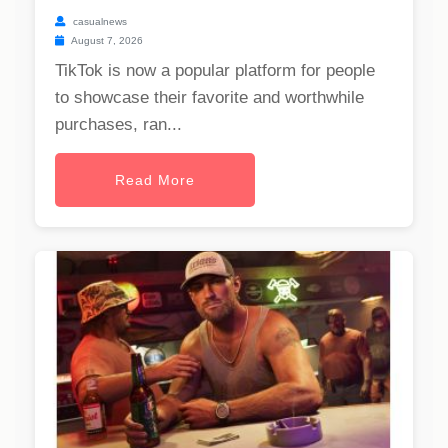
casualnews
August 7, 2026
TikTok is now a popular platform for people
to showcase their favorite and worthwhile
purchases, ran...
Read More