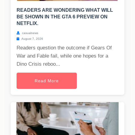
READERS ARE WONDERING WHAT WILL
BE SHOWN IN THE GTA 6 PREVIEW ON
NETFLIX.
casualnews
August 7, 2026
Readers question the outcome if Gears Of
War and Fable fail, while one hopes for a
Dino Crisis reboo...
Read More