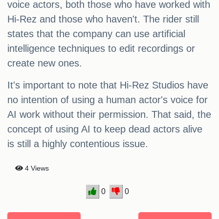
voice actors, both those who have worked with
Hi-Rez and those who haven't. The rider still
states that the company can use artificial
intelligence techniques to edit recordings or
create new ones.
It's important to note that Hi-Rez Studios have
no intention of using a human actor's voice for
AI work without their permission. That said, the
concept of using AI to keep dead actors alive
is still a highly contentious issue.
4 Views
0
0