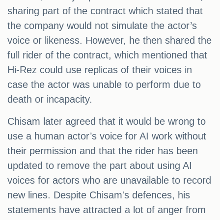
sharing part of the contract which stated that
the company would not simulate the actor’s
voice or likeness. However, he then shared the
full rider of the contract, which mentioned that
Hi-Rez could use replicas of their voices in
case the actor was unable to perform due to
death or incapacity.
Chisam later agreed that it would be wrong to
use a human actor’s voice for AI work without
their permission and that the rider has been
updated to remove the part about using AI
voices for actors who are unavailable to record
new lines. Despite Chisam's defences, his
statements have attracted a lot of anger from