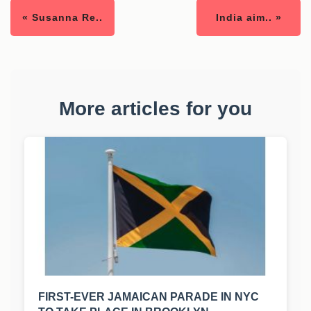
« Susanna Re..
India aim.. »
More articles for you
FIRST-EVER JAMAICAN PARADE IN NYC