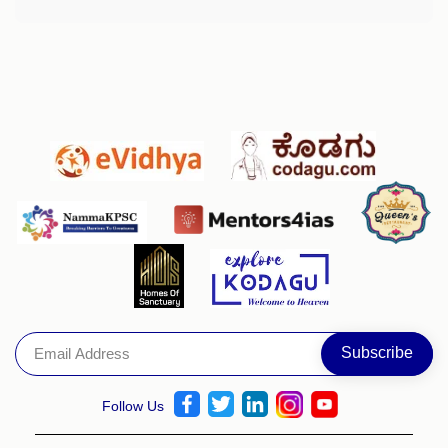
Follow Us