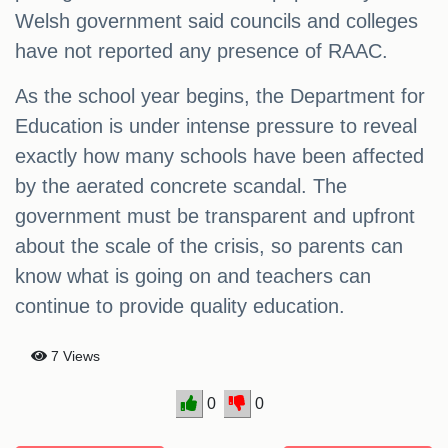
Welsh government said councils and colleges
have not reported any presence of RAAC.
As the school year begins, the Department for
Education is under intense pressure to reveal
exactly how many schools have been affected
by the aerated concrete scandal. The
government must be transparent and upfront
about the scale of the crisis, so parents can
know what is going on and teachers can
continue to provide quality education.
7 Views
0
0