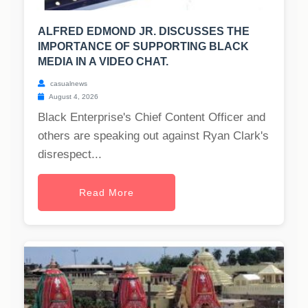
ALFRED EDMOND JR. DISCUSSES THE
IMPORTANCE OF SUPPORTING BLACK
MEDIA IN A VIDEO CHAT.
casualnews
August 4, 2026
Black Enterprise's Chief Content Officer and
others are speaking out against Ryan Clark's
disrespect...
Read More