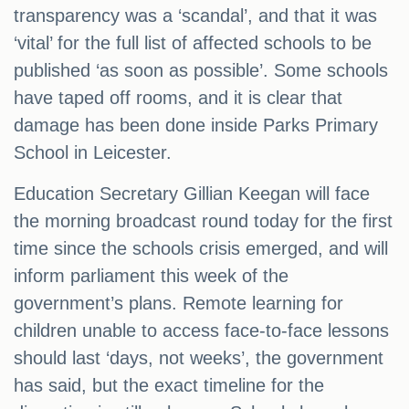
transparency was a ‘scandal’, and that it was
‘vital’ for the full list of affected schools to be
published ‘as soon as possible’. Some schools
have taped off rooms, and it is clear that
damage has been done inside Parks Primary
School in Leicester.
Education Secretary Gillian Keegan will face
the morning broadcast round today for the first
time since the schools crisis emerged, and will
inform parliament this week of the
government’s plans. Remote learning for
children unable to access face-to-face lessons
should last ‘days, not weeks’, the government
has said, but the exact timeline for the