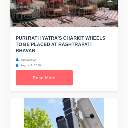
PURI RATH YATRA'S CHARIOT WHEELS
TO BE PLACED AT RASHTRAPATI
BHAVAN.
casualnews
August 4, 2026
Read More