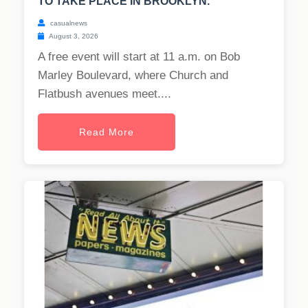
TO TAKE PLACE IN BROOKLYN.
casualnews
August 3, 2026
A free event will start at 11 a.m. on Bob
Marley Boulevard, where Church and
Flatbush avenues meet....
Read More