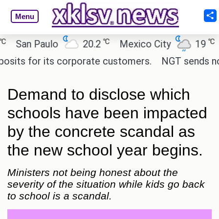
Menu
℃
℃
an Paulo
20.2
Mexico City
19
Cai
s for its corporate customers.
NGT sends notice 
Demand to disclose which
schools have been impacted
by the concrete scandal as
the new school year begins.
Ministers not being honest about the
severity of the situation while kids go back
to school is a scandal.