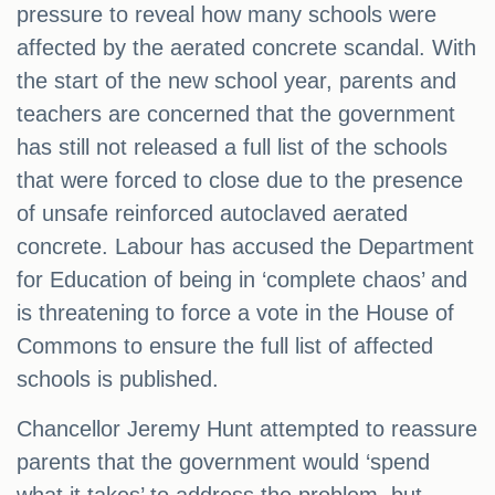
pressure to reveal how many schools were
affected by the aerated concrete scandal. With
the start of the new school year, parents and
teachers are concerned that the government
has still not released a full list of the schools
that were forced to close due to the presence
of unsafe reinforced autoclaved aerated
concrete. Labour has accused the Department
for Education of being in ‘complete chaos’ and
is threatening to force a vote in the House of
Commons to ensure the full list of affected
schools is published.
Chancellor Jeremy Hunt attempted to reassure
parents that the government would ‘spend