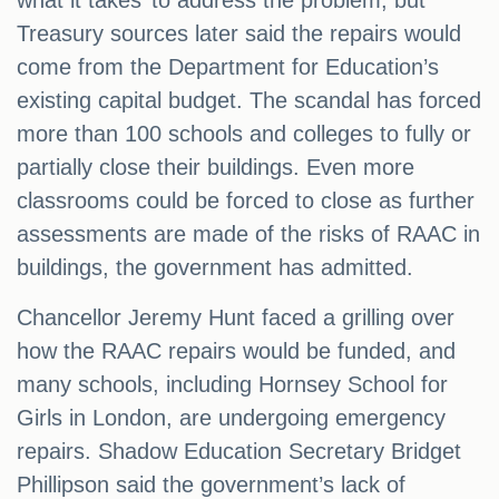
what it takes’ to address the problem, but
Treasury sources later said the repairs would
come from the Department for Education’s
existing capital budget. The scandal has forced
more than 100 schools and colleges to fully or
partially close their buildings. Even more
classrooms could be forced to close as further
assessments are made of the risks of RAAC in
buildings, the government has admitted.
Chancellor Jeremy Hunt faced a grilling over
how the RAAC repairs would be funded, and
many schools, including Hornsey School for
Girls in London, are undergoing emergency
repairs. Shadow Education Secretary Bridget
Phillipson said the government’s lack of