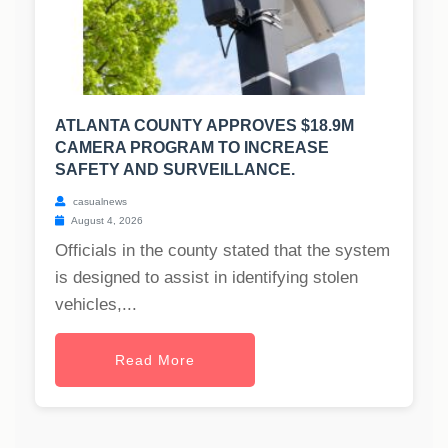
ATLANTA COUNTY APPROVES $18.9M
CAMERA PROGRAM TO INCREASE
SAFETY AND SURVEILLANCE.
casualnews
August 4, 2026
Officials in the county stated that the system
is designed to assist in identifying stolen
vehicles,...
Read More