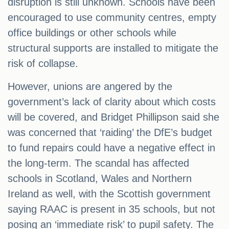
disruption is still unknown. Schools have been
encouraged to use community centres, empty
office buildings or other schools while
structural supports are installed to mitigate the
risk of collapse.
However, unions are angered by the
government’s lack of clarity about which costs
will be covered, and Bridget Phillipson said she
was concerned that ‘raiding’ the DfE’s budget
to fund repairs could have a negative effect in
the long-term. The scandal has affected
schools in Scotland, Wales and Northern
Ireland as well, with the Scottish government
saying RAAC is present in 35 schools, but not
posing an ‘immediate risk’ to pupil safety. The