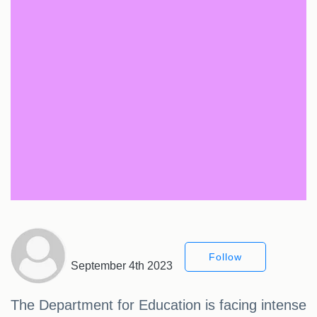
Follow
September 4th 2023
The Department for Education is facing intense