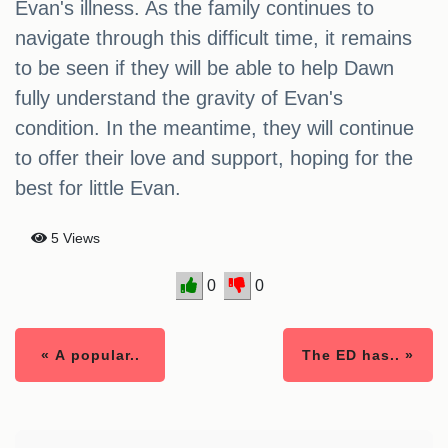
Evan's illness. As the family continues to
navigate through this difficult time, it remains
to be seen if they will be able to help Dawn
fully understand the gravity of Evan's
condition. In the meantime, they will continue
to offer their love and support, hoping for the
best for little Evan.
5 Views
0
0
« A popular..
The ED has.. »