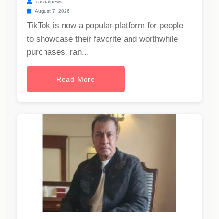
casualnews
August 7, 2026
TikTok is now a popular platform for people
to showcase their favorite and worthwhile
purchases, ran...
Read More