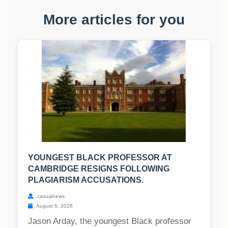
More articles for you
YOUNGEST BLACK PROFESSOR AT
CAMBRIDGE RESIGNS FOLLOWING
PLAGIARISM ACCUSATIONS.
casualnews
August 6, 2026
Jason Arday, the youngest Black professor