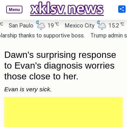
Menu
℃
℃
an Paulo
19
Mexico City
15.2
Cai
ip thanks to supportive boss.
Trump admin seeks 
Dawn's surprising response
to Evan's diagnosis worries
those close to her.
Evan is very sick.