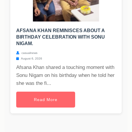
AFSANA KHAN REMINISCES ABOUT A
BIRTHDAY CELEBRATION WITH SONU
NIGAM.
casualnews
August 6, 2026
Afsana Khan shared a touching moment with
Sonu Nigam on his birthday when he told her
she was the fi...
Read More