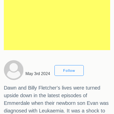
Follow
May 3rd 2024
Dawn and Billy Fletcher's lives were turned
upside down in the latest episodes of
Emmerdale when their newborn son Evan was
diagnosed with Leukaemia. It was a shock to