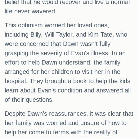
belief that he would recover and live a normal
life never wavered.
This optimism worried her loved ones,
including Billy, Will Taylor, and Kim Tate, who
were concerned that Dawn wasn't fully
grasping the severity of Evan's illness. In an
effort to help Dawn understand, the family
arranged for her children to visit her in the
hospital. They brought a book to help the kids
learn about Evan's condition and answered all
of their questions.
Despite Dawn's reassurances, it was clear that
her family was worried and unsure of how to
help her come to terms with the reality of