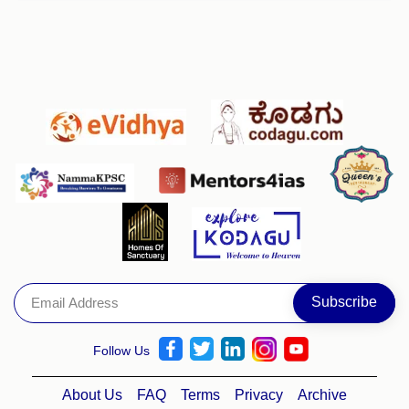
Follow Us
About Us
FAQ
Terms
Privacy
Archive