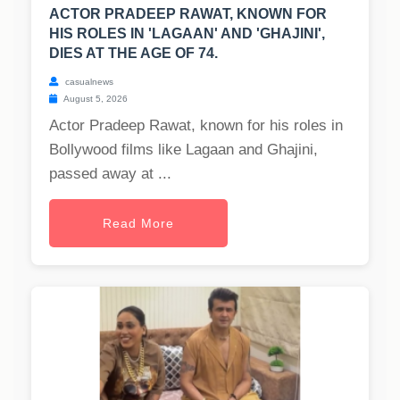
ACTOR PRADEEP RAWAT, KNOWN FOR
HIS ROLES IN 'LAGAAN' AND 'GHAJINI',
DIES AT THE AGE OF 74.
casualnews
August 5, 2026
Actor Pradeep Rawat, known for his roles in
Bollywood films like Lagaan and Ghajini,
passed away at ...
Read More