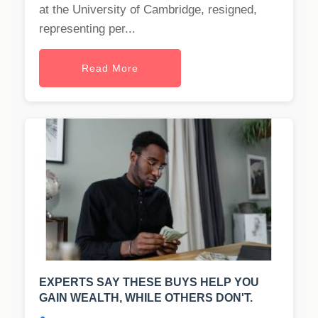
at the University of Cambridge, resigned,
representing per...
Read More
EXPERTS SAY THESE BUYS HELP YOU
GAIN WEALTH, WHILE OTHERS DON'T.