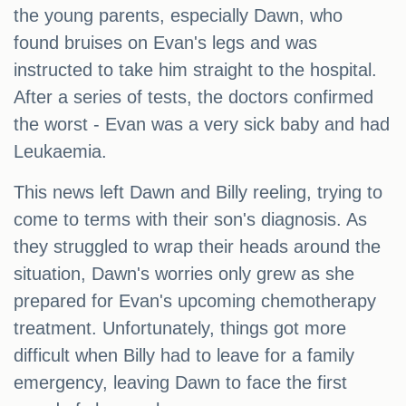
the young parents, especially Dawn, who
found bruises on Evan's legs and was
instructed to take him straight to the hospital.
After a series of tests, the doctors confirmed
the worst - Evan was a very sick baby and had
Leukaemia.
This news left Dawn and Billy reeling, trying to
come to terms with their son's diagnosis. As
they struggled to wrap their heads around the
situation, Dawn's worries only grew as she
prepared for Evan's upcoming chemotherapy
treatment. Unfortunately, things got more
difficult when Billy had to leave for a family
emergency, leaving Dawn to face the first