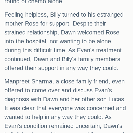
round of chemo alone.
Feeling helpless, Billy turned to his estranged
mother Rose for support. Despite their
strained relationship, Dawn welcomed Rose
into the hospital, not wanting to be alone
during this difficult time. As Evan's treatment
continued, Dawn and Billy's family members
offered their support in any way they could.
Manpreet Sharma, a close family friend, even
offered to come over and discuss Evan's
diagnosis with Dawn and her other son Lucas.
It was clear that everyone was concerned and
wanted to help in any way they could. As
Evan's condition remained uncertain, Dawn's