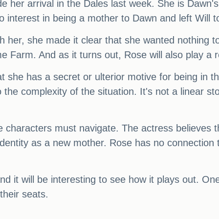
her arrival in the Dales last week. She is Dawn's
 interest in being a mother to Dawn and left Will to
 her, she made it clear that she wanted nothing to 
 Farm. And as it turns out, Rose will also play a ro
 that she has a secret or ulterior motive for being in
 the complexity of the situation. It's not a linear 
 the characters must navigate. The actress believes
 identity as a new mother. Rose has no connection 
and it will be interesting to see how it plays out. One 
their seats.