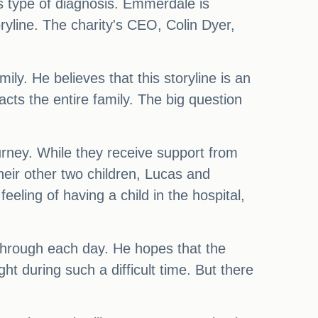
is type of diagnosis. Emmerdale is
oryline. The charity's CEO, Colin Dyer,
ily. He believes that this storyline is an
cts the entire family. The big question
rney. While they receive support from
their other two children, Lucas and
eling of having a child in the hospital,
t through each day. He hopes that the
t during such a difficult time. But there