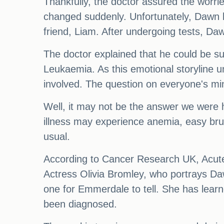
Thankfully, the doctor assured the worri
changed suddenly. Unfortunately, Dawn la
friend, Liam. After undergoing tests, Da
The doctor explained that he could be su
Leukaemia. As this emotional storyline un
involved. The question on everyone's mi
Well, it may not be the answer we were ho
illness may experience anemia, easy brui
usual.
According to Cancer Research UK, Acute
Actress Olivia Bromley, who portrays Daw
one for Emmerdale to tell. She has lear
been diagnosed.