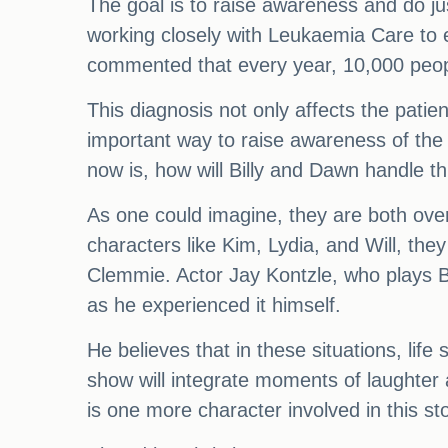
The goal is to raise awareness and do jus
working closely with Leukaemia Care to en
commented that every year, 10,000 peop
This diagnosis not only affects the patien
important way to raise awareness of the 
now is, how will Billy and Dawn handle th
As one could imagine, they are both ove
characters like Kim, Lydia, and Will, the
Clemmie. Actor Jay Kontzle, who plays Bil
as he experienced it himself.
He believes that in these situations, lif
show will integrate moments of laughter a
is one more character involved in this s