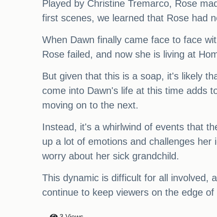
Played by Christine Tremarco, Rose made 
first scenes, we learned that Rose had no
When Dawn finally came face to face with
Rose failed, and now she is living at Home
But given that this is a soap, it's likely
come into Dawn's life at this time adds to
moving on to the next.
Instead, it's a whirlwind of events that
up a lot of emotions and challenges her
worry about her sick grandchild.
This dynamic is difficult for all involved, 
continue to keep viewers on the edge of 
3 Views