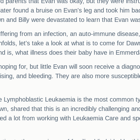
ed parents that Evan was okay, but they were instru
ter found a bruise on Evan's leg and took him back
wn and Billy were devastated to learn that Evan was
ffering from an infection, an auto-immune disease, 
folds, let's take a look at what is to come for Dawn
nd is, what illness does their baby have in Emmerd
ping for, but little Evan will soon receive a diagno
sing, and bleeding. They are also more susceptible 
 Lymphoblastic Leukaemia is the most common typ
n, shared that this is an incredibly challenging an
ned a lot from working with Leukaemia Care and sp