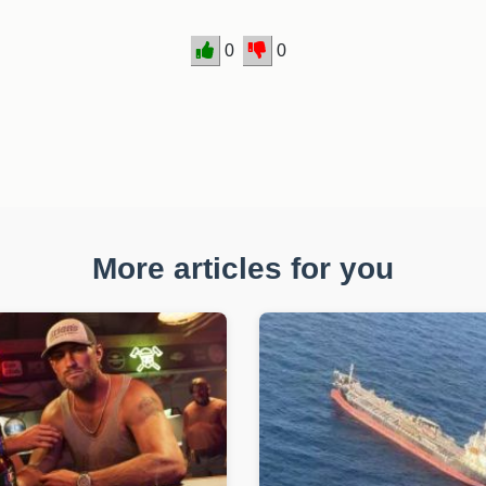
0
0
More articles for you