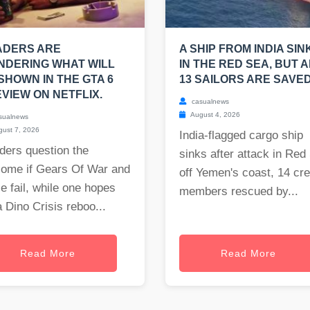
ADERS ARE
A SHIP FROM INDIA SIN
NDERING WHAT WILL
IN THE RED SEA, BUT A
SHOWN IN THE GTA 6
13 SAILORS ARE SAVED
VIEW ON NETFLIX.
casualnews
August 4, 2026
sualnews
ust 7, 2026
India-flagged cargo ship
ders question the
sinks after attack in Red
come if Gears Of War and
off Yemen's coast, 14 cr
e fail, while one hopes
members rescued by...
a Dino Crisis reboo...
Read More
Read More