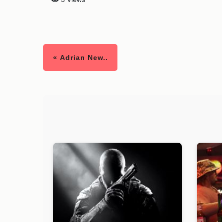
« Adrian New..