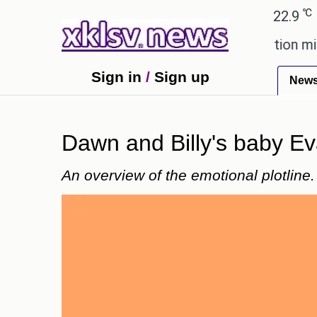
℃
℃
Ahmedabad
27.8
Pune
22.9
Tokyo
ing plagiarism accusations.
Education minister of
Sign in
/
Sign up
New
Dawn and Billy's baby Ev
An overview of the emotional plotline.