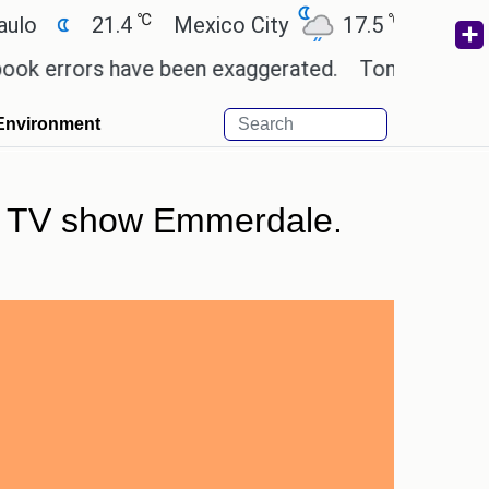
℃
℃
21.4
Mexico City
17.5
Cairo
26.
rors have been exaggerated.
Tom Holland and Zenda
Environment
the TV show Emmerdale.