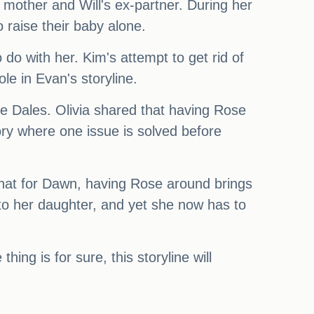
 mother and Will's ex-partner. During her
 raise their baby alone.
do with her. Kim's attempt to get rid of
le in Evan's storyline.
 the Dales. Olivia shared that having Rose
story where one issue is solved before
 that for Dawn, having Rose around brings
to her daughter, and yet she now has to
thing is for sure, this storyline will