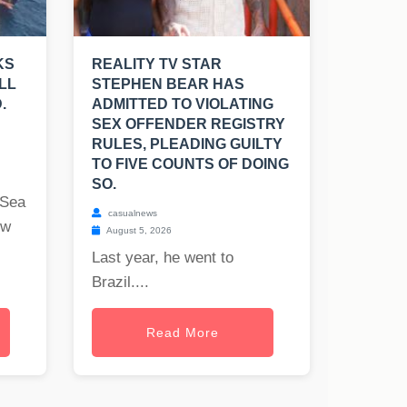
KS
REALITY TV STAR
LL
STEPHEN BEAR HAS
.
ADMITTED TO VIOLATING
SEX OFFENDER REGISTRY
RULES, PLEADING GUILTY
TO FIVE COUNTS OF DOING
SO.
 Sea
casualnews
ew
August 5, 2026
Last year, he went to
Brazil....
Read More