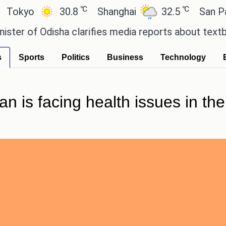
℃
℃
30.8
Shanghai
32.5
San Paulo
 Odisha clarifies media reports about textbook er
s
Sports
Politics
Business
Technology
an is facing health issues in 