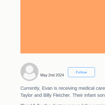
Follow
May 2nd 2024
Currently, Evan is receiving medical car
Taylor and Billy Fletcher. Their infant so