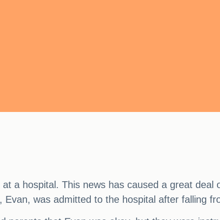
e at a hospital. This news has caused a great dea
n, Evan, was admitted to the hospital after falling f