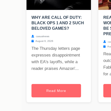
WHY ARE CALL OF DUTY:
RE
BLACK OPS 1 AND 2 SUCH
WO
BELOVED GAMES?
BE 
PRE
casualnews
August 6, 2026
ca
Aug
The Thursday letters page
Rea
expresses disappointment
out
with EA's layoffs, while a
Fabl
reader praises Amazon'...
for 
Read More