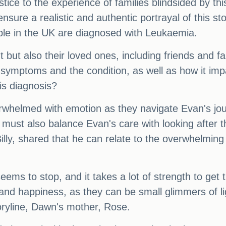
tice to the experience of families blindsided by th
sure a realistic and authentic portrayal of this st
le in the UK are diagnosed with Leukaemia.
t but also their loved ones, including friends and fam
symptoms and the condition, as well as how it impa
is diagnosis?
rwhelmed with emotion as they navigate Evan's jou
y must also balance Evan's care with looking after 
ly, shared that he can relate to the overwhelming fe
e seems to stop, and it takes a lot of strength to ge
nd happiness, as they can be small glimmers of ligh
toryline, Dawn's mother, Rose.