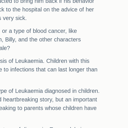
cted to bring him back if his behavior
 to the hospital on the advice of her
 very sick.
or a type of blood cancer, like
, Billy, and the other characters
ale?
sis of Leukaemia. Children with this
to infections that can last longer than
e of Leukaemia diagnosed in children.
d heartbreaking story, but an important
eaking to parents whose children have