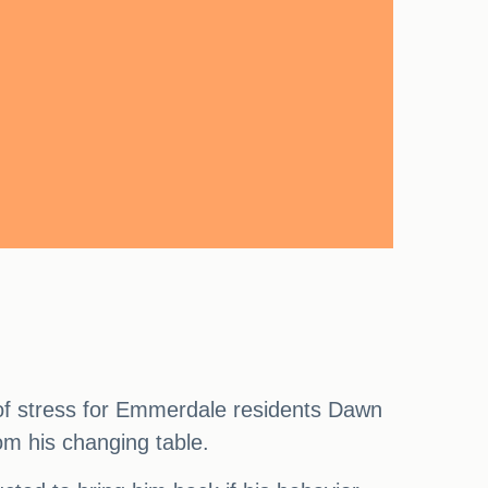
l of stress for Emmerdale residents Dawn
rom his changing table.