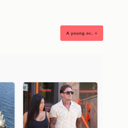
A young or.. »