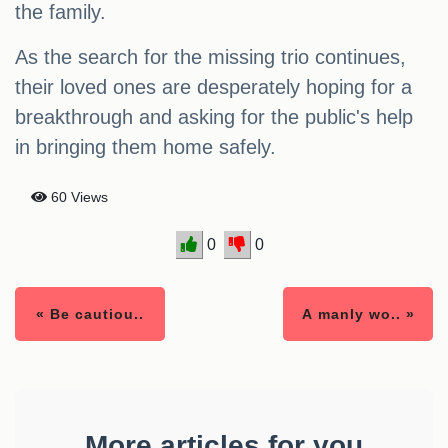
the family.
As the search for the missing trio continues,
their loved ones are desperately hoping for a
breakthrough and asking for the public's help
in bringing them home safely.
60 Views
0
0
« Be cautiou..
A manly wo.. »
More articles for you