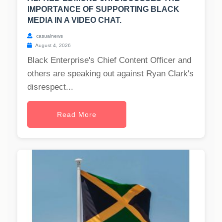
IMPORTANCE OF SUPPORTING BLACK
MEDIA IN A VIDEO CHAT.
casualnews
August 4, 2026
Black Enterprise's Chief Content Officer and
others are speaking out against Ryan Clark's
disrespect...
Read More