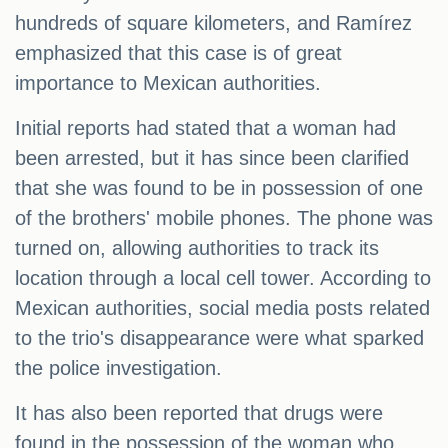
hundreds of square kilometers, and Ramírez
emphasized that this case is of great
importance to Mexican authorities.
Initial reports had stated that a woman had
been arrested, but it has since been clarified
that she was found to be in possession of one
of the brothers' mobile phones. The phone was
turned on, allowing authorities to track its
location through a local cell tower. According to
Mexican authorities, social media posts related
to the trio's disappearance were what sparked
the police investigation.
It has also been reported that drugs were
found in the possession of the woman who