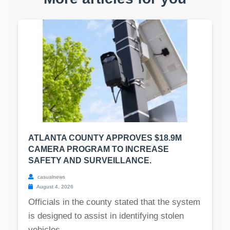
ATLANTA COUNTY APPROVES $18.9M
CAMERA PROGRAM TO INCREASE
SAFETY AND SURVEILLANCE.
casualnews
August 4, 2026
Officials in the county stated that the system
is designed to assist in identifying stolen
vehicles,...