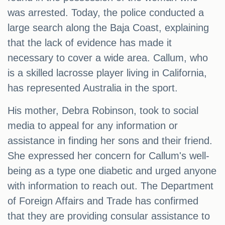
was arrested. Today, the police conducted a
large search along the Baja Coast, explaining
that the lack of evidence has made it
necessary to cover a wide area. Callum, who
is a skilled lacrosse player living in California,
has represented Australia in the sport.
His mother, Debra Robinson, took to social
media to appeal for any information or
assistance in finding her sons and their friend.
She expressed her concern for Callum's well-
being as a type one diabetic and urged anyone
with information to reach out. The Department
of Foreign Affairs and Trade has confirmed
that they are providing consular assistance to