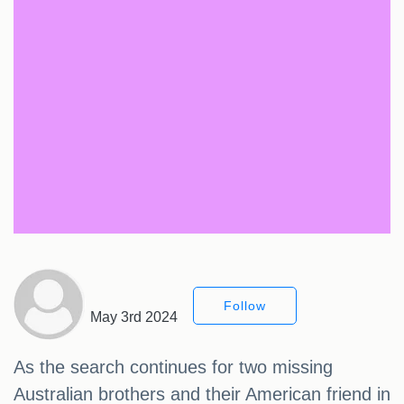
Follow
May 3rd 2024
As the search continues for two missing
Australian brothers and their American friend in