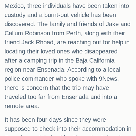
Mexico, three individuals have been taken into
custody and a burnt-out vehicle has been
discovered. The family and friends of Jake and
Callum Robinson from Perth, along with their
friend Jack Rhoad, are reaching out for help in
locating their loved ones who disappeared
after a camping trip in the Baja California
region near Ensenada. According to a local
police commander who spoke with 9News,
there is concern that the trio may have
traveled too far from Ensenada and into a
remote area.
It has been four days since they were
supposed to check into their accommodation in