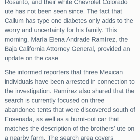
Rosarito, and their white Chevrolet Colorado
ute has not been seen since. The fact that
Callum has type one diabetes only adds to the
worry and uncertainty for his family. This
morning, María Elena Andrade Ramírez, the
Baja California Attorney General, provided an
update on the case.
She informed reporters that three Mexican
individuals have been arrested in connection to
the investigation. Ramírez also shared that the
search is currently focused on three
abandoned tents that were discovered south of
Ensenada, as well as a burnt-out car that
matches the description of the brothers' ute on
a nearby farm. The search area covers