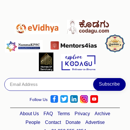
Follow Us
About Us
FAQ
Terms
Privacy
Archive
People
Contact
Donate
Advertise