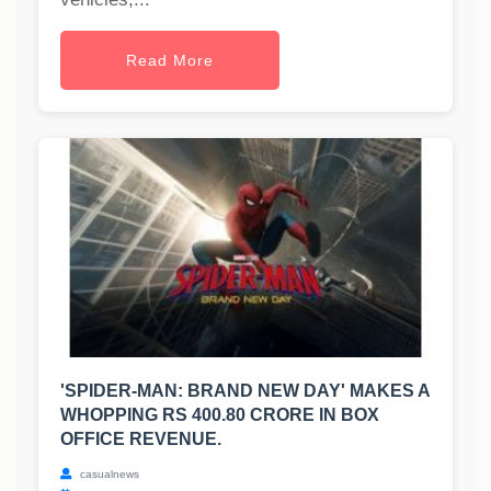
Read More
'SPIDER-MAN: BRAND NEW DAY' MAKES A
WHOPPING RS 400.80 CRORE IN BOX
OFFICE REVENUE.
casualnews