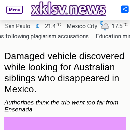
Menu
℃
℃
an Paulo
21.4
Mexico City
17.5
Ca
llowing plagiarism accusations.
Education ministe
Damaged vehicle discovered
while looking for Australian
siblings who disappeared in
Mexico.
Authorities think the trio went too far from
Ensenada.