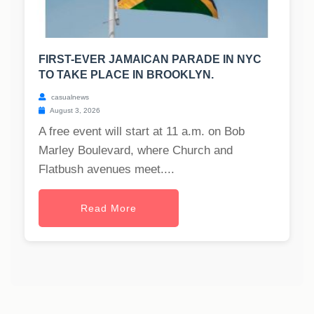
FIRST-EVER JAMAICAN PARADE IN NYC
TO TAKE PLACE IN BROOKLYN.
casualnews
August 3, 2026
A free event will start at 11 a.m. on Bob
Marley Boulevard, where Church and
Flatbush avenues meet....
Read More