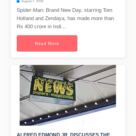
August 7, 2026
Spider-Man: Brand New Day, starring Tom
Holland and Zendaya, has made more than
Rs 400 crore in Indi...
Read More
ALFRED EDMOND JR. DISCUSSES THE