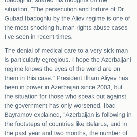
Ibadoghlu, shared his thoughts on the
situation, "The persecution and torture of Dr.
Gubad Ibadoghlu by the Aliev regime is one of
the most shocking human rights abuse cases
I've seen in recent times.
The denial of medical care to a very sick man
is particularly egregious. I hope the Azerbaijani
regime knows the eyes of the world are on
them in this case." President Ilham Aliyev has
been in power in Azerbaijan since 2003, but
the situation for those who speak out against
the government has only worsened. Ibad
Bayramov explained, "Azerbaijan is following in
the footsteps of countries like Belarus, and in
the past year and two months, the number of