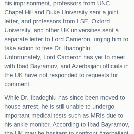
his imprisonment, professors from UNC
Chapel Hill and Duke University sent a joint
letter, and professors from LSE, Oxford
University, and other UK universities sent a
separate letter to Lord Cameron, urging him to
take action to free Dr. Ibadoghlu.
Unfortunately, Lord Cameron has yet to meet
with Ibad Bayramov, and Azerbaijani officials in
the UK have not responded to requests for
comment.
While Dr. Ibadoghlu has since been moved to
house arrest, he is still unable to undergo
important medical tests such as MRIs due to
his ankle monitor. According to Ibad Bayramov,
the UK may be hesitant to confront Azerbaijani