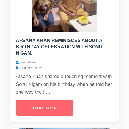
AFSANA KHAN REMINISCES ABOUT A
BIRTHDAY CELEBRATION WITH SONU
NIGAM.
casualnews
August 6, 2026
Afsana Khan shared a touching moment with
Sonu Nigam on his birthday when he told her
she was the fi...
Read More