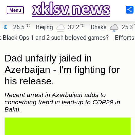
Menu
℃
℃
℃
6.5
Beijing
32.2
Dhaka
25.3
Os
ck Ops 1 and 2 such beloved games?
Efforts to pr
Dad unfairly jailed in
Azerbaijan - I'm fighting for
his release.
Recent arrest in Azerbaijan adds to
concerning trend in lead-up to COP29 in
Baku.