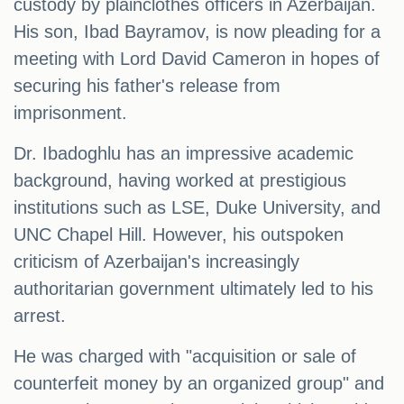
custody by plainclothes officers in Azerbaijan.
His son, Ibad Bayramov, is now pleading for a
meeting with Lord David Cameron in hopes of
securing his father's release from
imprisonment.
Dr. Ibadoghlu has an impressive academic
background, having worked at prestigious
institutions such as LSE, Duke University, and
UNC Chapel Hill. However, his outspoken
criticism of Azerbaijan's increasingly
authoritarian government ultimately led to his
arrest.
He was charged with "acquisition or sale of
counterfeit money by an organized group" and