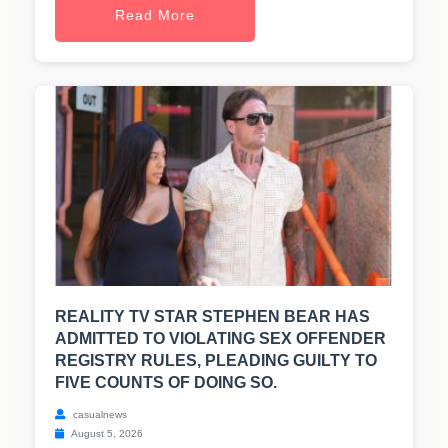
Read More
REALITY TV STAR STEPHEN BEAR HAS
ADMITTED TO VIOLATING SEX OFFENDER
REGISTRY RULES, PLEADING GUILTY TO
FIVE COUNTS OF DOING SO.
casualnews
August 5, 2026