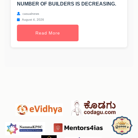
NUMBER OF BUILDERS IS DECREASING.
casualnews
August 4, 2026
Read More