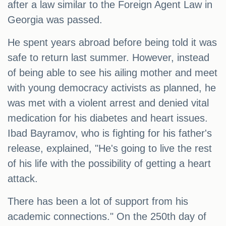
after a law similar to the Foreign Agent Law in
Georgia was passed.
He spent years abroad before being told it was
safe to return last summer. However, instead
of being able to see his ailing mother and meet
with young democracy activists as planned, he
was met with a violent arrest and denied vital
medication for his diabetes and heart issues.
Ibad Bayramov, who is fighting for his father's
release, explained, "He's going to live the rest
of his life with the possibility of getting a heart
attack.
There has been a lot of support from his
academic connections." On the 250th day of