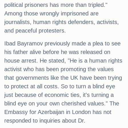
political prisoners has more than tripled."
Among those wrongly imprisoned are
journalists, human rights defenders, activists,
and peaceful protesters.
Ibad Bayramov previously made a plea to see
his father alive before he was released on
house arrest. He stated, "He is a human rights
activist who has been promoting the values
that governments like the UK have been trying
to protect at all costs. So to turn a blind eye
just because of economic ties, it's turning a
blind eye on your own cherished values." The
Embassy for Azerbaijan in London has not
responded to inquiries about Dr.