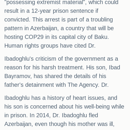
"possessing extremist material", which could
result in a 12-year prison sentence if
convicted. This arrest is part of a troubling
pattern in Azerbaijan, a country that will be
hosting COP29 in its capital city of Baku.
Human rights groups have cited Dr.
Ibadoghlu's criticism of the government as a
reason for his harsh treatment. His son, Ibad
Bayramov, has shared the details of his
father's detainment with The Agency. Dr.
Ibadoghlu has a history of heart issues, and
his son is concerned about his well-being while
in prison. In 2014, Dr. Ibadoghlu fled
Azerbaijan, even though his mother was ill,