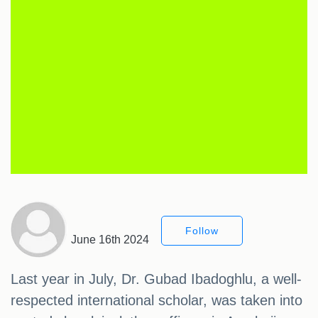
Follow
June 16th 2024
Last year in July, Dr. Gubad Ibadoghlu, a well-
respected international scholar, was taken into