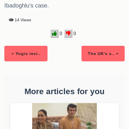
Ibadoghlu's case.
14 Views
0
0
« Yogis resi..
The UK's s.. »
More articles for you