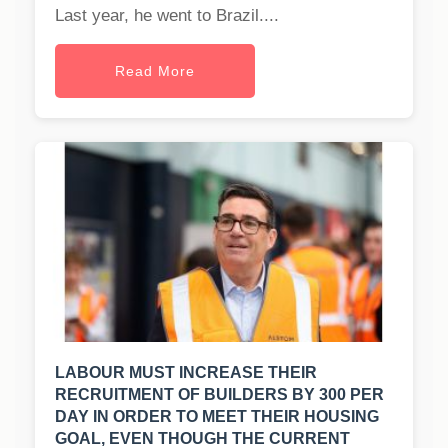
Last year, he went to Brazil....
Read More
LABOUR MUST INCREASE THEIR
RECRUITMENT OF BUILDERS BY 300 PER
DAY IN ORDER TO MEET THEIR HOUSING
GOAL, EVEN THOUGH THE CURRENT