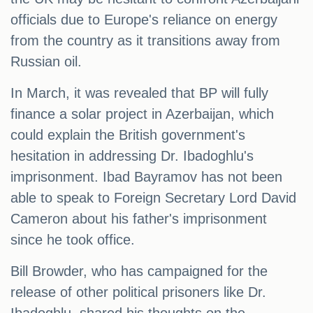
officials due to Europe's reliance on energy
from the country as it transitions away from
Russian oil.
In March, it was revealed that BP will fully
finance a solar project in Azerbaijan, which
could explain the British government's
hesitation in addressing Dr. Ibadoghlu's
imprisonment. Ibad Bayramov has not been
able to speak to Foreign Secretary Lord David
Cameron about his father's imprisonment
since he took office.
Bill Browder, who has campaigned for the
release of other political prisoners like Dr.