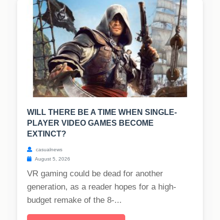
WILL THERE BE A TIME WHEN SINGLE-
PLAYER VIDEO GAMES BECOME
EXTINCT?
casualnews
August 5, 2026
VR gaming could be dead for another
generation, as a reader hopes for a high-
budget remake of the 8-...