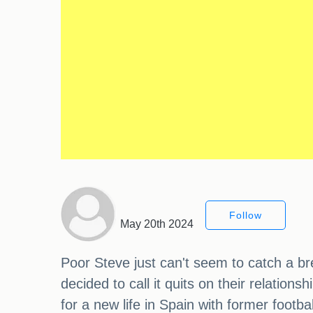
Follow
May 20th 2024
Poor Steve just can't seem to catch a br
decided to call it quits on their relation
for a new life in Spain with former foot