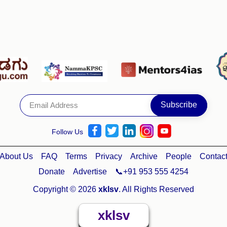
Follow Us
About Us
FAQ
Terms
Privacy
Archive
People
Contac
Donate
Advertise
📞+91 953 555 4254
Copyright © 2026
xklsv
. All Rights Reserved
xklsv