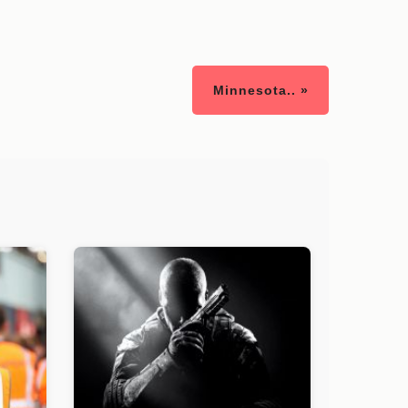
Minnesota.. »