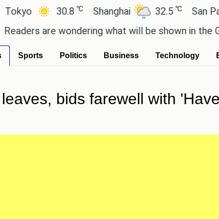
℃
℃
o
30.8
Shanghai
32.5
San Paulo
rs are wondering what will be shown in the GTA 6 p
s
Sports
Politics
Business
Technology
leaves, bids farewell with 'Have 