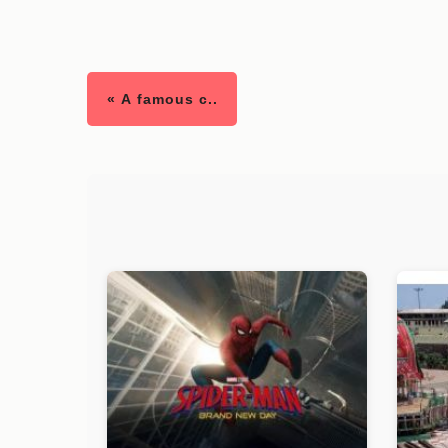
« A famous c..