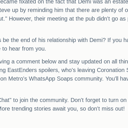
ecame fixated on the fact that Demi was an estate 
Steve up by reminding him that there are plenty of 
ut." However, their meeting at the pub didn't go 
s be the end of his relationship with Demi? If you 
e to hear from you.
eaving a comment below and stay updated on all th
ing EastEnders spoilers, who's leaving Coronation S
on Metro's WhatsApp Soaps community. You'll have 
Chat" to join the community. Don't forget to turn on 
ore trending stories await you, so don't miss out!