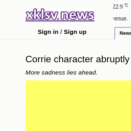
℃
℃
Ahmedabad
27.8
Pune
22.9
Toky
ing Rs 400.80 crore in box office revenue.
Reade
Sign in
/
Sign up
New
Corrie character abruptly 
More sadness lies ahead.