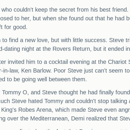
ho couldn't keep the secret from his best friend. 
osed to her, but when she found out that he had b
t for good.
o find a new love, but with little success. Steve tri
-dating night at the Rovers Return, but it ended in
 invited him to a cocktail evening at the Chariot 
er-in-law, Ken Barlow. Poor Steve just can't seem 
ed to be going well between them.
r Tommy O, and Steve thought he had finally found "
h Steve hated Tommy and couldn't stop talking abou
r King's Robes Arena, which made Steve even angr
g over the Mediterranean, Demi realized that Steve