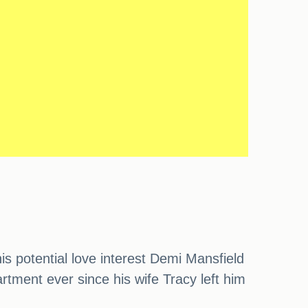
s potential love interest Demi Mansfield
partment ever since his wife Tracy left him