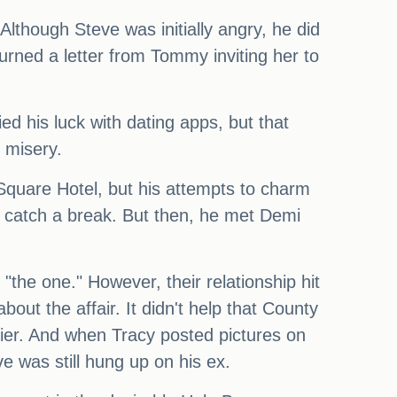
Although Steve was initially angry, he did
urned a letter from Tommy inviting her to
ed his luck with dating apps, but that
 misery.
Square Hotel, but his attempts to charm
to catch a break. But then, he met Demi
the one." However, their relationship hit
t the affair. It didn't help that County
ier. And when Tracy posted pictures on
 was still hung up on his ex.