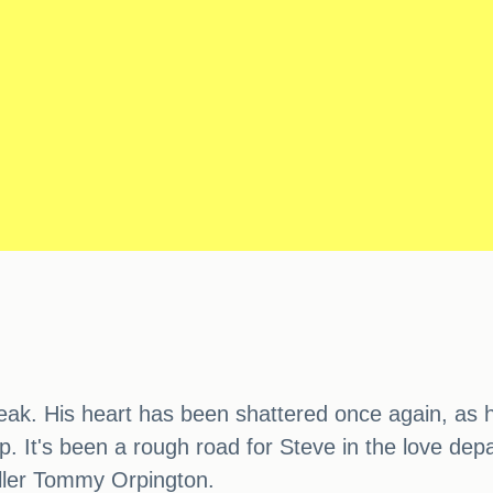
eak. His heart has been shattered once again, as hi
ship. It's been a rough road for Steve in the love de
baller Tommy Orpington.