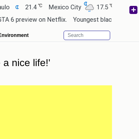
℃
℃
21.4
Mexico City
17.5
Cairo
26.
review on Netflix.
Youngest black professor at Ca
Environment
a nice life!'