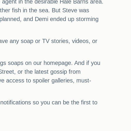
agent in the desirable Hale Barns area.
other fish in the sea. But Steve was
as planned, and Demi ended up storming
have any soap or TV stories, videos, or
ings soaps on our homepage. And if you
treet, or the latest gossip from
access to spoiler galleries, must-
notifications so you can be the first to