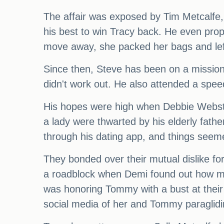
The affair was exposed by Tim Metcalfe, w
his best to win Tracy back. He even prop
move away, she packed her bags and lef
Since then, Steve has been on a mission t
didn't work out. He also attended a speed
His hopes were high when Debbie Webster
a lady were thwarted by his elderly fath
through his dating app, and things seem
They bonded over their mutual dislike fo
a roadblock when Demi found out how muc
was honoring Tommy with a bust at thei
social media of her and Tommy paraglidin