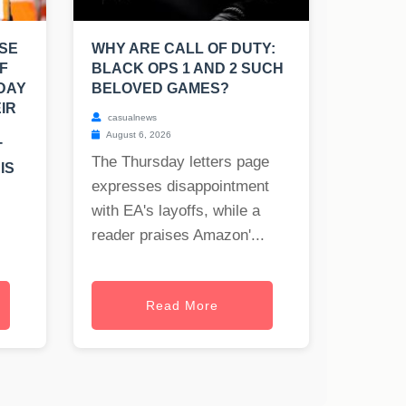
SE
WHY ARE CALL OF DUTY:
F
BLACK OPS 1 AND 2 SUCH
 DAY
BELOVED GAMES?
IR
casualnews
August 6, 2026
T
The Thursday letters page
IS
expresses disappointment
with EA's layoffs, while a
reader praises Amazon'...
Read More