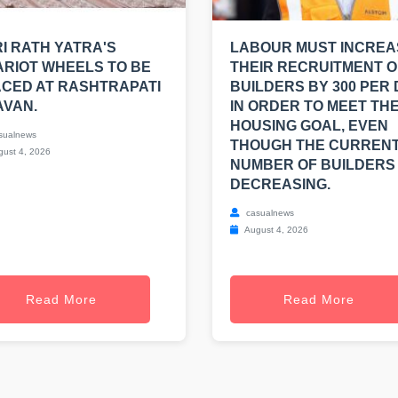
I RATH YATRA'S
LABOUR MUST INCREA
RIOT WHEELS TO BE
THEIR RECRUITMENT O
CED AT RASHTRAPATI
BUILDERS BY 300 PER
AVAN.
IN ORDER TO MEET THE
HOUSING GOAL, EVEN
sualnews
THOUGH THE CURREN
ust 4, 2026
NUMBER OF BUILDERS 
DECREASING.
casualnews
August 4, 2026
Read More
Read More