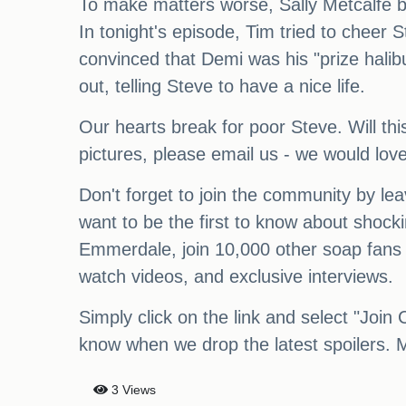
To make matters worse, Sally Metcalfe b
In tonight's episode, Tim tried to cheer 
convinced that Demi was his "prize halib
out, telling Steve to have a nice life.
Our hearts break for poor Steve. Will thi
pictures, please email us - we would lov
Don't forget to join the community by l
want to be the first to know about shock
Emmerdale, join 10,000 other soap fans 
watch videos, and exclusive interviews.
Simply click on the link and select "Join 
know when we drop the latest spoilers. M
3 Views