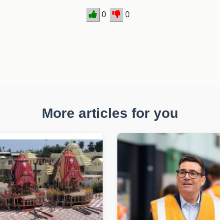
0
0
More articles for you