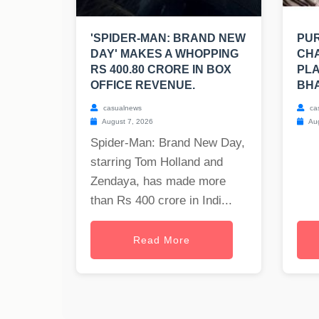
'SPIDER-MAN: BRAND NEW
PUR
DAY' MAKES A WHOPPING
CHA
RS 400.80 CRORE IN BOX
PLA
OFFICE REVENUE.
BH
casualnews
ca
August 7, 2026
Aug
Spider-Man: Brand New Day,
starring Tom Holland and
Zendaya, has made more
than Rs 400 crore in Indi...
Read More