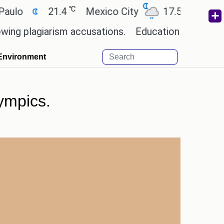
℃
℃
o
21.4
Mexico City
17.5
Cairo
plagiarism accusations.
Education minister of Odi
Environment
ympics.