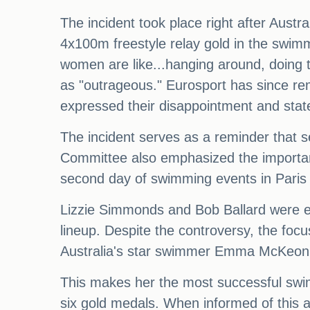
The incident took place right after Aus
4x100m freestyle relay gold in the swi
women are like...hanging around, doing 
as "outrageous." Eurosport has since re
expressed their disappointment and stat
The incident serves as a reminder that s
Committee also emphasized the importanc
second day of swimming events in Paris i
Lizzie Simmonds and Bob Ballard were ex
lineup. Despite the controversy, the focu
Australia's star swimmer Emma McKeon 
This makes her the most successful swim
six gold medals. When informed of this a