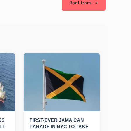
Joel from.. »
KS
FIRST-EVER JAMAICAN
LL
PARADE IN NYC TO TAKE