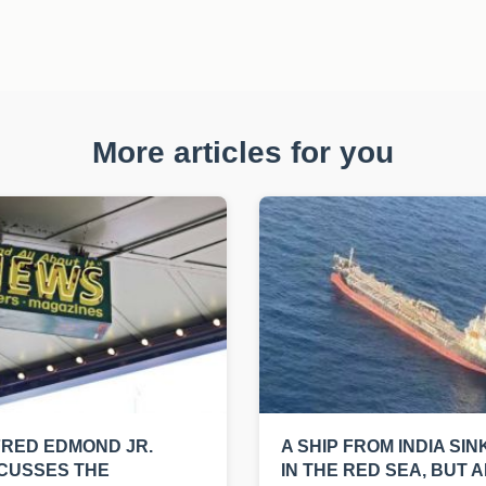
More articles for you
RED EDMOND JR.
A SHIP FROM INDIA SIN
CUSSES THE
IN THE RED SEA, BUT A