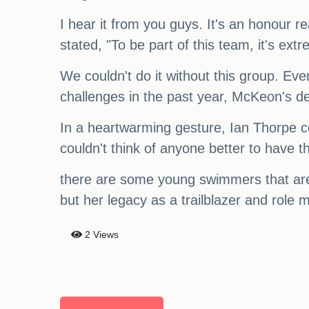
I hear it from you guys. It's an honour 
stated, "To be part of this team, it's ext
We couldn't do it without this group. Ever
challenges in the past year, McKeon's d
In a heartwarming gesture, Ian Thorpe c
couldn't think of anyone better to have tha
there are some young swimmers that are
but her legacy as a trailblazer and role m
2 Views