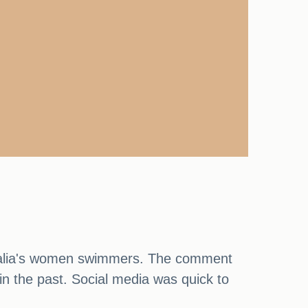
tralia's women swimmers. The comment
 the past. Social media was quick to