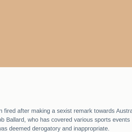
 fired after making a sexist remark towards Aus
Ballard, who has covered various sports events in
h was deemed derogatory and inappropriate.