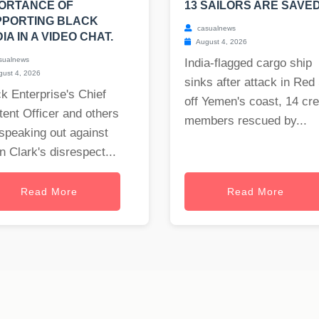
ORTANCE OF
13 SAILORS ARE SAVED
PPORTING BLACK
casualnews
IA IN A VIDEO CHAT.
August 4, 2026
sualnews
India-flagged cargo ship
ust 4, 2026
sinks after attack in Red
k Enterprise's Chief
off Yemen's coast, 14 cr
ent Officer and others
members rescued by...
speaking out against
 Clark's disrespect...
Read More
Read More