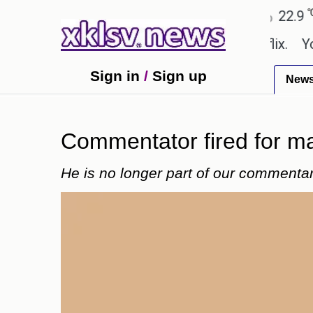
℃
℃
℃
Ahmedabad
27.8
Pune
22.9
To
be shown in the GTA 6 preview on Netflix.
Younges
Sign in
/
Sign up
New
Commentator fired for m
He is no longer part of our commenta