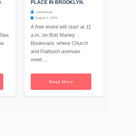
.
PLACE IN BROOKLYN.
casualnews
August 3, 2026
A free event will start at 11
 Sea
a.m. on Bob Marley
ew
Boulevard, where Church
and Flatbush avenues
meet....
Read More