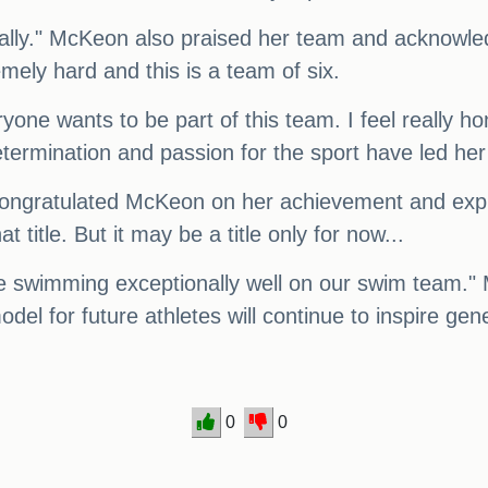
really." McKeon also praised her team and acknowl
remely hard and this is a team of six.
yone wants to be part of this team. I feel really ho
etermination and passion for the sport have led he
ongratulated McKeon on her achievement and expres
t title. But it may be a title only for now...
 swimming exceptionally well on our swim team." M
odel for future athletes will continue to inspire ge
0
0