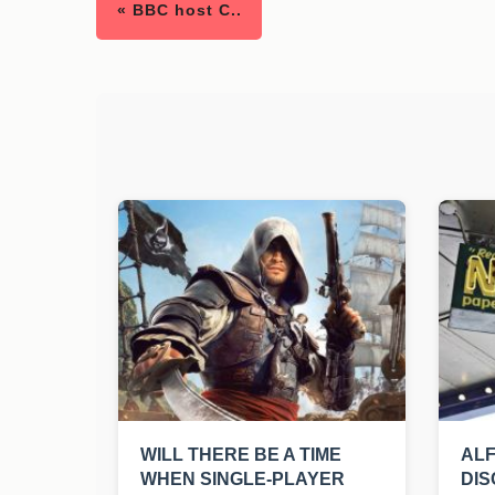
« BBC host C..
WILL THERE BE A TIME
ALF
WHEN SINGLE-PLAYER
DIS