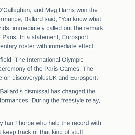
 O'Callaghan, and Meg Harris won the
ormance, Ballard said, "You know what
nds, immediately called out the remark
 Paris. In a statement, Eurosport
ntary roster with immediate effect.
field. The International Olympic
g ceremony of the Paris Games. The
ive on discoveryplusUK and Eurosport.
Ballard's dismissal has changed the
formances. During the freestyle relay,
y Ian Thorpe who held the record with
eep track of that kind of stuff.