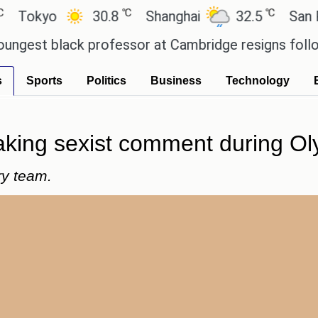
℃
℃
kyo
30.8
Shanghai
32.5
San Paul
t black professor at Cambridge resigns following 
s
Sports
Politics
Business
Technology
aking sexist comment during Ol
ry team.