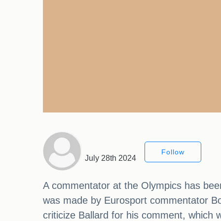
Follow
July 28th 2024
A commentator at the Olympics has been
was made by Eurosport commentator Bob 
criticize Ballard for his comment, whic