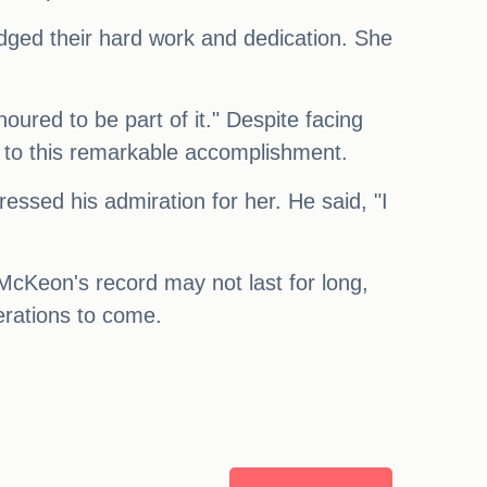
edged their hard work and dedication. She
noured to be part of it." Despite facing
r to this remarkable accomplishment.
sed his admiration for her. He said, "I
cKeon's record may not last for long,
nerations to come.