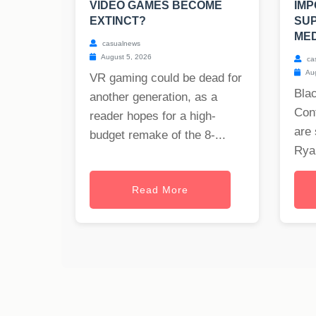
VIDEO GAMES BECOME
IMP
EXTINCT?
SU
MED
casualnews
August 5, 2026
ca
Aug
VR gaming could be dead for
Blac
another generation, as a
Cont
reader hopes for a high-
are 
budget remake of the 8-...
Ryan
Read More