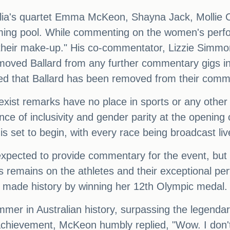
tralia's quartet Emma McKeon, Shayna Jack, Mollie
mming pool. While commenting on the women's perf
their make-up." His co-commentator, Lizzie Simmo
moved Ballard from any further commentary gigs in
ed that Ballard has been removed from their comme
exist remarks have no place in sports or any other 
e of inclusivity and gender parity at the openin
s set to begin, with every race being broadcast l
pected to provide commentary for the event, but 
s remains on the athletes and their exceptional per
made history by winning her 12th Olympic medal.
mer in Australian history, surpassing the legendar
chievement, McKeon humbly replied, "Wow. I don't k