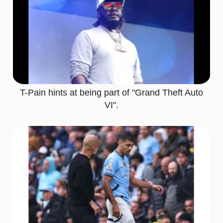
T-Pain hints at being part of "Grand Theft Auto
VI".