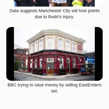
Data suggests Manchester City will lose points
due to Rodri's injury.
BBC trying to save money by selling EastEnders
set.