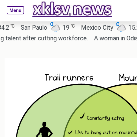
Menu
℃
℃
℃
San Paulo
19
Mexico City
15.2
ent after cutting workforce.
A woman in Odisha, 