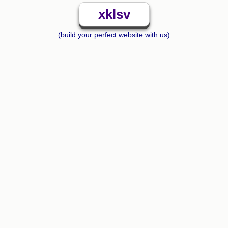
xklsv
(build your perfect website with us)