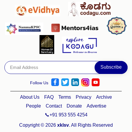
Follow Us
About Us
FAQ
Terms
Privacy
Archive
People
Contact
Donate
Advertise
📞+91 953 555 4254
Copyright © 2026
xklsv
. All Rights Reserved