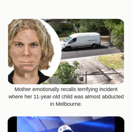
Mother emotionally recalls terrifying incident
where her 11-year-old child was almost abducted
in Melbourne.