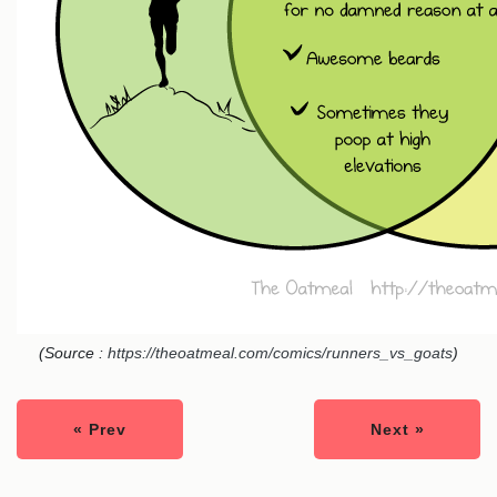
(Source :
https://theoatmeal.com/comics/runners_vs_goats
)
« Prev
Next »