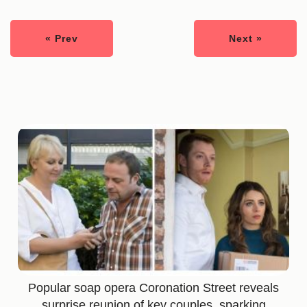
« Prev
Next »
Popular soap opera Coronation Street reveals
surprise reunion of key couples, sparking