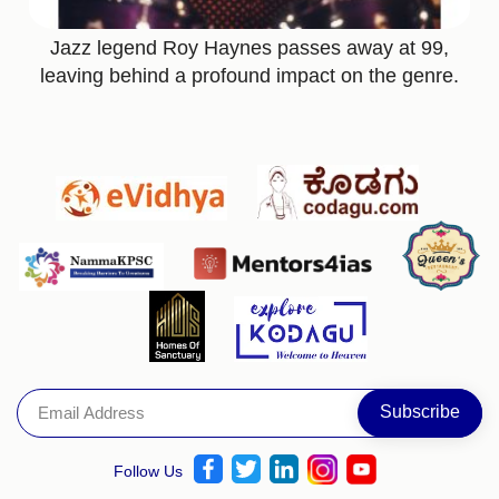
Jazz legend Roy Haynes passes away at 99,
leaving behind a profound impact on the genre.
Follow Us