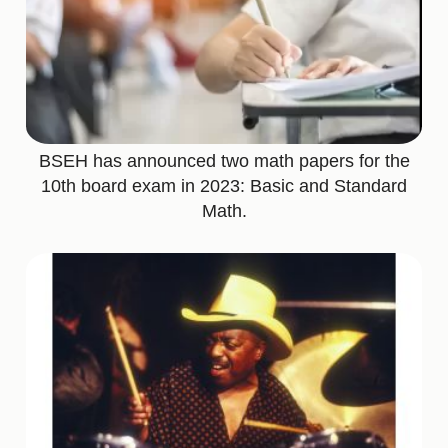
BSEH has announced two math papers for the
10th board exam in 2023: Basic and Standard
Math.