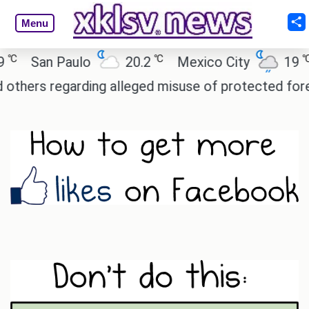
Menu
℃
℃
an Paulo
20.2
Mexico City
19
Cai
 regarding alleged misuse of protected forest land