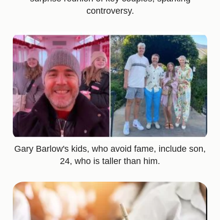
controversy.
Gary Barlow's kids, who avoid fame, include son,
24, who is taller than him.