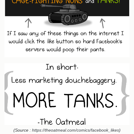
(Source :
https://theoatmeal.com/comics/facebook_likes
)