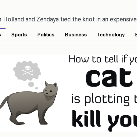
nd Zendaya tied the knot in an expensive countrysi
s
Sports
Politics
Business
Technology