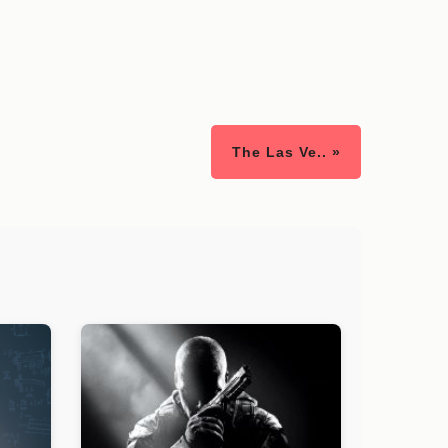
The Las Ve.. »