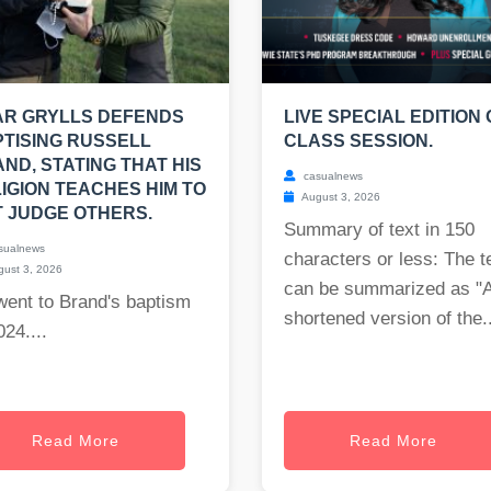
AR GRYLLS DEFENDS
LIVE SPECIAL EDITION 
TISING RUSSELL
CLASS SESSION.
ND, STATING THAT HIS
casualnews
IGION TEACHES HIM TO
August 3, 2026
 JUDGE OTHERS.
Summary of text in 150
sualnews
characters or less: The t
ust 3, 2026
can be summarized as "
went to Brand's baptism
shortened version of the..
024....
Read More
Read More