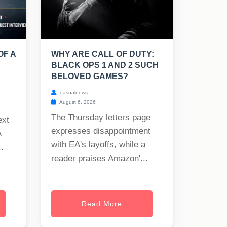
OF A
WHY ARE CALL OF DUTY:
BLACK OPS 1 AND 2 SUCH
BELOVED GAMES?
casualnews
August 6, 2026
The Thursday letters page
ext
expresses disappointment
A
with EA's layoffs, while a
.
reader praises Amazon'...
Read More