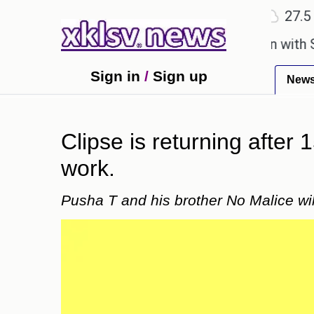
℃
℃
Surat
27.1
Ahmedabad
27.5
Pu
minisces about a birthday celebration with Sonu Ni
Sign in
/
Sign up
New
Clipse is returning after 
work.
Pusha T and his brother No Malice wil