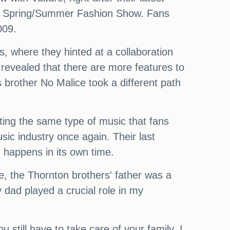
tton Spring/Summer Fashion Show. Fans
009.
, where they hinted at a collaboration
 revealed that there are more features to
 brother No Malice took a different path
ting the same type of music that fans
ic industry once again. Their last
 happens in its own time.
e, the Thornton brothers' father was a
 dad played a crucial role in my
u still have to take care of your family. I