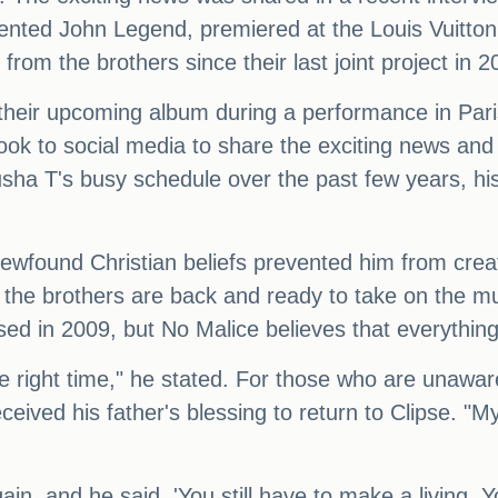
 talented John Legend, premiered at the Louis Vui
rom the brothers since their last joint project in 2
their upcoming album during a performance in Paris
took to social media to share the exciting news and
sha T's busy schedule over the past few years, his
newfound Christian beliefs prevented him from crea
the brothers are back and ready to take on the mus
sed in 2009, but No Malice believes that everything
e right time," he stated. For those who are unawar
ived his father's blessing to return to Clipse. "My
in, and he said, 'You still have to make a living. Yo