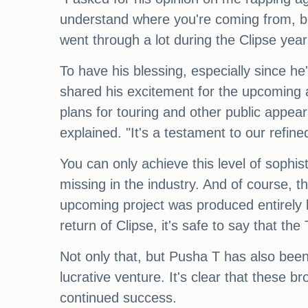
understand where you're coming from, but
went through a lot during the Clipse year
To have his blessing, especially since 
shared his excitement for the upcoming a
plans for touring and other public appea
explained. "It's a testament to our refine
You can only achieve this level of sophi
missing in the industry. And of course, th
upcoming project was produced entirely b
return of Clipse, it's safe to say that t
Not only that, but Pusha T has also bee
lucrative venture. It's clear that these b
continued success.