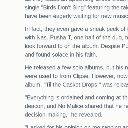
single "Birds Don't Sing" featuring the
have been eagerly waiting for new music f
In fact, they even gave a sneak peek of 
with Nas. Pusha T, one half of the duo, 
look forward to on the album. Despite Pu
and found solace in his faith.
He released a few solo albums, but his 
were used to from Clipse. However, now 
album, "Til the Casket Drops," was relea
"Everything is ordained and coming at th
deacon, and No Malice shared that he rece
decision-making," he revealed.
"I asked for his opinion on me rapping aga