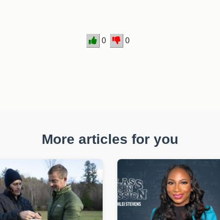
0
0
More articles for you