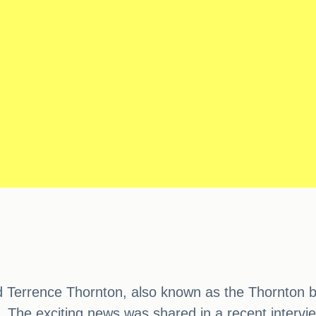
 Terrence Thornton, also known as the Thornton br
he exciting news was shared in a recent interview w