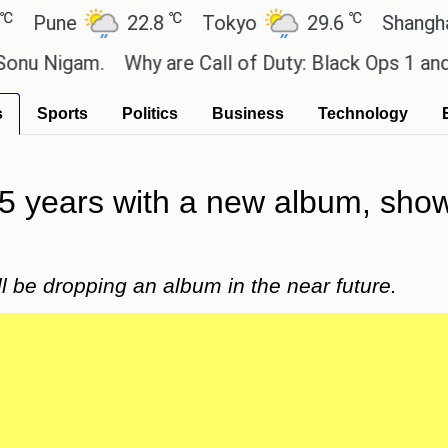
℃
℃
ne
22.8
Tokyo
29.6
Shanghai
gam.
Why are Call of Duty: Black Ops 1 and 2 su
s
Sports
Politics
Business
Technology
15 years with a new album, showi
l be dropping an album in the near future.