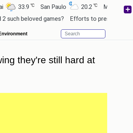
℃
℃
33.9
San Paulo
20.2
Mexico City
ch beloved games?
Efforts to preserve one million
Environment
ng they're still hard at