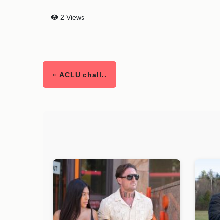
2 Views
« ACLU chall..