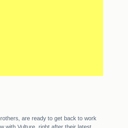
others, are ready to get back to work
ith Vulture, right after their latest