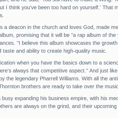
 I think you've been too hard on yourself.' That 
s.
he's a deacon in the church and loves God, made me
lbum, promising that it will be "a rap album of the
rances. "I believe this album showcases the growth
d taste and ability to create high-quality music.
stication when you have the basics down to a scien
ere's always that competitive aspect." And just like
y the legendary Pharrell Williams. With all the ant
he Thornton brothers are ready to take over the musi
n busy expanding his business empire, with his me
rothers are always on the grind, and their upcoming 