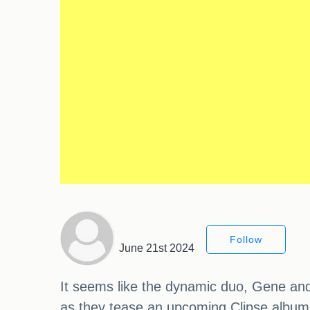
Follow
June 21st 2024
It seems like the dynamic duo, Gene and
as they tease an upcoming Clipse album. T