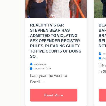
REALITY TV STAR
BE
STEPHEN BEAR HAS
BAP
ADMITTED TO VIOLATING
BRA
SEX OFFENDER REGISTRY
REL
RULES, PLEADING GUILTY
NOT
TO FIVE COUNTS OF DOING
ca
SO.
Aug
casualnews
He 
August 5, 2026
in 2
Last year, he went to
Brazil....
Read More