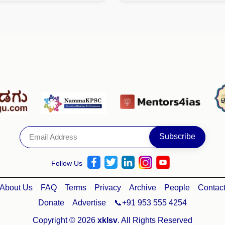
Follow Us
About Us
FAQ
Terms
Privacy
Archive
People
Contac
Donate
Advertise
📞+91 953 555 4254
Copyright © 2026
xklsv
. All Rights Reserved