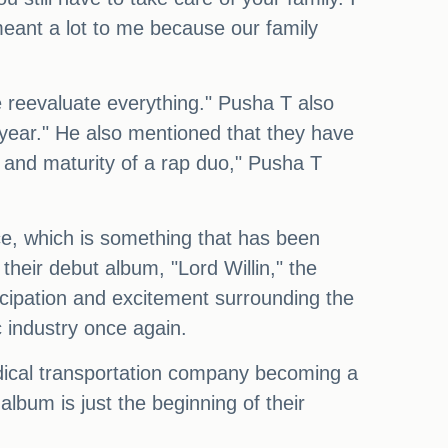
meant a lot to me because our family
 reevaluate everything." Pusha T also
 year." He also mentioned that they have
 and maturity of a rap duo," Pusha T
ce, which is something that has been
 their debut album, "Lord Willin," the
icipation and excitement surrounding the
c industry once again.
dical transportation company becoming a
album is just the beginning of their