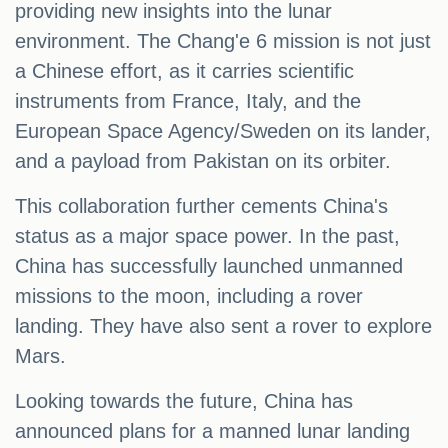
providing new insights into the lunar
environment. The Chang'e 6 mission is not just
a Chinese effort, as it carries scientific
instruments from France, Italy, and the
European Space Agency/Sweden on its lander,
and a payload from Pakistan on its orbiter.
This collaboration further cements China's
status as a major space power. In the past,
China has successfully launched unmanned
missions to the moon, including a rover
landing. They have also sent a rover to explore
Mars.
Looking towards the future, China has
announced plans for a manned lunar landing