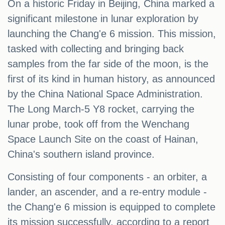
On a historic Friday in Beijing, China marked a
significant milestone in lunar exploration by
launching the Chang'e 6 mission. This mission,
tasked with collecting and bringing back
samples from the far side of the moon, is the
first of its kind in human history, as announced
by the China National Space Administration.
The Long March-5 Y8 rocket, carrying the
lunar probe, took off from the Wenchang
Space Launch Site on the coast of Hainan,
China's southern island province.
Consisting of four components - an orbiter, a
lander, an ascender, and a re-entry module -
the Chang'e 6 mission is equipped to complete
its mission successfully, according to a report