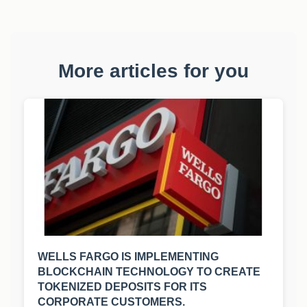
More articles for you
WELLS FARGO IS IMPLEMENTING
BLOCKCHAIN TECHNOLOGY TO CREATE
TOKENIZED DEPOSITS FOR ITS
CORPORATE CUSTOMERS.