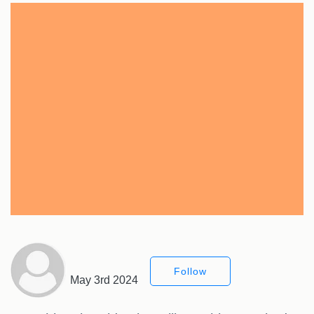
Follow
May 3rd 2024