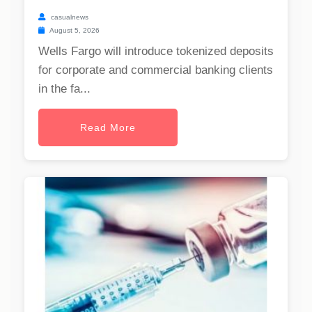
casualnews
August 5, 2026
Wells Fargo will introduce tokenized deposits
for corporate and commercial banking clients
in the fa...
Read More