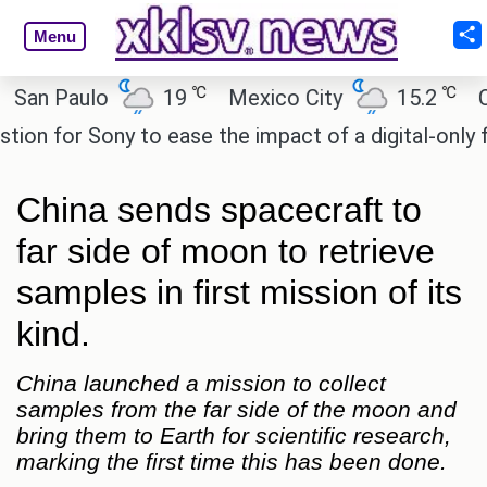
Menu
℃
℃
 Paulo
19
Mexico City
15.2
Cairo
 for Sony to ease the impact of a digital-only futur
China sends spacecraft to
far side of moon to retrieve
samples in first mission of its
kind.
China launched a mission to collect
samples from the far side of the moon and
bring them to Earth for scientific research,
marking the first time this has been done.