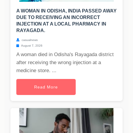
A WOMAN IN ODISHA, INDIA PASSED AWAY
DUE TO RECEIVING AN INCORRECT
INJECTION AT A LOCAL PHARMACY IN
RAYAGADA.
casualnews
August 7, 2026
A woman died in Odisha's Rayagada district
after receiving the wrong injection at a
medicine store. ...
Read More