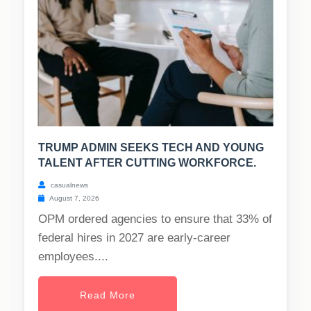
TRUMP ADMIN SEEKS TECH AND YOUNG
TALENT AFTER CUTTING WORKFORCE.
casualnews
August 7, 2026
OPM ordered agencies to ensure that 33% of
federal hires in 2027 are early-career
employees....
Read More