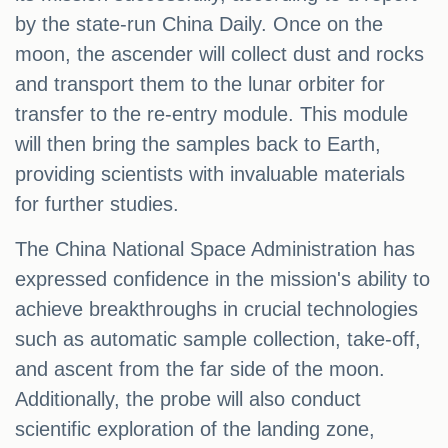
by the state-run China Daily. Once on the
moon, the ascender will collect dust and rocks
and transport them to the lunar orbiter for
transfer to the re-entry module. This module
will then bring the samples back to Earth,
providing scientists with invaluable materials
for further studies.
The China National Space Administration has
expressed confidence in the mission's ability to
achieve breakthroughs in crucial technologies
such as automatic sample collection, take-off,
and ascent from the far side of the moon.
Additionally, the probe will also conduct
scientific exploration of the landing zone,