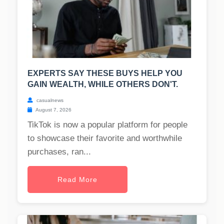
EXPERTS SAY THESE BUYS HELP YOU
GAIN WEALTH, WHILE OTHERS DON'T.
casualnews
August 7, 2026
TikTok is now a popular platform for people
to showcase their favorite and worthwhile
purchases, ran...
Read More