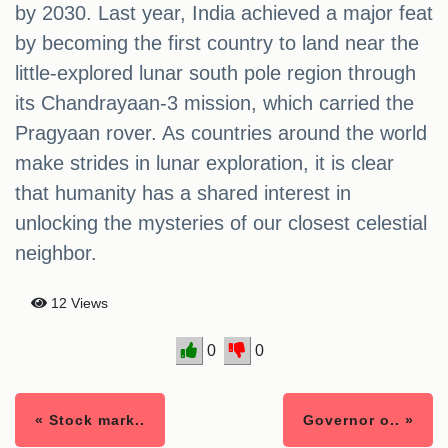
by 2030. Last year, India achieved a major feat
by becoming the first country to land near the
little-explored lunar south pole region through
its Chandrayaan-3 mission, which carried the
Pragyaan rover. As countries around the world
make strides in lunar exploration, it is clear
that humanity has a shared interest in
unlocking the mysteries of our closest celestial
neighbor.
12 Views
0
0
« Stock mark..
Governor o.. »