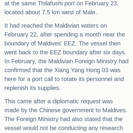
at the same Thilafushi port on February 23,
located about 7.5 km west of Male.
It had reached the Maldivian waters on
February 22, after spending a month near the
boundary of Maldives' EEZ. The vessel then
went back to the EEZ boundary after six days.
In February, the Maldivian Foreign Ministry had
confirmed that the Xiang Yang Hong 03 was
here for a port call to rotate its personnel and
replenish its supplies.
This came after a diplomatic request was
made by the Chinese government to Maldives.
The Foreign Ministry had also stated that the
vessel would not be conducting any research