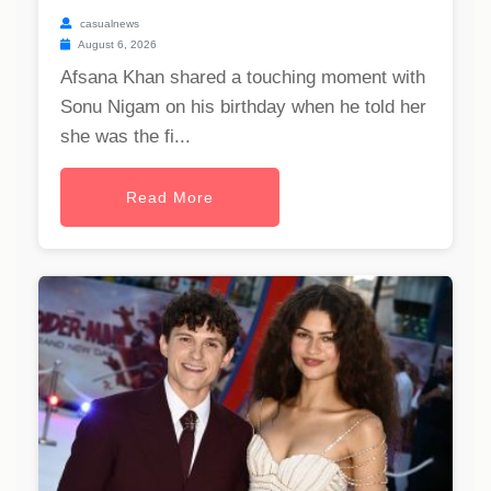
casualnews
August 6, 2026
Afsana Khan shared a touching moment with
Sonu Nigam on his birthday when he told her
she was the fi...
Read More