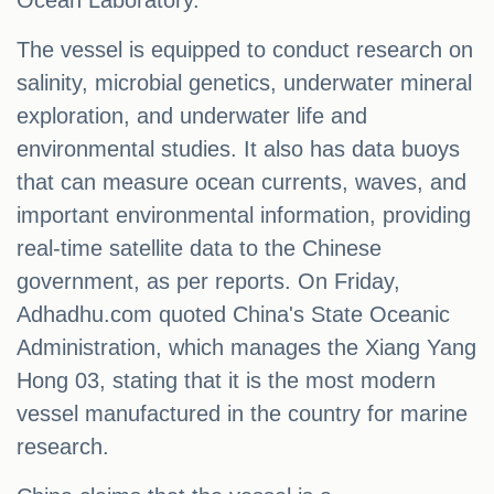
Ocean Laboratory.
The vessel is equipped to conduct research on
salinity, microbial genetics, underwater mineral
exploration, and underwater life and
environmental studies. It also has data buoys
that can measure ocean currents, waves, and
important environmental information, providing
real-time satellite data to the Chinese
government, as per reports. On Friday,
Adhadhu.com quoted China's State Oceanic
Administration, which manages the Xiang Yang
Hong 03, stating that it is the most modern
vessel manufactured in the country for marine
research.