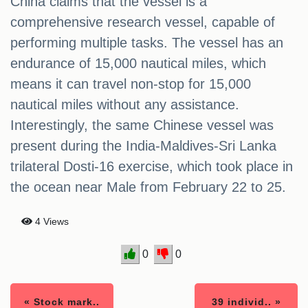
China claims that the vessel is a
comprehensive research vessel, capable of
performing multiple tasks. The vessel has an
endurance of 15,000 nautical miles, which
means it can travel non-stop for 15,000
nautical miles without any assistance.
Interestingly, the same Chinese vessel was
present during the India-Maldives-Sri Lanka
trilateral Dosti-16 exercise, which took place in
the ocean near Male from February 22 to 25.
4 Views
0
0
« Stock mark..
39 individ.. »