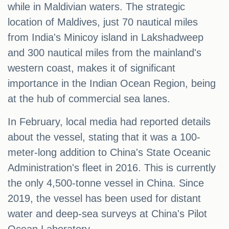
while in Maldivian waters. The strategic
location of Maldives, just 70 nautical miles
from India's Minicoy island in Lakshadweep
and 300 nautical miles from the mainland's
western coast, makes it of significant
importance in the Indian Ocean Region, being
at the hub of commercial sea lanes.
In February, local media had reported details
about the vessel, stating that it was a 100-
meter-long addition to China's State Oceanic
Administration's fleet in 2016. This is currently
the only 4,500-tonne vessel in China. Since
2019, the vessel has been used for distant
water and deep-sea surveys at China's Pilot