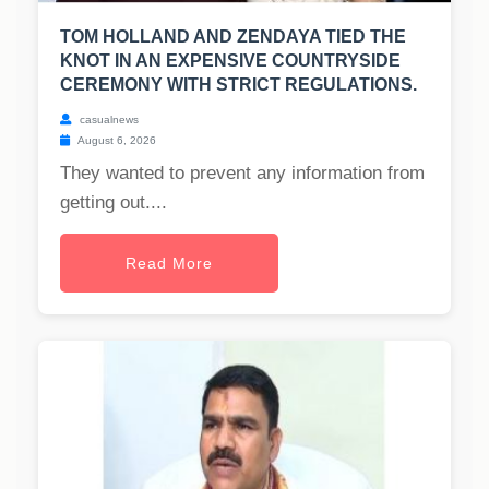
TOM HOLLAND AND ZENDAYA TIED THE
KNOT IN AN EXPENSIVE COUNTRYSIDE
CEREMONY WITH STRICT REGULATIONS.
casualnews
August 6, 2026
They wanted to prevent any information from
getting out....
Read More