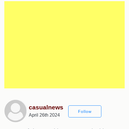
casualnews
Follow
April 26th 2024