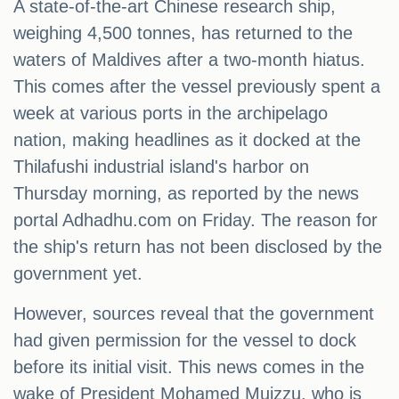
A state-of-the-art Chinese research ship,
weighing 4,500 tonnes, has returned to the
waters of Maldives after a two-month hiatus.
This comes after the vessel previously spent a
week at various ports in the archipelago
nation, making headlines as it docked at the
Thilafushi industrial island's harbor on
Thursday morning, as reported by the news
portal Adhadhu.com on Friday. The reason for
the ship's return has not been disclosed by the
government yet.
However, sources reveal that the government
had given permission for the vessel to dock
before its initial visit. This news comes in the
wake of President Mohamed Muizzu, who is