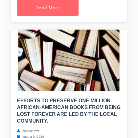
Read More
EFFORTS TO PRESERVE ONE MILLION
AFRICAN-AMERICAN BOOKS FROM BEING
LOST FOREVER ARE LED BY THE LOCAL
COMMUNITY.
casualnews
August 5, 2026