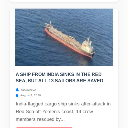
A SHIP FROM INDIA SINKS IN THE RED
SEA, BUT ALL 13 SAILORS ARE SAVED.
casualnews
August 4, 2026
India-flagged cargo ship sinks after attack in
Red Sea off Yemen's coast, 14 crew
members rescued by...