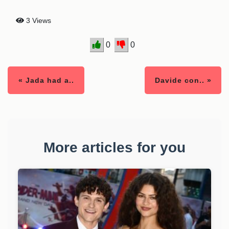
3 Views
0
0
« Jada had a..
Davide con.. »
More articles for you