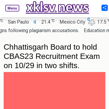
Menu
℃
℃
San Paulo
21.4
Mexico City
17.5
C
ollowing plagiarism accusations.
Education minist
Chhattisgarh Board to hold
CBAS23 Recruitment Exam
on 10/29 in two shifts.