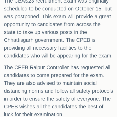
The CBAS23 recruitment exam was originally
scheduled to be conducted on October 15, but
was postponed. This exam will provide a great
opportunity to candidates from across the
state to take up various posts in the
Chhattisgarh government. The CPEB is
providing all necessary facilities to the
candidates who will be appearing for the exam.
The CPEB Raipur Controller has requested all
candidates to come prepared for the exam.
They are also advised to maintain social
distancing norms and follow all safety protocols
in order to ensure the safety of everyone. The
CPEB wishes all the candidates the best of
luck for their examination.