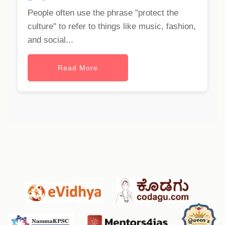
People often use the phrase "protect the
culture" to refer to things like music, fashion,
and social...
Read More