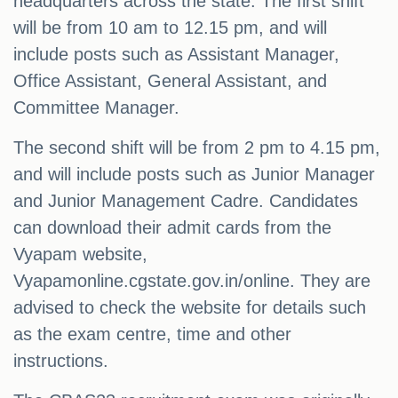
headquarters across the state. The first shift
will be from 10 am to 12.15 pm, and will
include posts such as Assistant Manager,
Office Assistant, General Assistant, and
Committee Manager.
The second shift will be from 2 pm to 4.15 pm,
and will include posts such as Junior Manager
and Junior Management Cadre. Candidates
can download their admit cards from the
Vyapam website,
Vyapamonline.cgstate.gov.in/online. They are
advised to check the website for details such
as the exam centre, time and other
instructions.