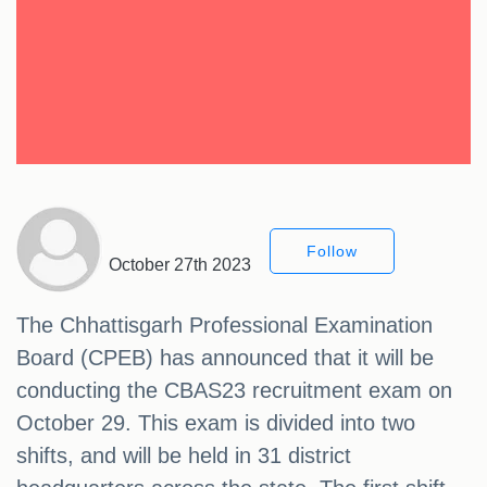
Follow
October 27th 2023
The Chhattisgarh Professional Examination
Board (CPEB) has announced that it will be
conducting the CBAS23 recruitment exam on
October 29. This exam is divided into two
shifts, and will be held in 31 district