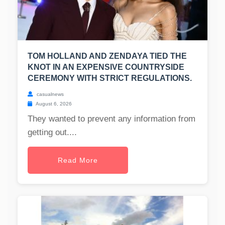
TOM HOLLAND AND ZENDAYA TIED THE
KNOT IN AN EXPENSIVE COUNTRYSIDE
CEREMONY WITH STRICT REGULATIONS.
casualnews
August 6, 2026
They wanted to prevent any information from
getting out....
Read More