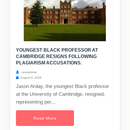
YOUNGEST BLACK PROFESSOR AT
CAMBRIDGE RESIGNS FOLLOWING
PLAGIARISM ACCUSATIONS.
casualnews
August 6, 2026
Jason Arday, the youngest Black professor
at the University of Cambridge, resigned,
representing per...
Read More