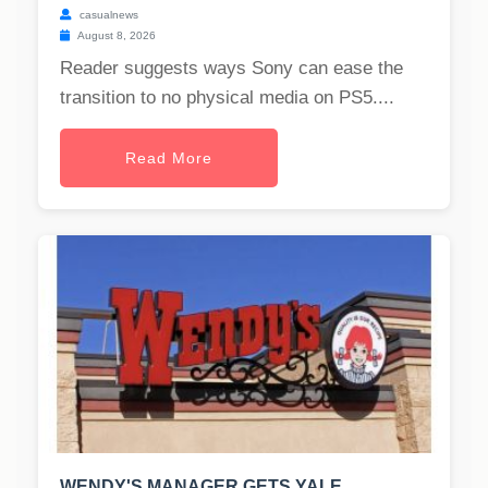
casualnews
August 8, 2026
Reader suggests ways Sony can ease the
transition to no physical media on PS5....
Read More
WENDY'S MANAGER GETS YALE