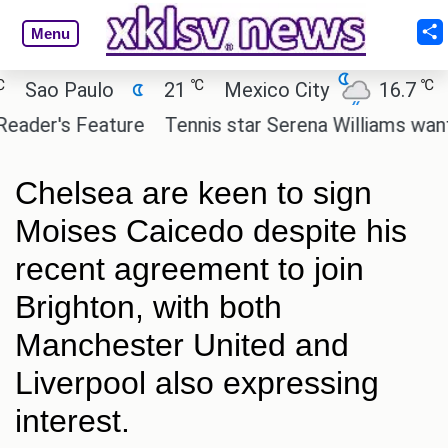
Menu
℃
℃
ao Paulo
21
Mexico City
16.7
Cai
er's Feature
Tennis star Serena Williams wants to 
Chelsea are keen to sign
Moises Caicedo despite his
recent agreement to join
Brighton, with both
Manchester United and
Liverpool also expressing
interest.