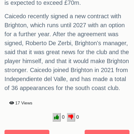
is expected to exceed £70m.
Caicedo recently signed a new contract with
Brighton, which runs until 2027 with an option
for a further year. After the agreement was
signed, Roberto De Zerbi, Brighton's manager,
said that it was great news for the club and the
player himself, and that it would make Brighton
stronger. Caicedo joined Brighton in 2021 from
Independiente del Valle, and has made a total
of 36 appearances for the south coast club.
17 Views
0
0