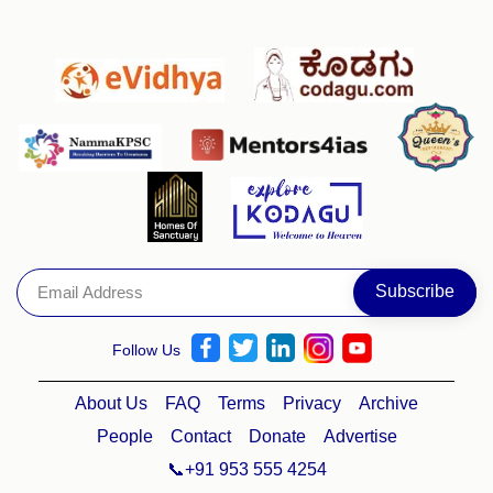
Follow Us
About Us
FAQ
Terms
Privacy
Archive
People
Contact
Donate
Advertise
📞+91 953 555 4254