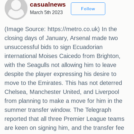
casualnews
Follow
March 5th 2023
(Image Source: https://metro.co.uk) In the
closing days of January, Arsenal made two
unsuccessful bids to sign Ecuadorian
international Moises Caicedo from Brighton,
with the Seagulls not allowing him to leave
despite the player expressing his desire to
move to the Emirates. This has not deterred
Chelsea, Manchester United, and Liverpool
from planning to make a move for him in the
summer transfer window. The Telegraph
reported that all three Premier League teams
are keen on signing him, and the transfer fee