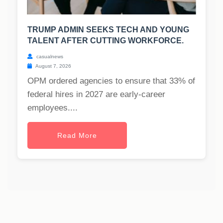
TRUMP ADMIN SEEKS TECH AND YOUNG
TALENT AFTER CUTTING WORKFORCE.
casualnews
August 7, 2026
OPM ordered agencies to ensure that 33% of
federal hires in 2027 are early-career
employees....
Read More