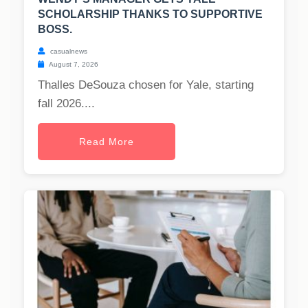
SCHOLARSHIP THANKS TO SUPPORTIVE
BOSS.
casualnews
August 7, 2026
Thalles DeSouza chosen for Yale, starting
fall 2026....
Read More