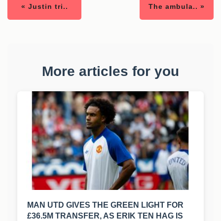
« Justin tri..
The ambula.. »
More articles for you
MAN UTD GIVES THE GREEN LIGHT FOR
£36.5M TRANSFER, AS ERIK TEN HAG IS