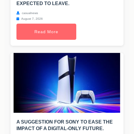
EXPECTED TO LEAVE.
casualnews
August 7, 2026
Read More
A SUGGESTION FOR SONY TO EASE THE
IMPACT OF A DIGITAL-ONLY FUTURE.