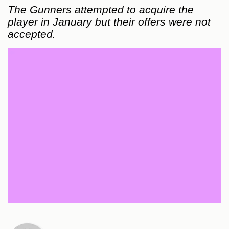
The Gunners attempted to acquire the
player in January but their offers were not
accepted.