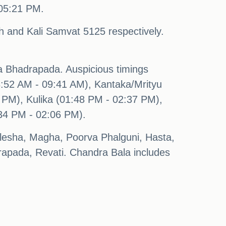
 05:21 PM.
 and Kali Samvat 5125 respectively.
 Bhadrapada. Auspicious timings
08:52 AM - 09:41 AM), Kantaka/Mrityu
PM), Kulika (01:48 PM - 02:37 PM),
34 PM - 02:06 PM).
shlesha, Magha, Poorva Phalguni, Hasta,
apada, Revati. Chandra Bala includes