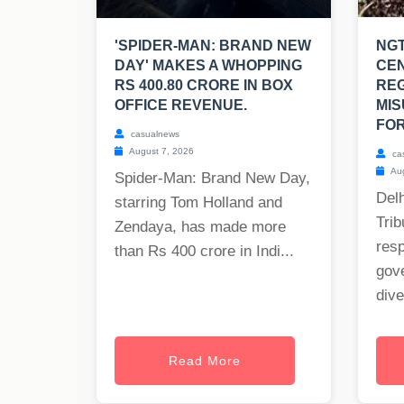
'SPIDER-MAN: BRAND NEW
NGT
DAY' MAKES A WHOPPING
CE
RS 400.80 CRORE IN BOX
RE
OFFICE REVENUE.
MIS
FOR
casualnews
August 7, 2026
ca
Aug
Spider-Man: Brand New Day,
Delh
starring Tom Holland and
Trib
Zendaya, has made more
res
than Rs 400 crore in Indi...
gov
dive
Read More