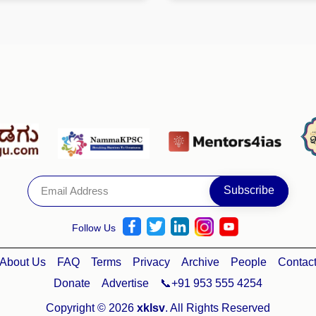
Follow Us
About Us
FAQ
Terms
Privacy
Archive
People
Contac
Donate
Advertise
📞+91 953 555 4254
Copyright © 2026
xklsv
. All Rights Reserved