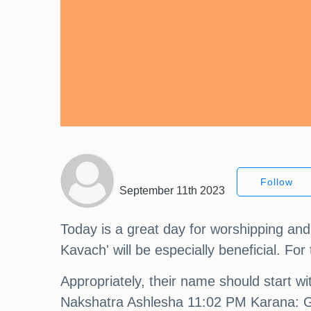
Follow
September 11th 2023
Today is a great day for worshipping a
Kavach' will be especially beneficial. F
Appropriately, their name should start w
Nakshatra Ashlesha 11:02 PM Karana: G