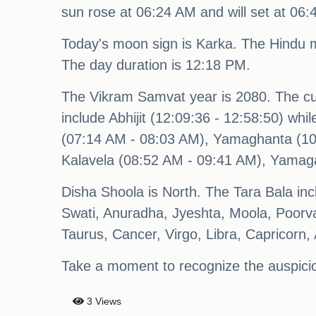
sun rose at 06:24 AM and will set at 06
Today's moon sign is Karka. The Hindu 
The day duration is 12:18 PM.
The Vikram Samvat year is 2080. The c
include Abhijit (12:09:36 - 12:58:50) wh
(07:14 AM - 08:03 AM), Yamaghanta (10
Kalavela (08:52 AM - 09:41 AM), Yamag
Disha Shoola is North. The Tara Bala in
Swati, Anuradha, Jyeshta, Moola, Poorv
Taurus, Cancer, Virgo, Libra, Capricorn,
Take a moment to recognize the auspici
3 Views