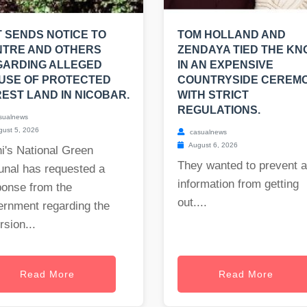
 SENDS NOTICE TO
TOM HOLLAND AND
NTRE AND OTHERS
ZENDAYA TIED THE KN
GARDING ALLEGED
IN AN EXPENSIVE
USE OF PROTECTED
COUNTRYSIDE CEREM
EST LAND IN NICOBAR.
WITH STRICT
REGULATIONS.
sualnews
ust 5, 2026
casualnews
August 6, 2026
i's National Green
They wanted to prevent 
unal has requested a
information from getting
ponse from the
out....
ernment regarding the
rsion...
Read More
Read More