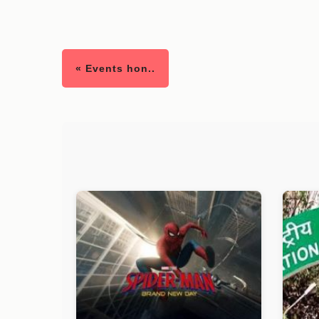
« Events hon..