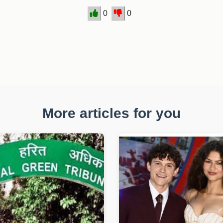
0
0
More articles for you