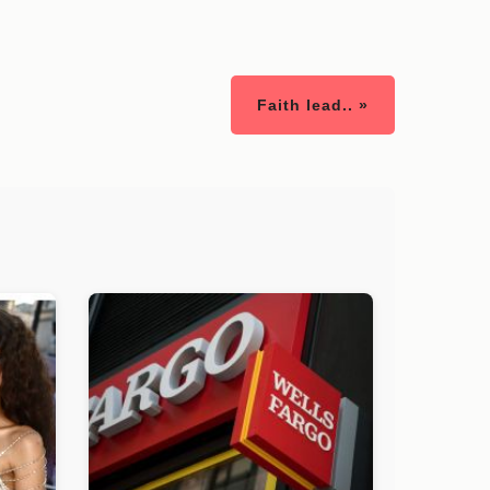
Faith lead.. »