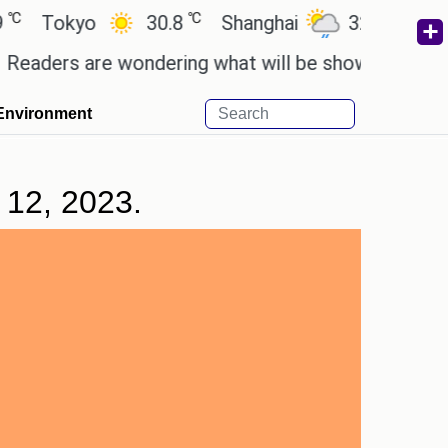
℃
℃
okyo
30.8
Shanghai
32.5
San Paul
rs are wondering what will be shown in the GTA 6 p
Environment
 12, 2023.