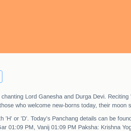
nd chanting Lord Ganesha and Durga Devi. Reciting
or those who welcome new-borns today, their moon s
ith 'H' or 'D'. Today's Panchang details can be fou
ar 01:09 PM, Vanij 01:09 PM Paksha: Krishna Yo