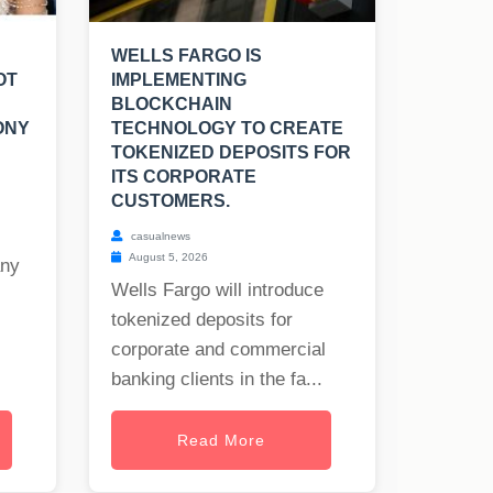
WELLS FARGO IS
OT
IMPLEMENTING
BLOCKCHAIN
ONY
TECHNOLOGY TO CREATE
TOKENIZED DEPOSITS FOR
ITS CORPORATE
CUSTOMERS.
casualnews
August 5, 2026
any
Wells Fargo will introduce
tokenized deposits for
corporate and commercial
banking clients in the fa...
Read More