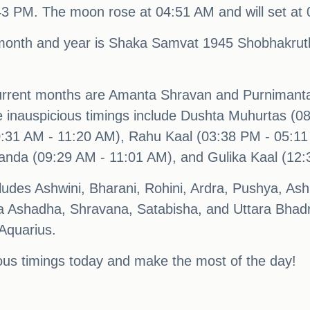
:43 PM. The moon rose at 04:51 AM and will set at
month and year is Shaka Samvat 1945 Shobhakruth
urrent months are Amanta Shravan and Purnimanta
ile inauspicious timings include Dushta Muhurtas (
:31 AM - 11:20 AM), Rahu Kaal (03:38 PM - 05:11 
anda (09:29 AM - 11:01 AM), and Gulika Kaal (12:
cludes Ashwini, Bharani, Rohini, Ardra, Pushya, A
a Ashadha, Shravana, Satabisha, and Uttara Bhadr
 Aquarius.
ous timings today and make the most of the day!