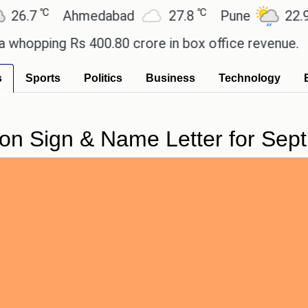
℃
℃
℃
Ahmedabad
27.8
Pune
22.9
T
ing Rs 400.80 crore in box office revenue.
Reade
s
Sports
Politics
Business
Technology
on Sign & Name Letter for Sept