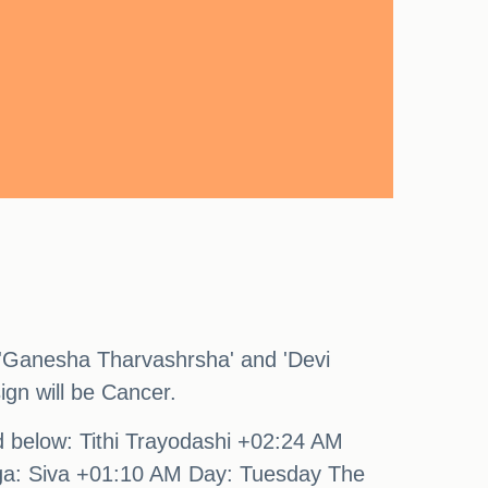
 'Ganesha Tharvashrsha' and 'Devi
ign will be Cancer.
nd below: Tithi Trayodashi +02:24 AM
ga: Siva +01:10 AM Day: Tuesday The