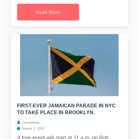
Read More
FIRST-EVER JAMAICAN PARADE IN NYC
TO TAKE PLACE IN BROOKLYN.
casualnews
August 3, 2026
A free event will start at 11 a.m. on Bob