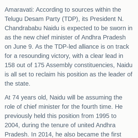
Amaravati: According to sources within the
Telugu Desam Party (TDP), its President N.
Chandrababu Naidu is expected to be sworn in
as the new chief minister of Andhra Pradesh
on June 9. As the TDP-led alliance is on track
for a resounding victory, with a clear lead in
158 out of 175 Assembly constituencies, Naidu
is all set to reclaim his position as the leader of
the state.
At 74 years old, Naidu will be assuming the
role of chief minister for the fourth time. He
previously held this position from 1995 to
2004, during the tenure of united Andhra
Pradesh. In 2014, he also became the first