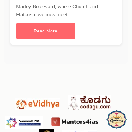
Marley Boulevard, where Church and
Flatbush avenues meet....
Read More