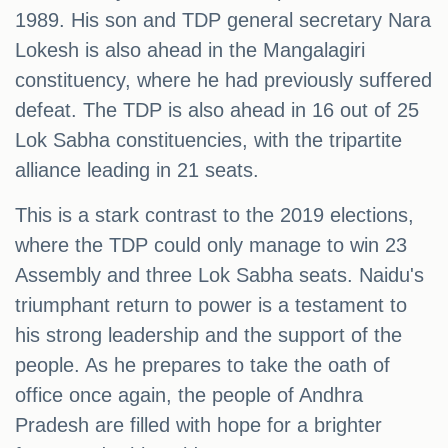
1989. His son and TDP general secretary Nara
Lokesh is also ahead in the Mangalagiri
constituency, where he had previously suffered
defeat. The TDP is also ahead in 16 out of 25
Lok Sabha constituencies, with the tripartite
alliance leading in 21 seats.
This is a stark contrast to the 2019 elections,
where the TDP could only manage to win 23
Assembly and three Lok Sabha seats. Naidu's
triumphant return to power is a testament to
his strong leadership and the support of the
people. As he prepares to take the oath of
office once again, the people of Andhra
Pradesh are filled with hope for a brighter