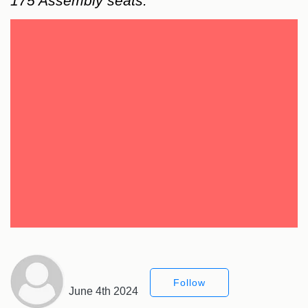
175 Assembly seats.
Follow
June 4th 2024