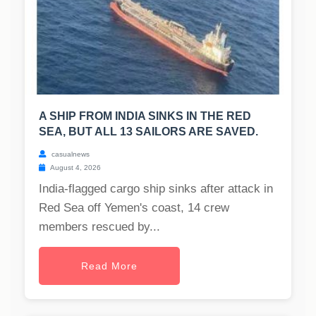
A SHIP FROM INDIA SINKS IN THE RED
SEA, BUT ALL 13 SAILORS ARE SAVED.
casualnews
August 4, 2026
India-flagged cargo ship sinks after attack in
Red Sea off Yemen's coast, 14 crew
members rescued by...
Read More