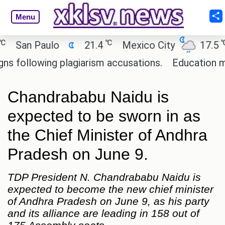
Menu
℃
℃
an Paulo
21.4
Mexico City
17.5
C
ollowing plagiarism accusations.
Education minist
Chandrababu Naidu is
expected to be sworn in as
the Chief Minister of Andhra
Pradesh on June 9.
TDP President N. Chandrababu Naidu is
expected to become the new chief minister
of Andhra Pradesh on June 9, as his party
and its alliance are leading in 158 out of