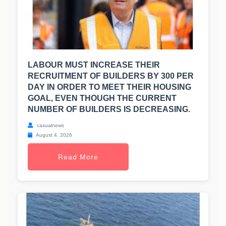
LABOUR MUST INCREASE THEIR
RECRUITMENT OF BUILDERS BY 300 PER
DAY IN ORDER TO MEET THEIR HOUSING
GOAL, EVEN THOUGH THE CURRENT
NUMBER OF BUILDERS IS DECREASING.
casualnews
August 4, 2026
Read More