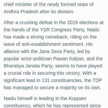
chief minister of the newly formed state of
Andhra Pradesh after its division.
After a crushing defeat in the 2019 elections at
the hands of the YSR Congress Party, Naidu
has made a strong comeback, riding on the
wave of anti-establishment sentiment. His
alliance with the Jana Sena Party, led by
popular actor-politician Pawan Kalyan, and the
Bharatiya Janata Party, seems to have played
a crucial role in securing this victory. With a
significant lead in 131 constituencies, the TDP
has managed to secure a majority on its own.
Naidu himself is leading in the Kuppam
constituency, which he has represented since