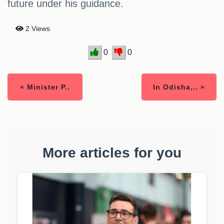
future under his guidance.
2 Views
0
0
« Minister P..
In Odisha,.. »
More articles for you