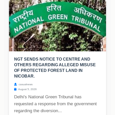
NGT SENDS NOTICE TO CENTRE AND
OTHERS REGARDING ALLEGED MISUSE
OF PROTECTED FOREST LAND IN
NICOBAR.
casualnews
August 5, 2026
Delhi's National Green Tribunal has
requested a response from the government
regarding the diversion...